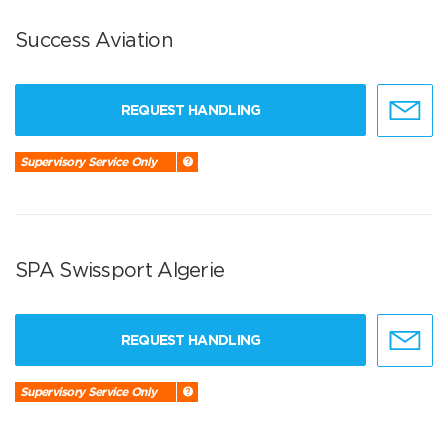
Success Aviation
REQUEST HANDLING
Supervisory Service Only
SPA Swissport Algerie
REQUEST HANDLING
Supervisory Service Only