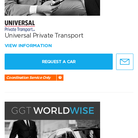
Universal Private Transport
VIEW INFORMATION
REQUEST A CAR
Coordination Service Only