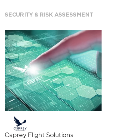
SECURITY & RISK ASSESSMENT
Osprey Flight Solutions