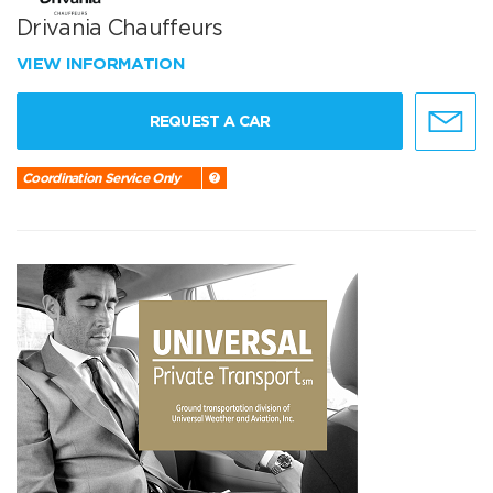
Drivania Chauffeurs
VIEW INFORMATION
REQUEST A CAR
Coordination Service Only