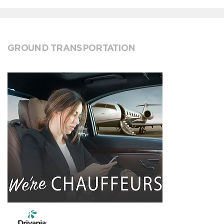
GROUND TRANSPORTATION