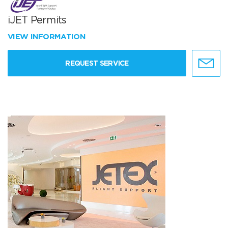
iJET Permits
VIEW INFORMATION
REQUEST SERVICE