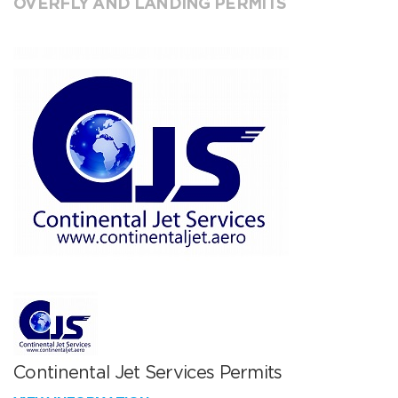
OVERFLY AND LANDING PERMITS
Continental Jet Services Permits