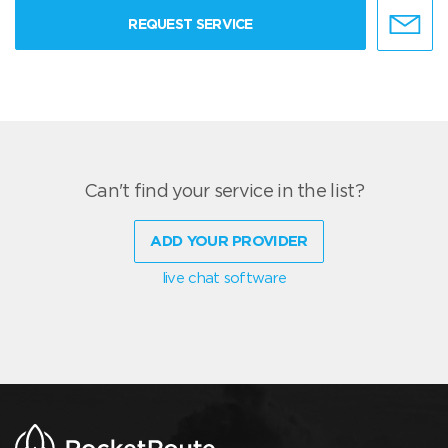
REQUEST SERVICE
Can't find your service in the list?
ADD YOUR PROVIDER
live chat software