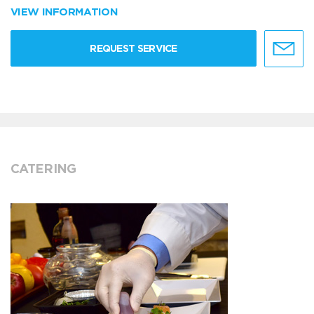
VIEW INFORMATION
REQUEST SERVICE
CATERING