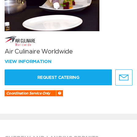
Air Culinaire Worldwide
VIEW INFORMATION
REQUEST CATERING
Coordination Service Only