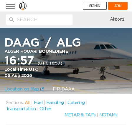
Toggle
SIGN IN
JOIN
navigation
ion
Airports
DAAG
/
ALG
ALGER HOUARI BOUMEDIENE
16:57
(UTC 16:57)
Local Time UTC
06 Aug 2026
Location on Map
FIR: DAAA
Sections:
All
|
Fuel
|
Handling
|
Catering
|
Transportation
|
Other
METAR & TAFs
|
NOTAMs