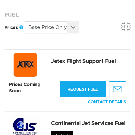
FUEL
Prices
Jetex Flight Support Fuel
Prices Coming
REQUEST FUEL
Soon
CONTACT DETAILS
Continental Jet Services Fuel
JET FUEL