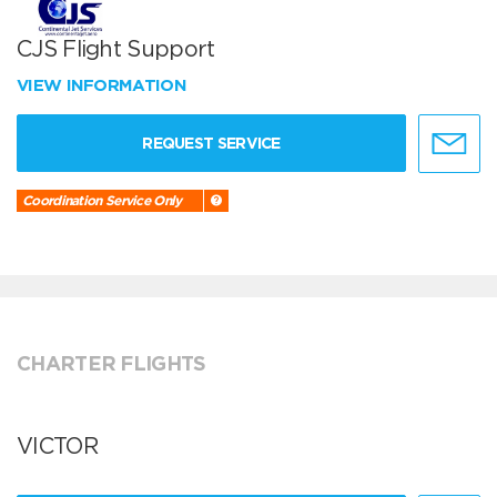
CJS Flight Support
VIEW INFORMATION
REQUEST SERVICE
Coordination Service Only
CHARTER FLIGHTS
VICTOR