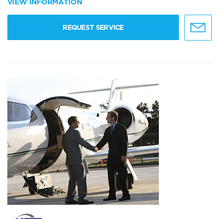
VIEW INFORMATION
REQUEST SERVICE