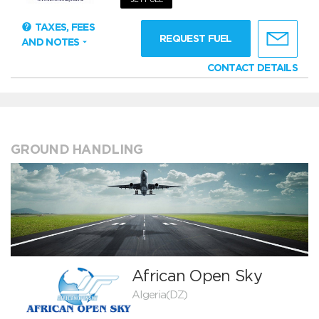
TAXES, FEES
REQUEST FUEL
AND NOTES
CONTACT DETAILS
GROUND HANDLING
African Open Sky
Algeria(DZ)