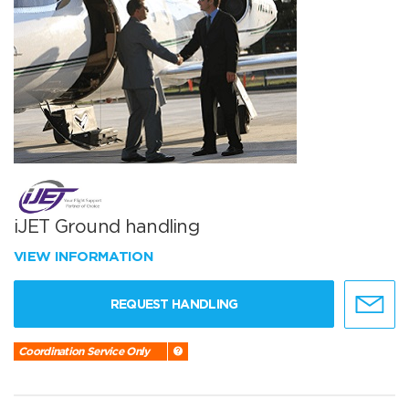
iJET Ground handling
VIEW INFORMATION
REQUEST HANDLING
Coordination Service Only