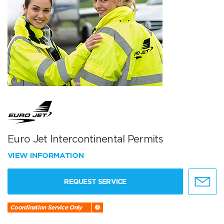
Euro Jet Intercontinental Permits
VIEW INFORMATION
REQUEST SERVICE
Coordination Service Only