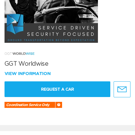
GGT Worldwise
VIEW INFORMATION
REQUEST A CAR
Coordination Service Only