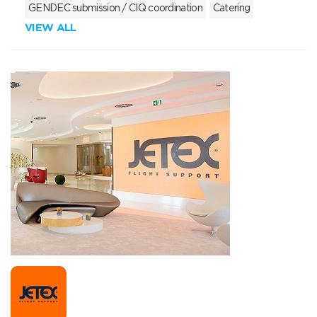
GENDEC submission / CIQ coordination
Catering
VIEW ALL