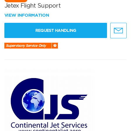
Jetex Flight Support
VIEW INFORMATION
REQUEST HANDLING
Supervisory Service Only