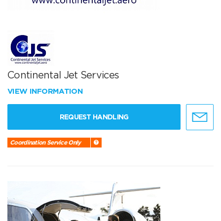
Continental Jet Services
VIEW INFORMATION
REQUEST HANDLING
Coordination Service Only