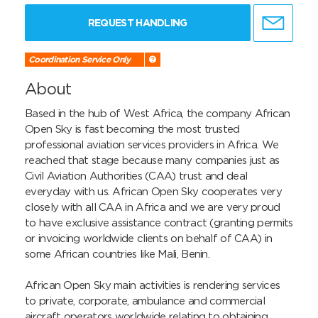
REQUEST HANDLING
Coordination Service Only
About
Based in the hub of West Africa, the company African 
Open Sky is fast becoming the most trusted 
professional aviation services providers in Africa. We 
reached that stage because many companies just as 
Civil Aviation Authorities (CAA) trust and deal 
everyday with us. African Open Sky cooperates very 
closely with all CAA in Africa and we are very proud 
to have exclusive assistance contract (granting permits 
or invoicing worldwide clients on behalf of CAA) in 
some African countries like Mali, Benin.

African Open Sky main activities is rendering services 
to private, corporate, ambulance and commercial 
aircraft operators worldwide relating to obtaining 