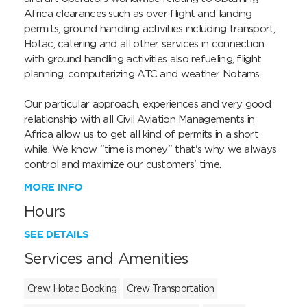
Africa clearances such as over flight and landing 
permits, ground handling activities including transport, 
Hotac, catering and all other services in connection 
with ground handling activities also refueling, flight 
planning, computerizing ATC and weather Notams.

Our particular approach, experiences and very good 
relationship with all Civil Aviation Managements in 
Africa allow us to get all kind of permits in a short 
while. We know "time is money" that's why we always 
control and maximize our customers' time.
MORE INFO
Hours
SEE DETAILS
Services and Amenities
Crew Hotac Booking
Crew Transportation