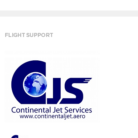
FLIGHT SUPPORT