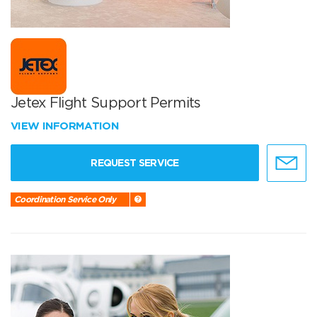
Jetex Flight Support Permits
VIEW INFORMATION
REQUEST SERVICE
Coordination Service Only