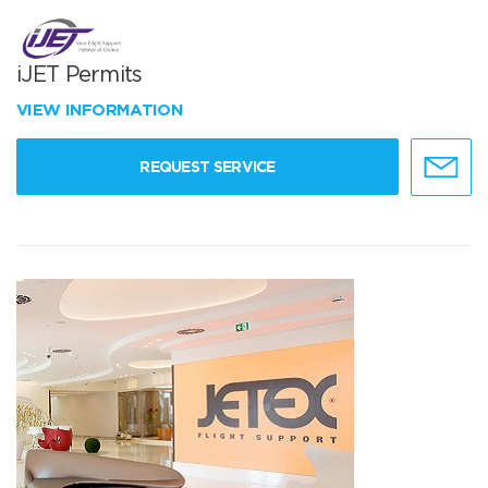
iJET Permits
VIEW INFORMATION
REQUEST SERVICE