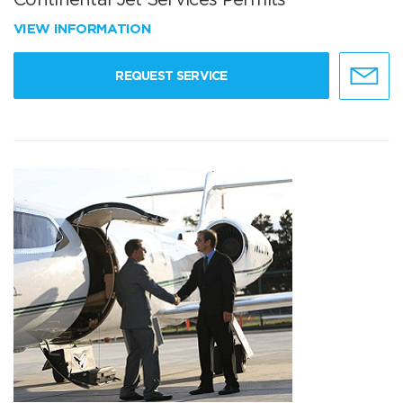
VIEW INFORMATION
REQUEST SERVICE