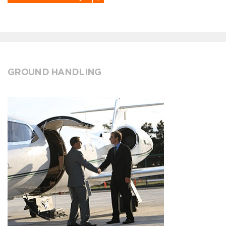
GROUND HANDLING