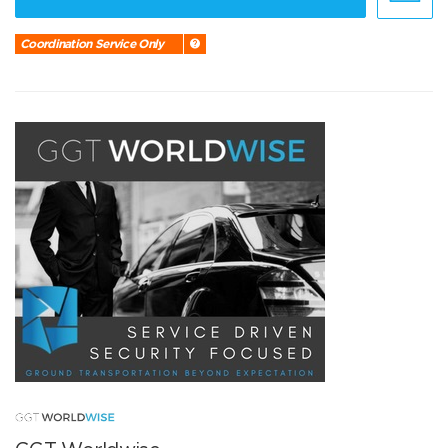
Coordination Service Only