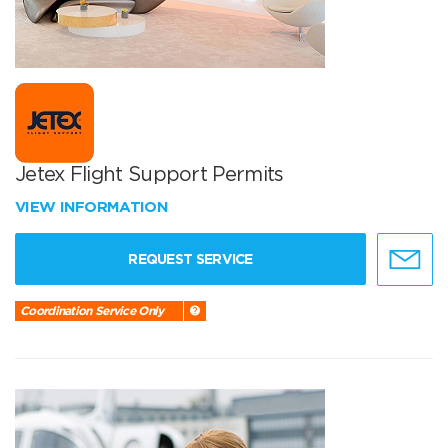
Jetex Flight Support Permits
VIEW INFORMATION
REQUEST SERVICE
Coordination Service Only