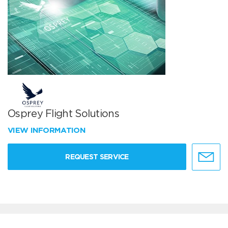
Osprey Flight Solutions
VIEW INFORMATION
REQUEST SERVICE