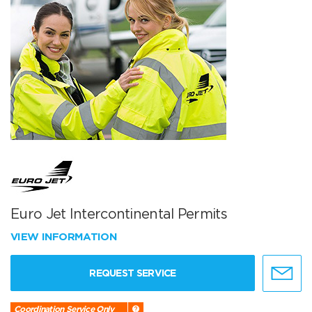
Euro Jet Intercontinental Permits
VIEW INFORMATION
REQUEST SERVICE
Coordination Service Only