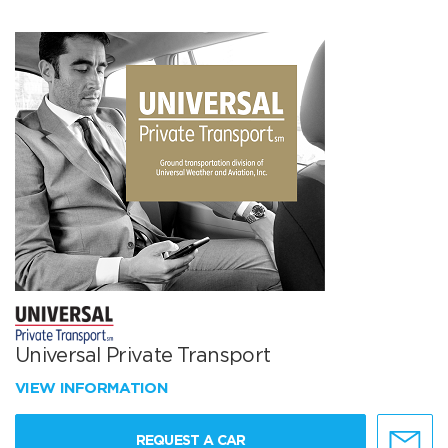
Universal Private Transport
VIEW INFORMATION
REQUEST A CAR