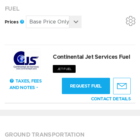
FUEL
Prices
Continental Jet Services Fuel
JET FUEL
TAXES, FEES
REQUEST FUEL
AND NOTES
CONTACT DETAILS
GROUND TRANSPORTATION