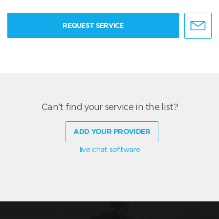
REQUEST SERVICE
Can't find your service in the list?
ADD YOUR PROVIDER
live chat software