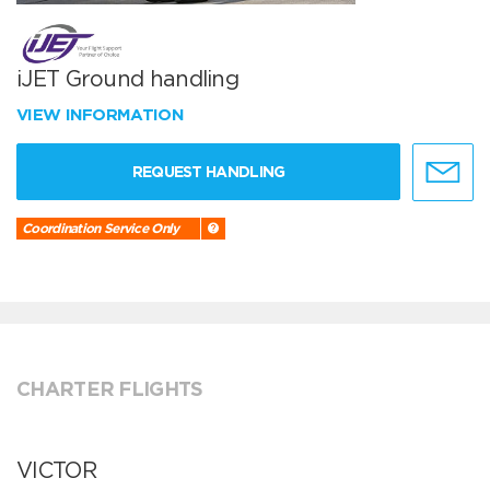
iJET Ground handling
VIEW INFORMATION
REQUEST HANDLING
Coordination Service Only
CHARTER FLIGHTS
VICTOR