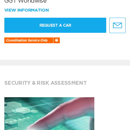
GGT Worldwise
VIEW INFORMATION
REQUEST A CAR
Coordination Service Only
SECURITY & RISK ASSESSMENT