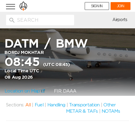
Toggle
SIGN IN
JOIN
navigation
ion
Airports
DATM
/
BMW
BORDJ MOKHTAR
08:45
(UTC 08:45)
Local Time UTC
08 Aug 2026
Location on Map
FIR: DAAA
Sections:
All
|
Fuel
|
Handling
|
Transportation
|
Other
METAR & TAFs
|
NOTAMs