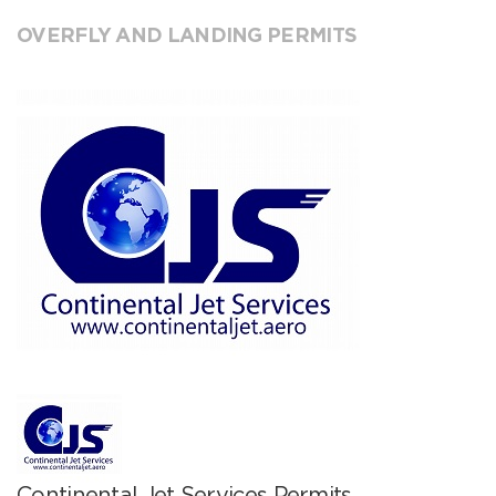
OVERFLY AND LANDING PERMITS
Continental Jet Services Permits