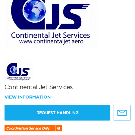
Continental Jet Services
VIEW INFORMATION
REQUEST HANDLING
Coordination Service Only