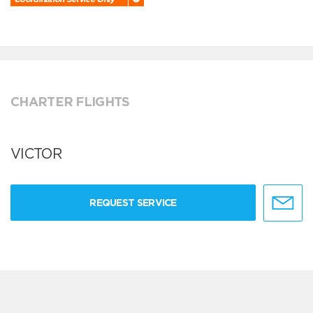
CHARTER FLIGHTS
VICTOR
REQUEST SERVICE