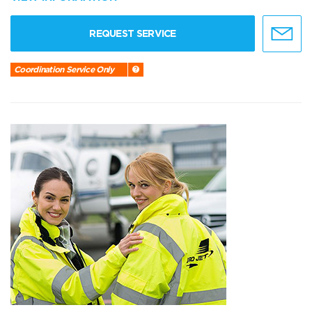
REQUEST SERVICE
Coordination Service Only