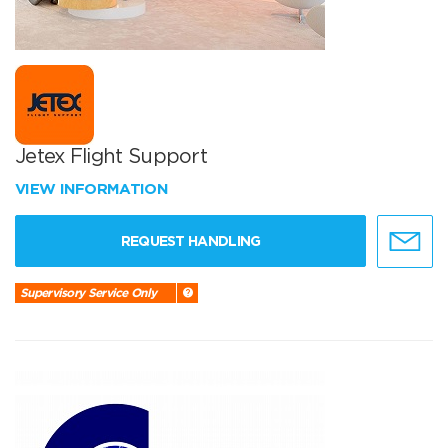
Jetex Flight Support
VIEW INFORMATION
REQUEST HANDLING
Supervisory Service Only