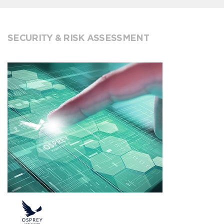
SECURITY & RISK ASSESSMENT