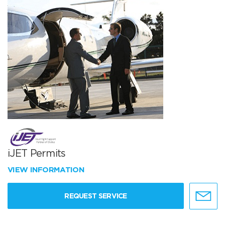
iJET Permits
VIEW INFORMATION
REQUEST SERVICE