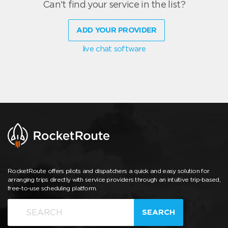
Can't find your service in the list?
ADD YOUR PROVIDER
live chat software
RocketRoute offers pilots and dispatchers a quick and easy solution for
arranging trips directly with service providers through an intuitive trip-based,
free-to-use scheduling platform.
SEARCH