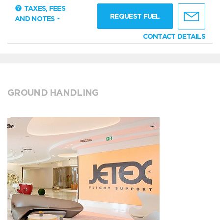
TAXES, FEES
REQUEST FUEL
AND NOTES
CONTACT DETAILS
GROUND HANDLING