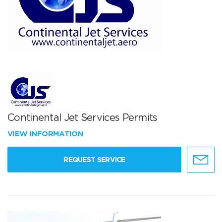
Continental Jet Services Permits
VIEW INFORMATION
REQUEST SERVICE