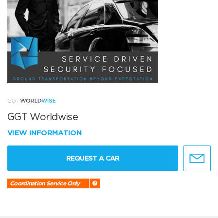
GGT Worldwise
VIEW INFORMATION
REQUEST A CAR
Coordination Service Only