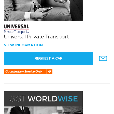
Universal Private Transport
VIEW INFORMATION
REQUEST A CAR
Coordination Service Only