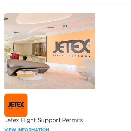
Jetex Flight Support Permits
VIEW INFORMATION