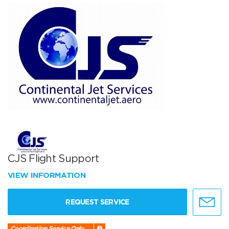
CJS Flight Support
VIEW INFORMATION
REQUEST SERVICE
Coordination Service Only