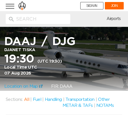
Toggle
SIGN IN
JOIN
navigation
ion
Airports
DAAJ
/
DJG
DJANET TISKA
19:30
(UTC 19:30)
Local Time UTC
07 Aug 2026
Location on Map
FIR: DAAA
Sections:
All
|
Fuel
|
Handling
|
Transportation
|
Other
METAR & TAFs
|
NOTAMs