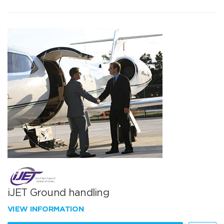
iJET Ground handling
VIEW INFORMATION