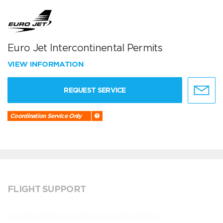
Euro Jet Intercontinental Permits
VIEW INFORMATION
REQUEST SERVICE
Coordination Service Only
FLIGHT SUPPORT