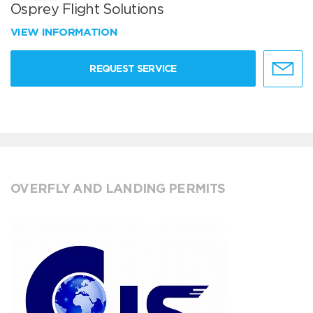
Osprey Flight Solutions
VIEW INFORMATION
REQUEST SERVICE
OVERFLY AND LANDING PERMITS