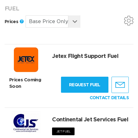
FUEL
Prices
Jetex Flight Support Fuel
Prices Coming
REQUEST FUEL
Soon
CONTACT DETAILS
Continental Jet Services Fuel
JET FUEL