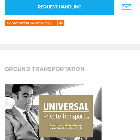
REQUEST HANDLING
Coordination Service Only
GROUND TRANSPORTATION