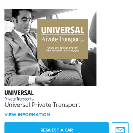
Universal Private Transport
VIEW INFORMATION
REQUEST A CAR