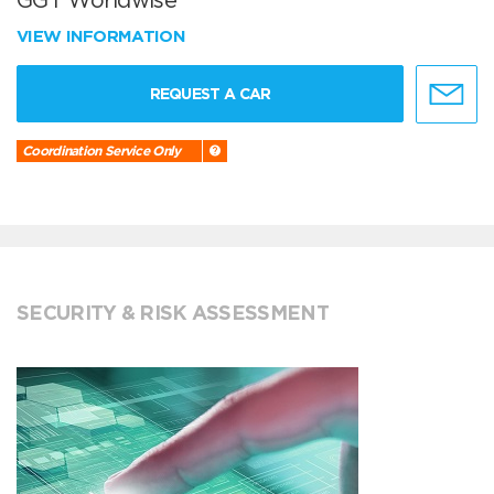
GGT Worldwise
VIEW INFORMATION
REQUEST A CAR
Coordination Service Only
SECURITY & RISK ASSESSMENT