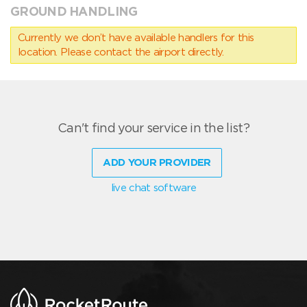
GROUND HANDLING
Currently we don’t have available handlers for this
location. Please contact the airport directly.
Can't find your service in the list?
ADD YOUR PROVIDER
live chat software