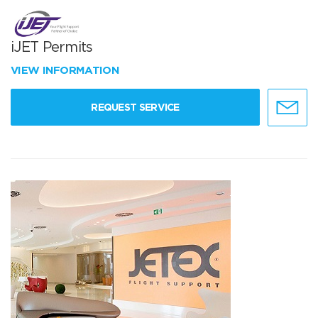
iJET Permits
VIEW INFORMATION
REQUEST SERVICE