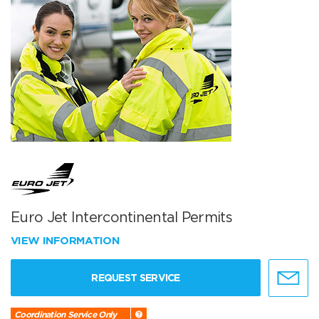
Euro Jet Intercontinental Permits
VIEW INFORMATION
REQUEST SERVICE
Coordination Service Only