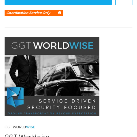
Coordination Service Only