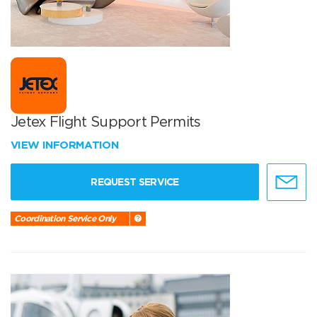
Jetex Flight Support Permits
VIEW INFORMATION
REQUEST SERVICE
Coordination Service Only