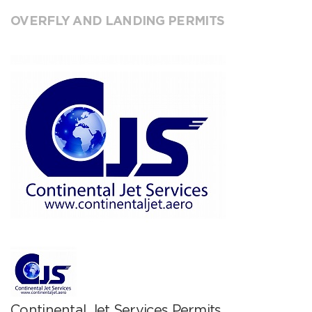
OVERFLY AND LANDING PERMITS
Continental Jet Services Permits