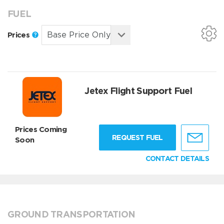
FUEL
Prices
Jetex Flight Support Fuel
Prices Coming
REQUEST FUEL
Soon
CONTACT DETAILS
GROUND TRANSPORTATION