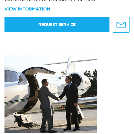
VIEW INFORMATION
REQUEST SERVICE