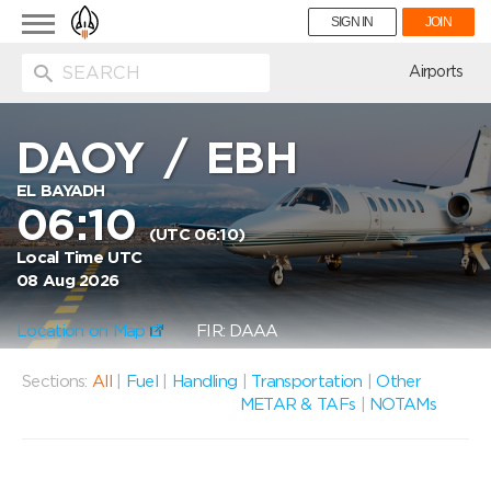
Toggle
SIGN IN
JOIN
navigation
ion
Airports
DAOY
/
EBH
EL BAYADH
06:10
(UTC 06:10)
Local Time UTC
08 Aug 2026
Location on Map
FIR: DAAA
Sections:
All
|
Fuel
|
Handling
|
Transportation
|
Other
METAR & TAFs
|
NOTAMs