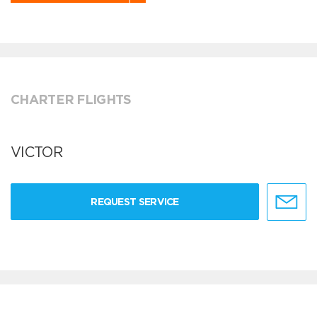
CHARTER FLIGHTS
VICTOR
REQUEST SERVICE