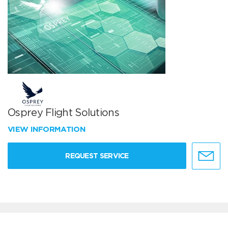
Osprey Flight Solutions
VIEW INFORMATION
REQUEST SERVICE