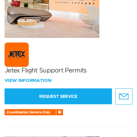
Jetex Flight Support Permits
VIEW INFORMATION
REQUEST SERVICE
Coordination Service Only