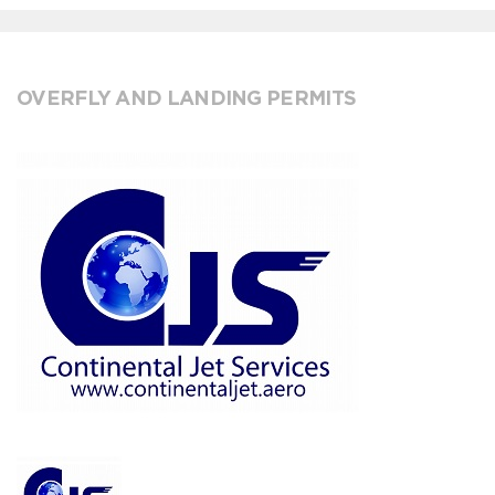
OVERFLY AND LANDING PERMITS