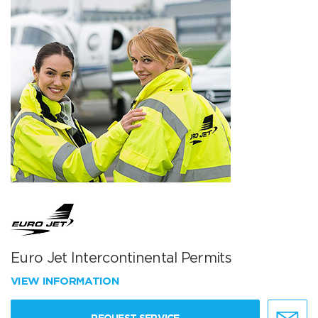
Euro Jet Intercontinental Permits
VIEW INFORMATION