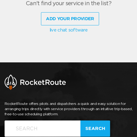
Can't find your service in the list?
ADD YOUR PROVIDER
live chat software
RocketRoute offers pilots and dispatchers a quick and easy solution for
arranging trips directly with service providers through an intuitive trip-based,
free-to-use scheduling platform.
SEARCH