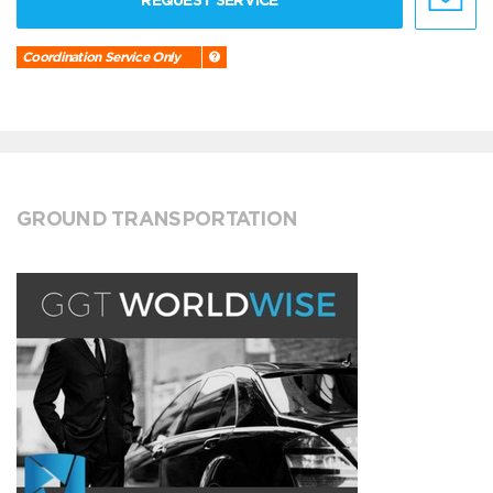
REQUEST SERVICE
Coordination Service Only
GROUND TRANSPORTATION