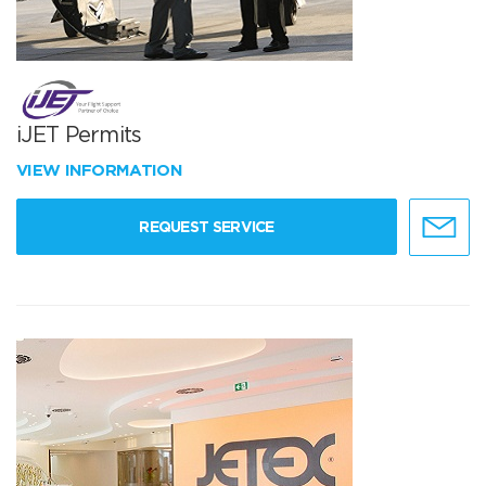
iJET Permits
VIEW INFORMATION
REQUEST SERVICE