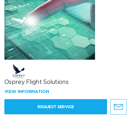
Osprey Flight Solutions
VIEW INFORMATION
REQUEST SERVICE