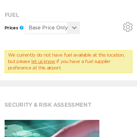
FUEL
Prices
We currently do not have fuel available at this location,
but please
let us know
if you have a fuel supplier
preference at this airport.
SECURITY & RISK ASSESSMENT