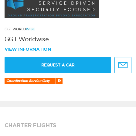
GGT Worldwise
VIEW INFORMATION
REQUEST A CAR
Coordination Service Only
CHARTER FLIGHTS