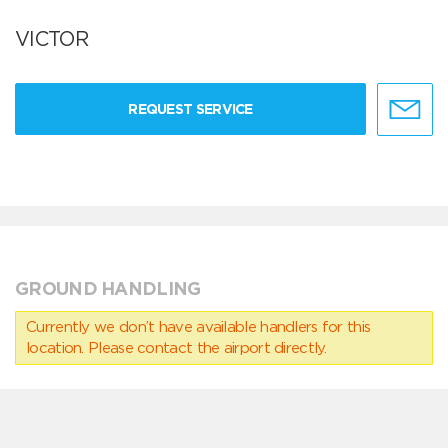
VICTOR
REQUEST SERVICE
GROUND HANDLING
Currently we don’t have available handlers for this
location. Please contact the airport directly.