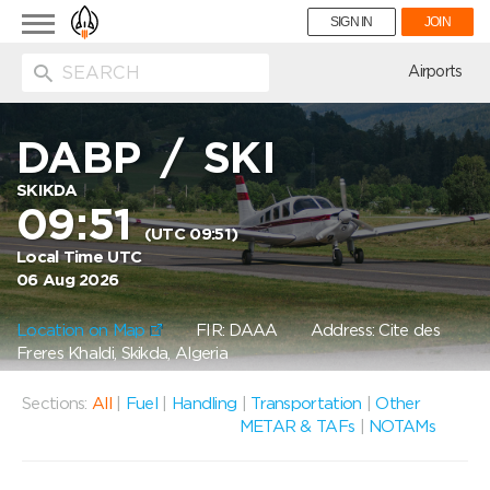
Toggle
SIGN IN
JOIN
navigation
ion
Airports
DABP
/
SKI
SKIKDA
09:51
(UTC 09:51)
Local Time UTC
06 Aug 2026
Location on Map
FIR: DAAA
Address: Cite des
Freres Khaldi, Skikda, Algeria
Sections:
All
|
Fuel
|
Handling
|
Transportation
|
Other
METAR & TAFs
|
NOTAMs