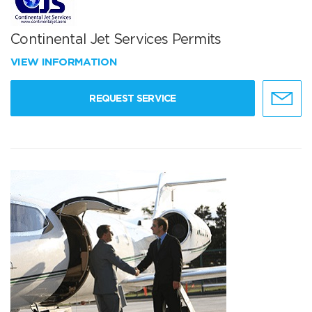
Continental Jet Services Permits
VIEW INFORMATION
REQUEST SERVICE