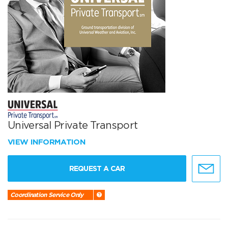
Universal Private Transport
VIEW INFORMATION
REQUEST A CAR
Coordination Service Only