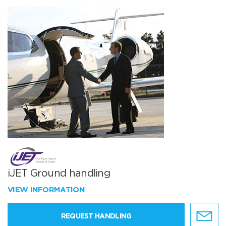
iJET Ground handling
VIEW INFORMATION
REQUEST HANDLING