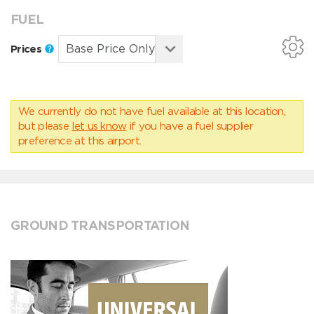
FUEL
Prices
We currently do not have fuel available at this location,
but please
let us know
if you have a fuel supplier
preference at this airport.
GROUND TRANSPORTATION