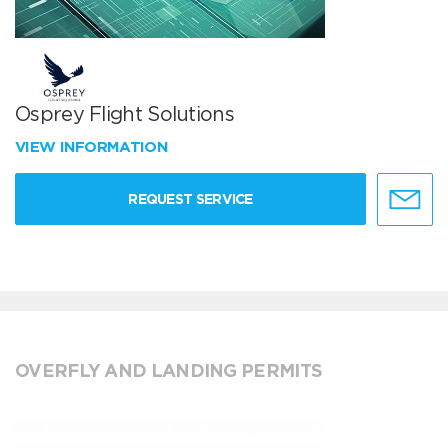
Osprey Flight Solutions
VIEW INFORMATION
REQUEST SERVICE
OVERFLY AND LANDING PERMITS