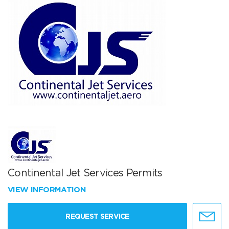
Continental Jet Services Permits
VIEW INFORMATION
REQUEST SERVICE