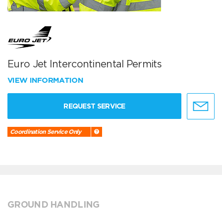
Euro Jet Intercontinental Permits
VIEW INFORMATION
REQUEST SERVICE
Coordination Service Only
GROUND HANDLING