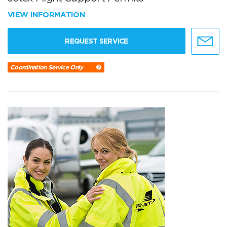
VIEW INFORMATION
REQUEST SERVICE
Coordination Service Only