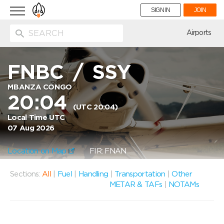
Toggle
SIGN IN
JOIN
navigation
ion
Airports
FNBC
/
SSY
MBANZA CONGO
20:04
(UTC 20:04)
Local Time UTC
07 Aug 2026
Location on Map
FIR: FNAN
Sections:
All
|
Fuel
|
Handling
|
Transportation
|
Other
METAR & TAFs
|
NOTAMs