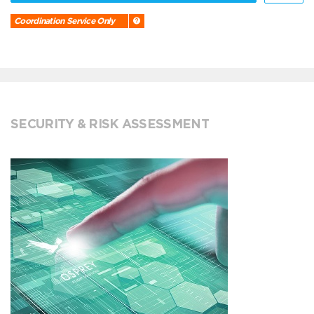
Coordination Service Only
SECURITY & RISK ASSESSMENT