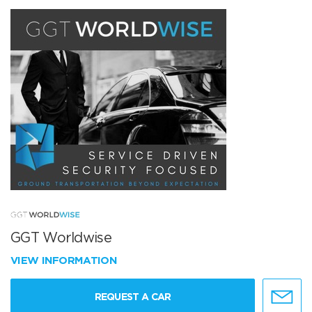
GGT Worldwise
VIEW INFORMATION
REQUEST A CAR