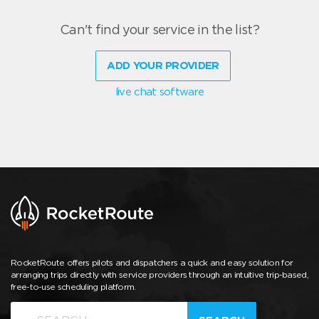
Can't find your service in the list?
ADD YOUR PROVIDER
live chat software
RocketRoute offers pilots and dispatchers a quick and easy solution for
arranging trips directly with service providers through an intuitive trip-based,
free-to-use scheduling platform.