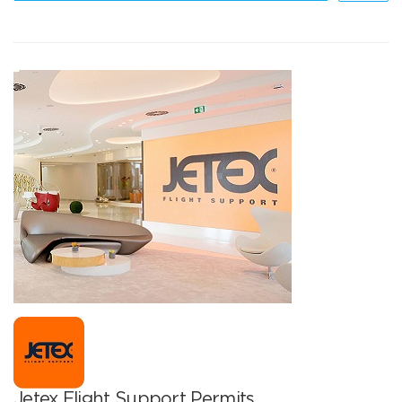
Jetex Flight Support Permits