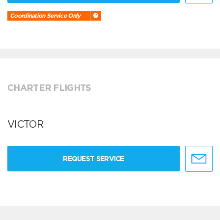
Coordination Service Only
CHARTER FLIGHTS
VICTOR
REQUEST SERVICE