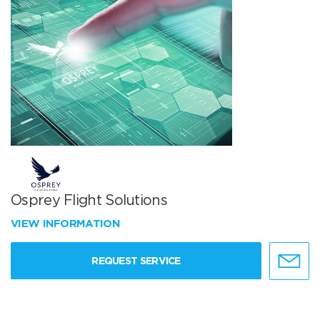
Osprey Flight Solutions
VIEW INFORMATION
REQUEST SERVICE