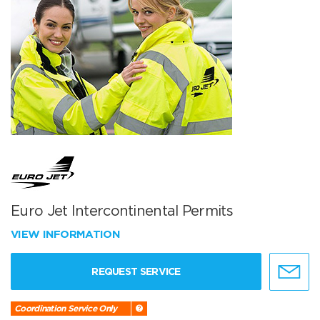
Euro Jet Intercontinental Permits
VIEW INFORMATION
REQUEST SERVICE
Coordination Service Only