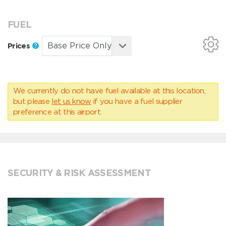
FUEL
Prices
We currently do not have fuel available at this location,
but please
let us know
if you have a fuel supplier
preference at this airport.
SECURITY & RISK ASSESSMENT