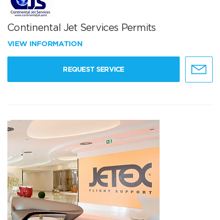
Continental Jet Services Permits
VIEW INFORMATION
REQUEST SERVICE