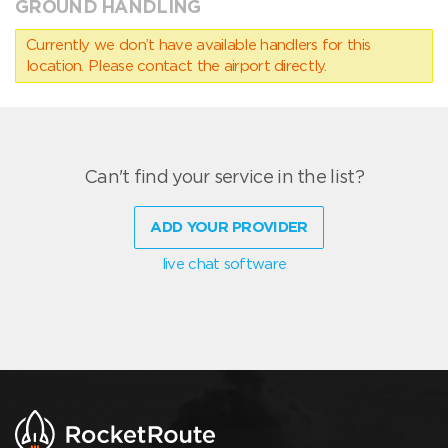
GROUND HANDLING
Currently we don’t have available handlers for this
location. Please contact the airport directly.
Can't find your service in the list?
ADD YOUR PROVIDER
live chat software