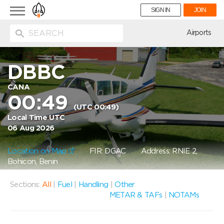
Toggle
SIGN IN
JOIN
navigation
ion
Airports
DBBC
CANA
00:49
(UTC 00:49)
Local Time UTC
06 Aug 2026
Location on Map
FIR: DGAC
Address: RNIE 2,
Bohicon, Benin
Sections:
All
|
Fuel
|
Handling
|
Other
METAR & TAFs
|
NOTAMs