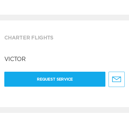
CHARTER FLIGHTS
VICTOR
REQUEST SERVICE