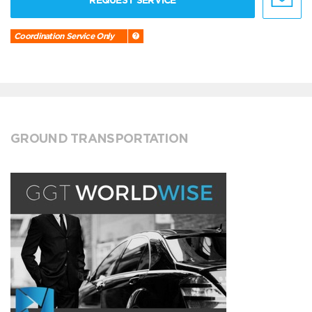
REQUEST SERVICE
Coordination Service Only
GROUND TRANSPORTATION