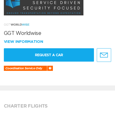
GGT Worldwise
VIEW INFORMATION
REQUEST A CAR
Coordination Service Only
CHARTER FLIGHTS