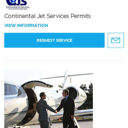
Continental Jet Services Permits
VIEW INFORMATION
REQUEST SERVICE