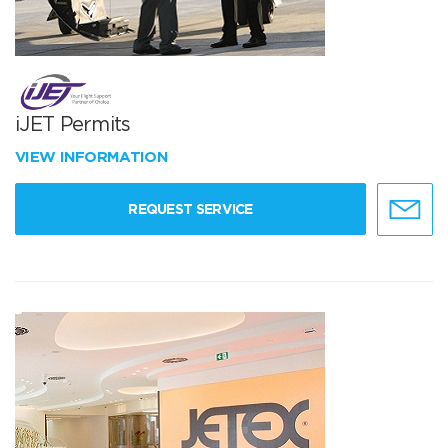
iJET Permits
VIEW INFORMATION
REQUEST SERVICE