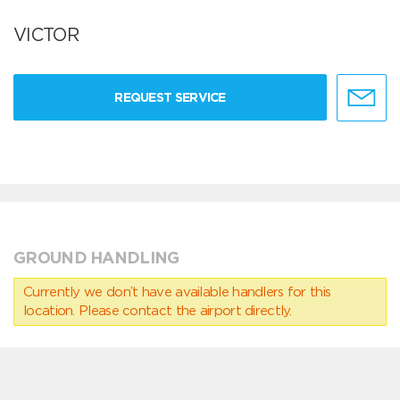
VICTOR
REQUEST SERVICE
GROUND HANDLING
Currently we don’t have available handlers for this
location. Please contact the airport directly.