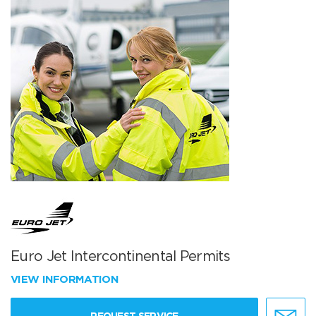
Euro Jet Intercontinental Permits
VIEW INFORMATION