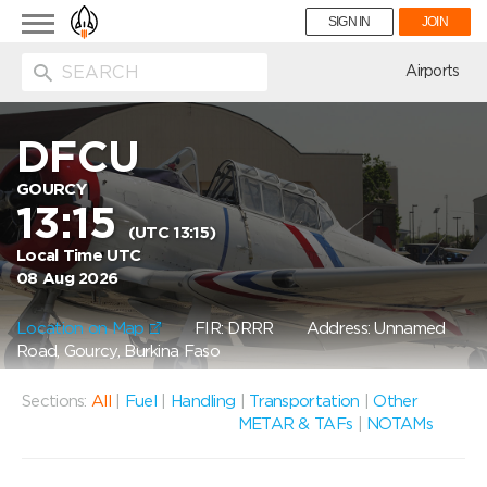
Toggle
SIGN IN
JOIN
navigation
ion
Airports
DFCU
GOURCY
13:15
(UTC 13:15)
Local Time UTC
08 Aug 2026
Location on Map
FIR: DRRR
Address: Unnamed
Road, Gourcy, Burkina Faso
Sections:
All
|
Fuel
|
Handling
|
Transportation
|
Other
METAR & TAFs
|
NOTAMs