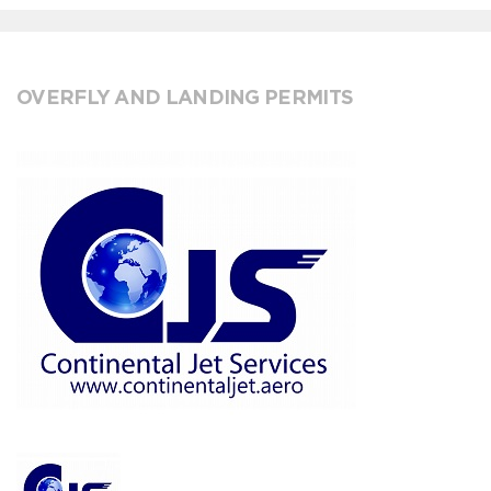
OVERFLY AND LANDING PERMITS