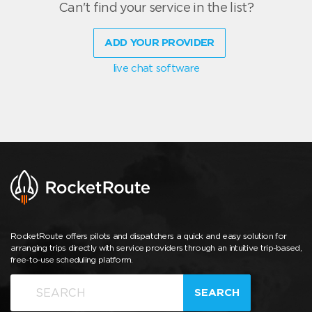
Can't find your service in the list?
ADD YOUR PROVIDER
live chat software
RocketRoute offers pilots and dispatchers a quick and easy solution for
arranging trips directly with service providers through an intuitive trip-based,
free-to-use scheduling platform.
SEARCH