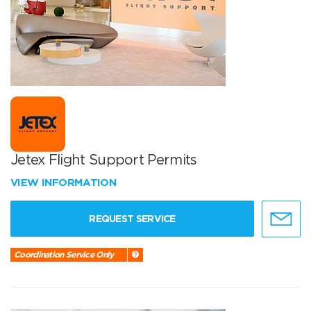
Jetex Flight Support Permits
VIEW INFORMATION
REQUEST SERVICE
Coordination Service Only