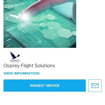
Osprey Flight Solutions
VIEW INFORMATION
REQUEST SERVICE