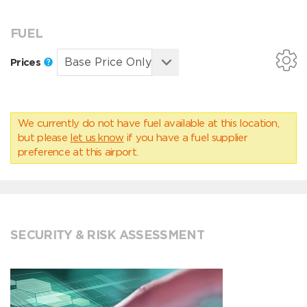
FUEL
Prices
We currently do not have fuel available at this location,
but please
let us know
if you have a fuel supplier
preference at this airport.
SECURITY & RISK ASSESSMENT