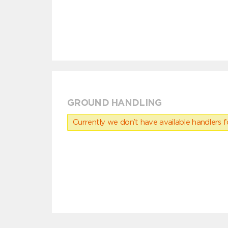
GROUND HANDLING
Currently we don’t have available handlers for