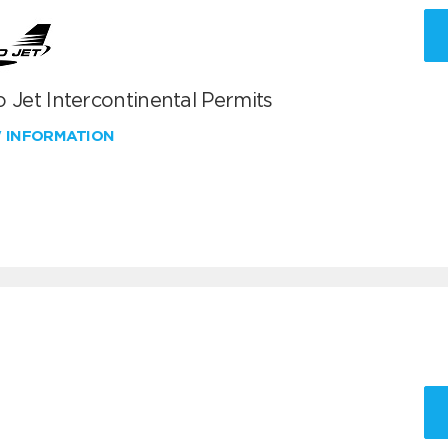
 Jet Intercontinental Permits
W INFORMATION