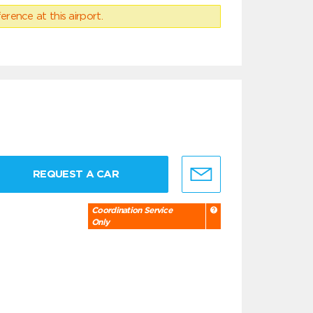
erence at this airport.
REQUEST A CAR
Coordination Service
Only