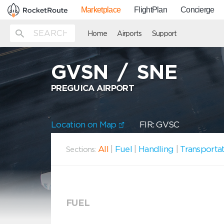
Marketplace
FlightPlan
Concierge
Home
Airports
Support
GVSN
/
SNE
PREGUICA AIRPORT
Location on Map
FIR: GVSC
All
|
Fuel
|
Handling
|
Transporta
Sections:
FUEL