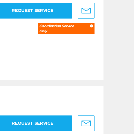
REQUEST SERVICE
Coordination Service
Only
REQUEST SERVICE