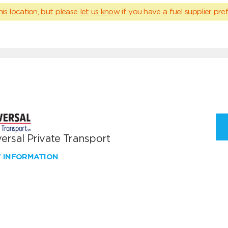
his location, but please
let us know
if you have a fuel supplier pref
ersal Private Transport
W INFORMATION