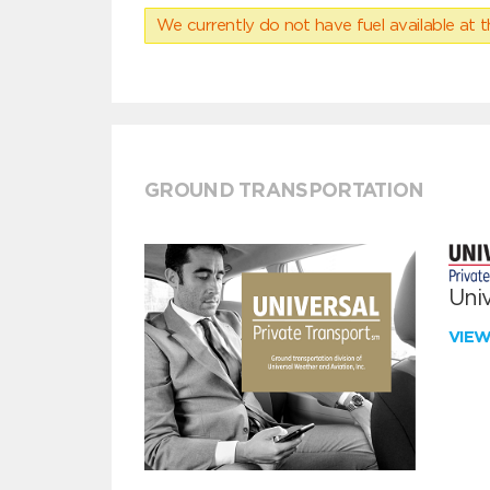
We currently do not have fuel available at t
GROUND TRANSPORTATION
Univ
VIE