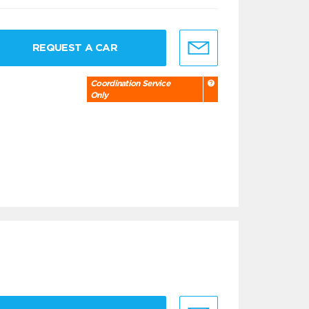
REQUEST A CAR
Coordination Service
Only