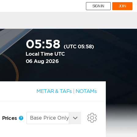
SIGN IN
JOIN
05:58
(UTC 05:58)
Local Time UTC
06 Aug 2026
METAR & TAFs
|
NOTAMs
Prices