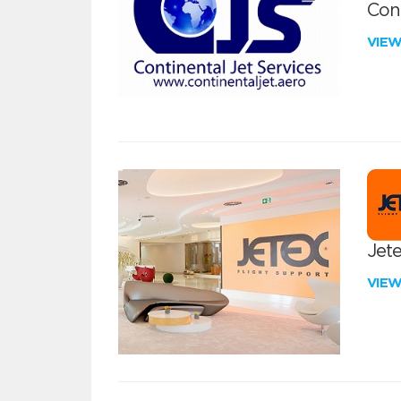
Cont
VIE
Jete
VIE