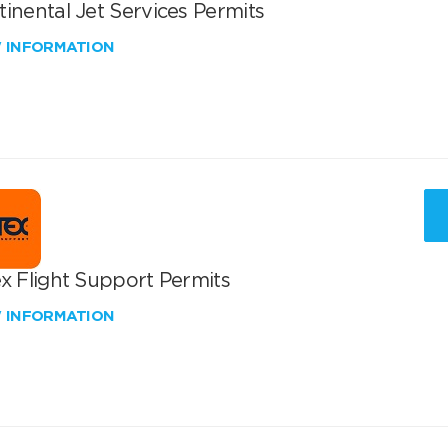
inental Jet Services Permits
W INFORMATION
x Flight Support Permits
W INFORMATION