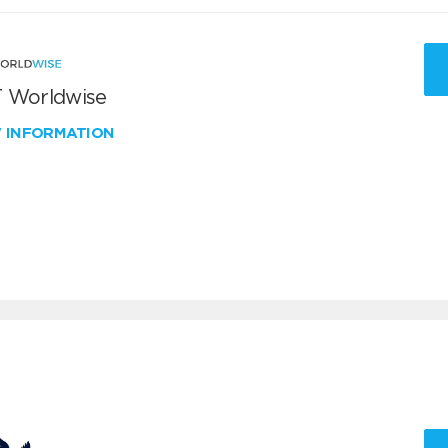
 Worldwise
W INFORMATION