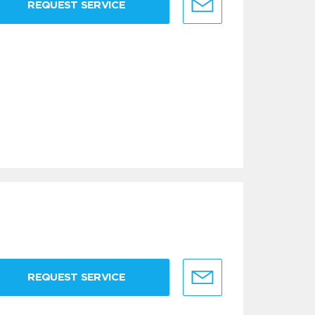
REQUEST SERVICE
REQUEST SERVICE