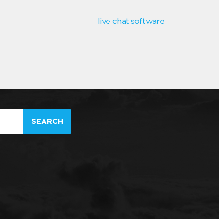
live chat software
SEARCH