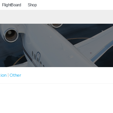
FlightBoard
Shop
tion
|
Other