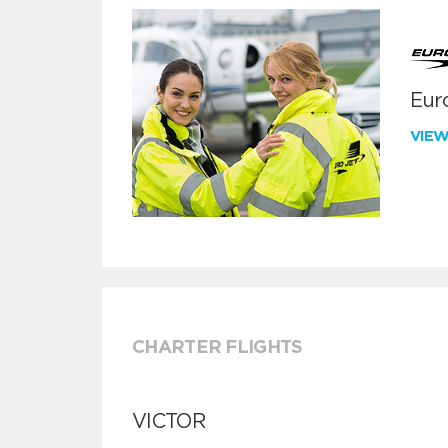
Euro
VIE
CHARTER FLIGHTS
VICTOR