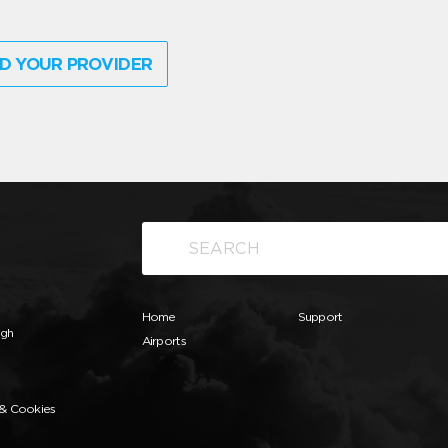
D YOUR PROVIDER
Home
Support
ugh
Airports
 & Cookies