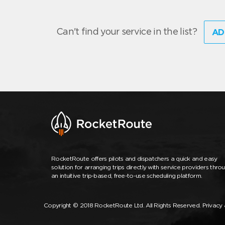
Can't find your service in the list?
AD
RocketRoute offers pilots and dispatchers a quick and easy
solution for arranging trips directly with service providers thro
an intuitive trip-based, free-to-use scheduling platform.
Copyright © 2018 RocketRoute Ltd. All Rights Reserved.
Privacy