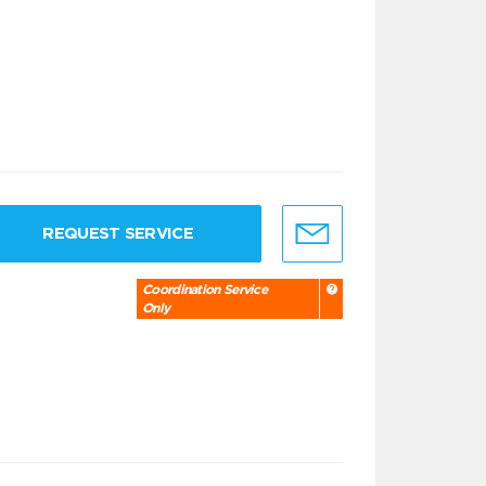
REQUEST SERVICE
Coordination Service
Only