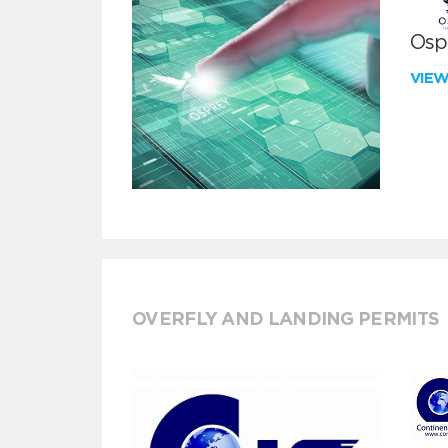
Ospr
VIE
OVERFLY AND LANDING PERMITS