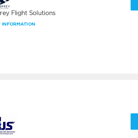
ey Flight Solutions
W INFORMATION