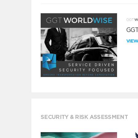
GGT
VIE
SECURITY & RISK ASSESSMENT