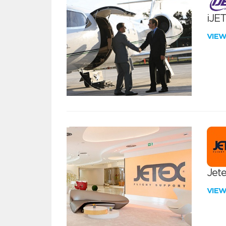
iJE
VIE
Jete
VIE