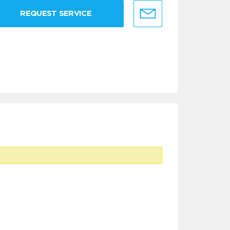
REQUEST SERVICE