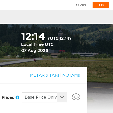
SIGN IN
JOIN
12:14
(UTC 12:14)
Local Time UTC
07 Aug 2026
METAR & TAFs
|
NOTAMs
Prices