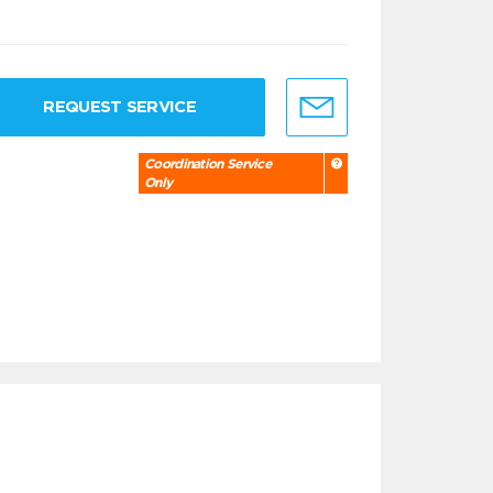
REQUEST SERVICE
Coordination Service
Only