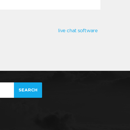
live chat software
SEARCH