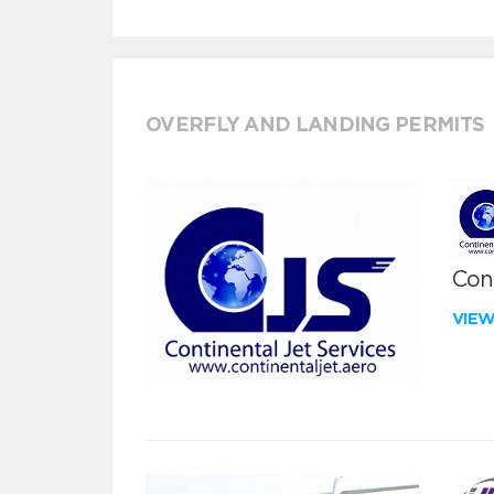
OVERFLY AND LANDING PERMITS
Cont
VIE