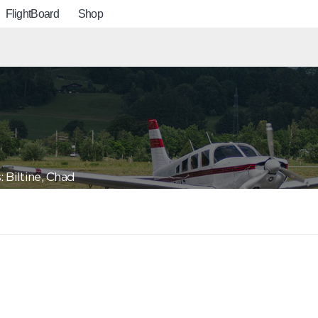
FlightBoard
Shop
 Biltine, Chad