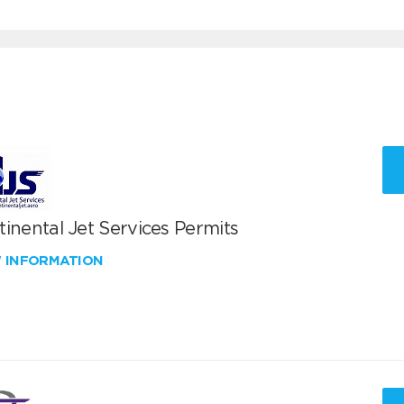
inental Jet Services Permits
W INFORMATION