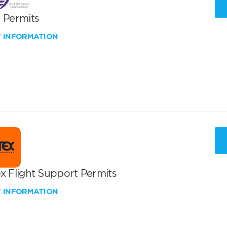
T Permits
W INFORMATION
x Flight Support Permits
W INFORMATION