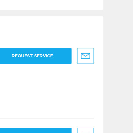
REQUEST SERVICE