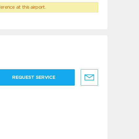
erence at this airport.
REQUEST SERVICE