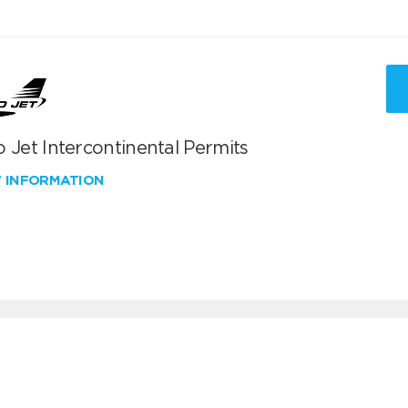
 Jet Intercontinental Permits
W INFORMATION