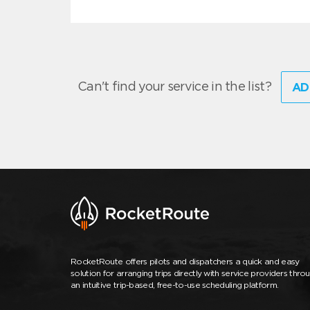
Can't find your service in the list?
AD
RocketRoute offers pilots and dispatchers a quick and easy
solution for arranging trips directly with service providers thro
an intuitive trip-based, free-to-use scheduling platform.