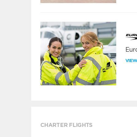
Euro
VIE
CHARTER FLIGHTS