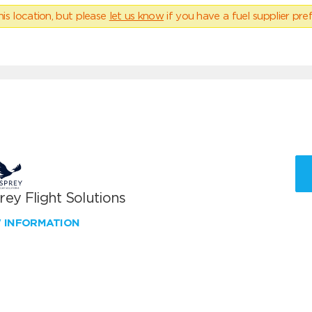
his location, but please
let us know
if you have a fuel supplier pref
ey Flight Solutions
W INFORMATION