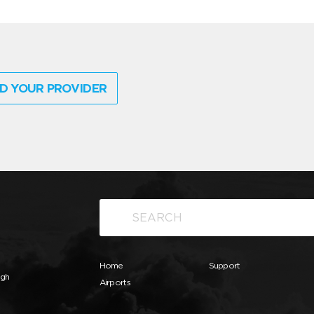
D YOUR PROVIDER
Home
Support
ugh
Airports