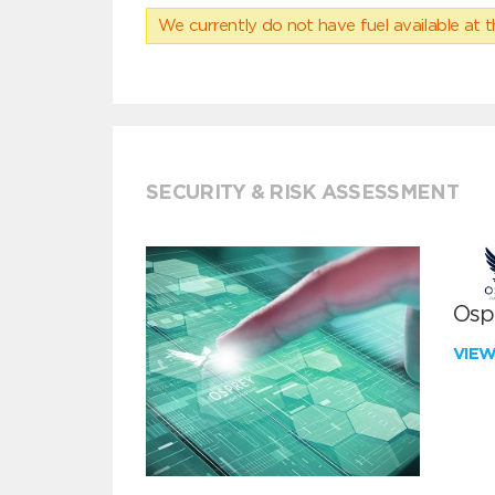
We currently do not have fuel available at t
SECURITY & RISK ASSESSMENT
Ospr
VIE