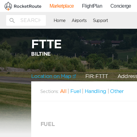
Marketplace
FlightPlan
Concierge
Home
Airports
Support
FTTE
BILTINE
Location on Map
FIR: FTTT
Address:
All
|
Fuel
|
Handling
|
Other
Sections:
FUEL