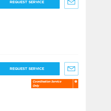
REQUEST SERVICE
REQUEST SERVICE
Coordination Service
Only