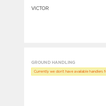
VICTOR
GROUND HANDLING
Currently we don’t have available handlers for