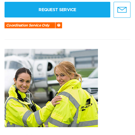
REQUEST SERVICE
Coordination Service Only