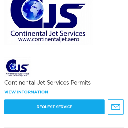
Continental Jet Services Permits
VIEW INFORMATION
REQUEST SERVICE