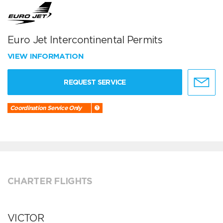
Euro Jet Intercontinental Permits
VIEW INFORMATION
REQUEST SERVICE
Coordination Service Only
CHARTER FLIGHTS
VICTOR