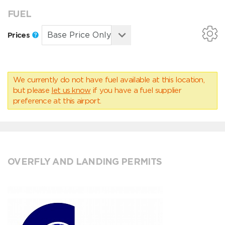
FUEL
Prices
We currently do not have fuel available at this location,
but please
let us know
if you have a fuel supplier
preference at this airport.
OVERFLY AND LANDING PERMITS