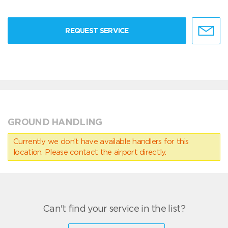
REQUEST SERVICE
GROUND HANDLING
Currently we don’t have available handlers for this
location. Please contact the airport directly.
Can't find your service in the list?