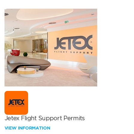
Jetex Flight Support Permits
VIEW INFORMATION