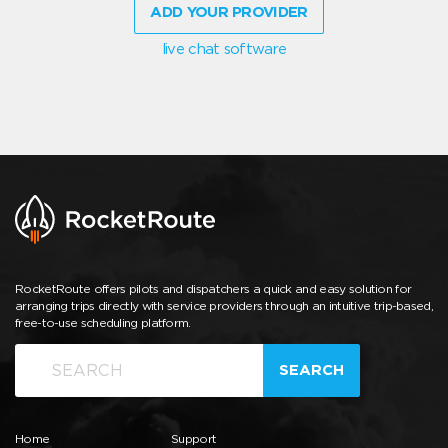
ADD YOUR PROVIDER
live chat software
RocketRoute offers pilots and dispatchers a quick and easy solution for
arranging trips directly with service providers through an intuitive trip-based,
free-to-use scheduling platform.
SEARCH
Home
Support