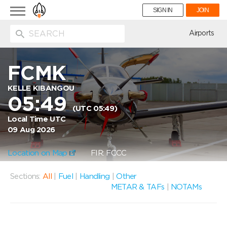
Toggle
SIGN IN
JOIN
navigation
ion
Airports
FCMK
KELLE KIBANGOU
05:49
(UTC 05:49)
Local Time UTC
09 Aug 2026
Location on Map
FIR: FCCC
Sections:
All
|
Fuel
|
Handling
|
Other
METAR & TAFs
|
NOTAMs