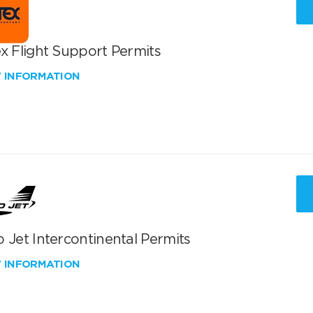
x Flight Support Permits
W INFORMATION
 Jet Intercontinental Permits
W INFORMATION