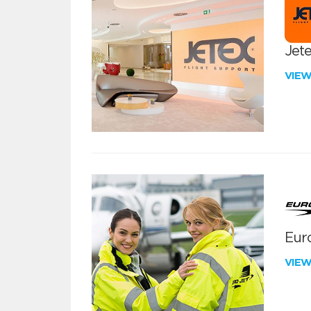
Jete
VIE
Euro
VIE