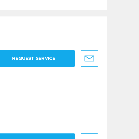
REQUEST SERVICE