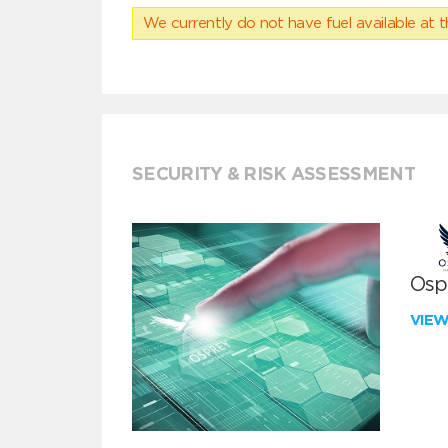
We currently do not have fuel available at t
SECURITY & RISK ASSESSMENT
Ospr
VIE