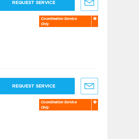
REQUEST SERVICE
Coordination Service
Only
REQUEST SERVICE
Coordination Service
Only