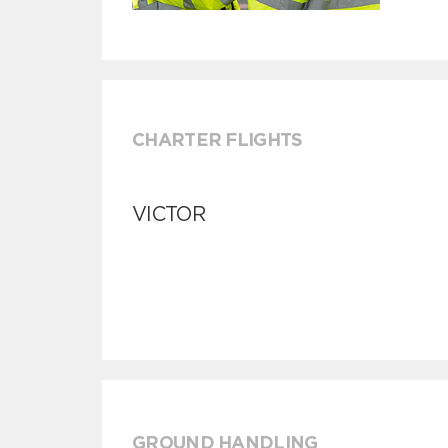
CHARTER FLIGHTS
VICTOR
GROUND HANDLING