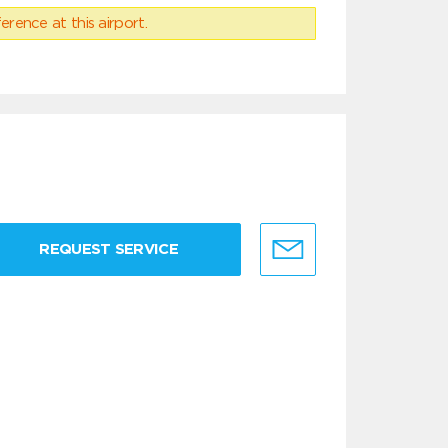
erence at this airport.
REQUEST SERVICE