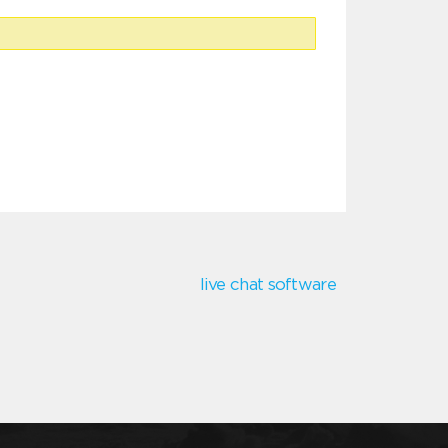
live chat software