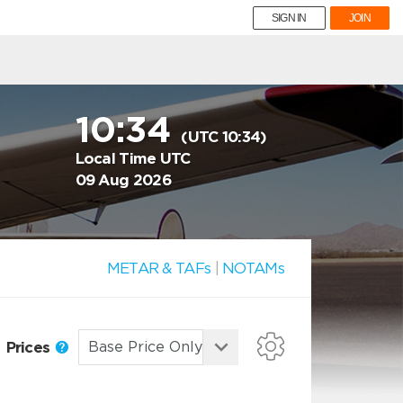
SIGN IN
JOIN
10:34
(UTC 10:34)
Local Time UTC
09 Aug 2026
METAR & TAFs
|
NOTAMs
Prices