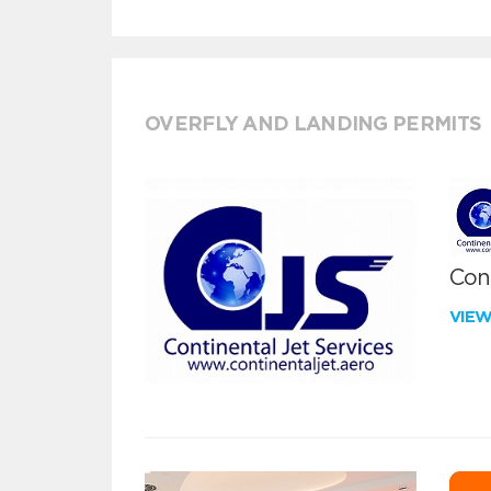
OVERFLY AND LANDING PERMITS
Cont
VIE