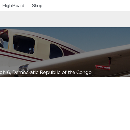
FlightBoard
Shop
: N6, Democratic Republic of the Congo