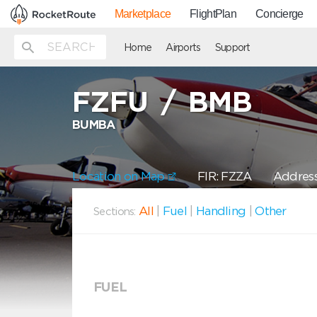
Marketplace
FlightPlan
Concierge
Home
Airports
Support
FZFU
/
BMB
BUMBA
Location on Map
FIR: FZZA
Address
All
|
Fuel
|
Handling
|
Other
Sections:
FUEL