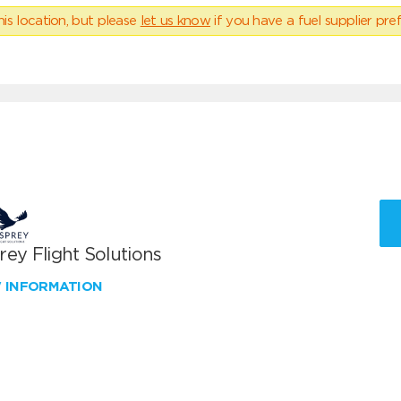
his location, but please
let us know
if you have a fuel supplier pref
ey Flight Solutions
W INFORMATION