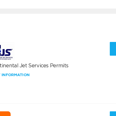
inental Jet Services Permits
W INFORMATION