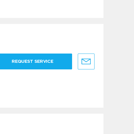
REQUEST SERVICE