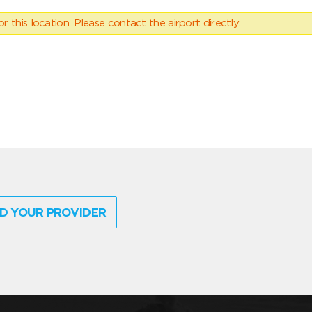
 this location. Please contact the airport directly.
D YOUR PROVIDER