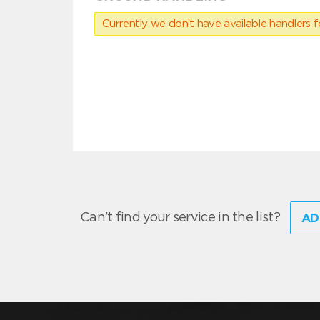
Currently we don’t have available handlers for
Can't find your service in the list?
AD