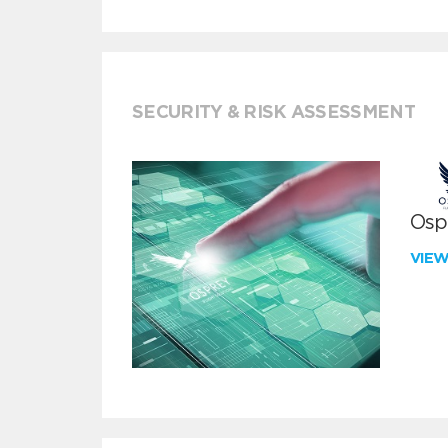
SECURITY & RISK ASSESSMENT
Ospr
VIE