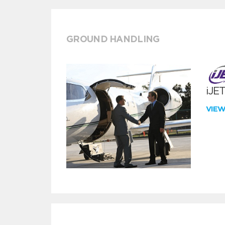
GROUND HANDLING
iJE
VIE