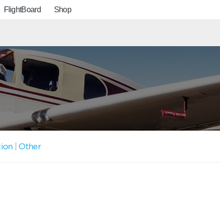
FlightBoard
Shop
tion
|
Other