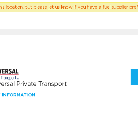
his location, but please
let us know
if you have a fuel supplier pref
ersal Private Transport
W INFORMATION