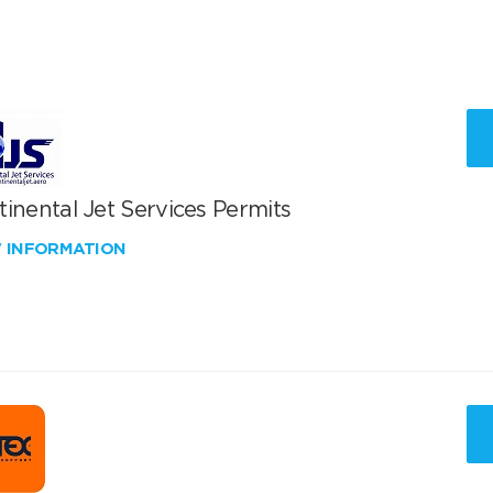
inental Jet Services Permits
W INFORMATION