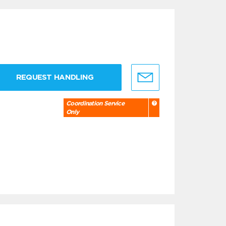
REQUEST HANDLING
Coordination Service
Only