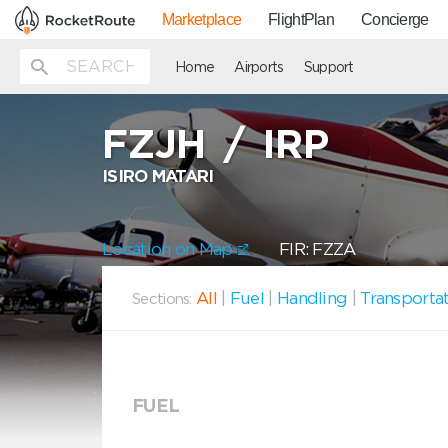
Marketplace
FlightPlan
Concierge
Home
Airports
Support
FZJH
/
IRP
ISIRO MATARI
Location on Map
FIR: FZZA
All
|
Fuel
|
Handling
|
Transporta
Sections:
FUEL