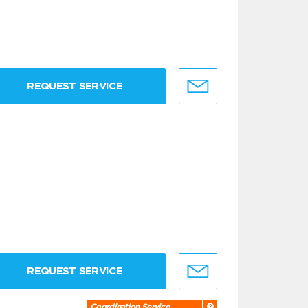
REQUEST SERVICE
REQUEST SERVICE
Coordination Service