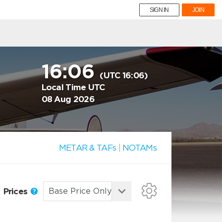
SIGN IN
JOIN
16:06
(UTC 16:06)
Local Time UTC
08 Aug 2026
METAR & TAFs
|
NOTAMs
Prices