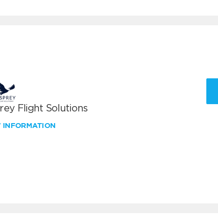
ey Flight Solutions
W INFORMATION