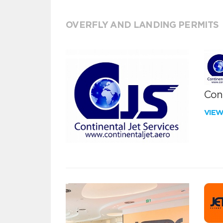
OVERFLY AND LANDING PERMITS
Cont
VIE