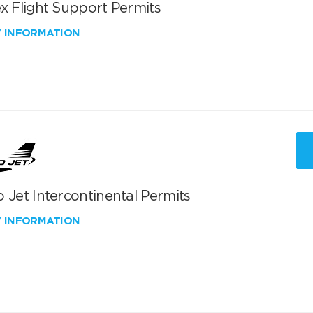
x Flight Support Permits
W INFORMATION
 Jet Intercontinental Permits
W INFORMATION