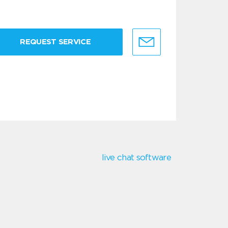
REQUEST SERVICE
live chat software