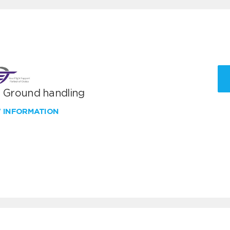
T Ground handling
W INFORMATION