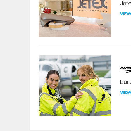
Jete
VIE
Euro
VIE