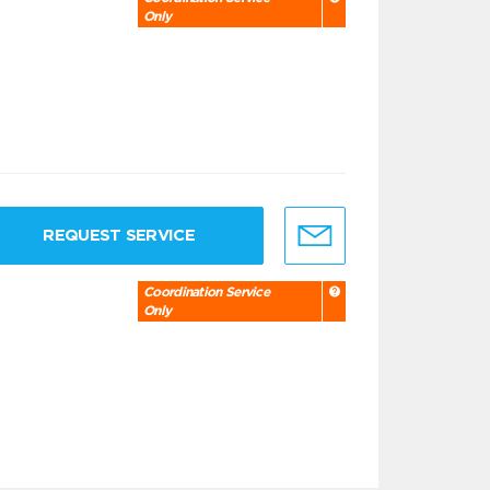
Only
REQUEST SERVICE
Coordination Service
Only