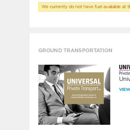
We currently do not have fuel available at t
GROUND TRANSPORTATION
Univ
VIE