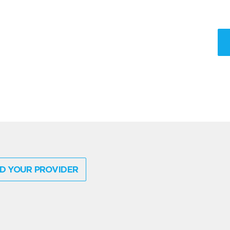
D YOUR PROVIDER