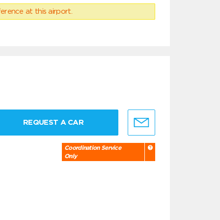
erence at this airport.
REQUEST A CAR
Coordination Service
Only