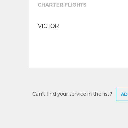
CHARTER FLIGHTS
VICTOR
Can't find your service in the list?
AD