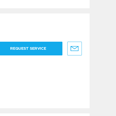
REQUEST SERVICE