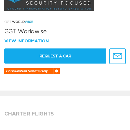
GGT Worldwise
VIEW INFORMATION
REQUEST A CAR
Coordination Service Only
CHARTER FLIGHTS