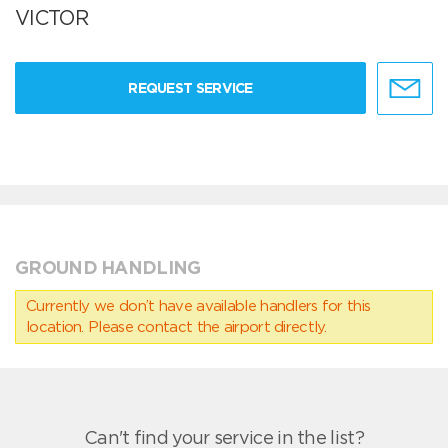
VICTOR
REQUEST SERVICE
GROUND HANDLING
Currently we don’t have available handlers for this
location. Please contact the airport directly.
Can't find your service in the list?