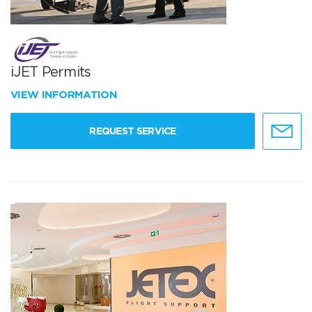
iJET Permits
VIEW INFORMATION
REQUEST SERVICE