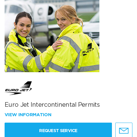
Euro Jet Intercontinental Permits
VIEW INFORMATION
REQUEST SERVICE