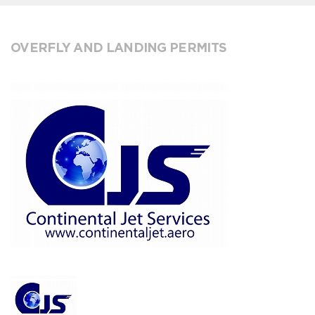
OVERFLY AND LANDING PERMITS