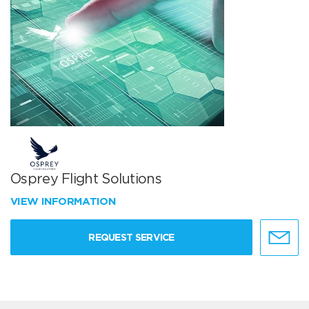
Osprey Flight Solutions
VIEW INFORMATION
REQUEST SERVICE