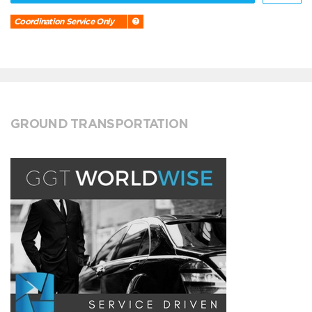
Coordination Service Only
GROUND TRANSPORTATION