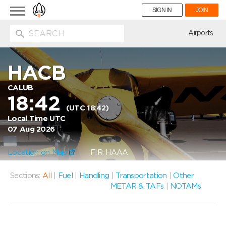
Toggle
SIGN IN
JOIN
navigation
ion
Airports
HACB
CALUB
18:42
(UTC 18:42)
Local Time UTC
07 Aug 2026
Location on Map
FIR: HAAA
Sections:
All
|
Fuel
|
Handling
|
Transportation
|
Other
METAR & TAFs
|
NOTAMs