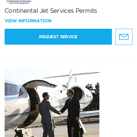
Continental Jet Services Permits
VIEW INFORMATION
REQUEST SERVICE