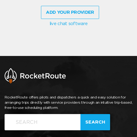
ADD YOUR PROVIDER
live chat software
RocketRoute offers pilots and dispatchers a quick and easy solution for
arranging trips directly with service providers through an intuitive trip-based,
free-to-use scheduling platform.
SEARCH