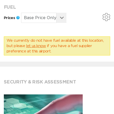
FUEL
Prices
We currently do not have fuel available at this location,
but please
let us know
if you have a fuel supplier
preference at this airport.
SECURITY & RISK ASSESSMENT