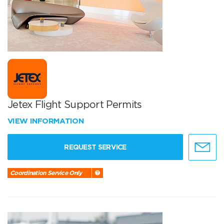
Jetex Flight Support Permits
VIEW INFORMATION
REQUEST SERVICE
Coordination Service Only