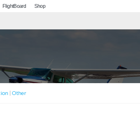
FlightBoard
Shop
tion
|
Other