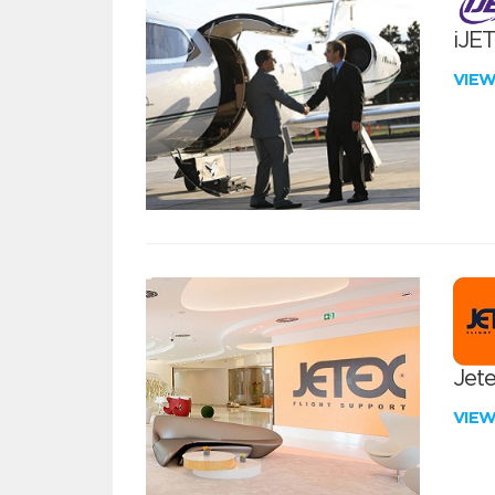
iJE
VIE
Jete
VIE