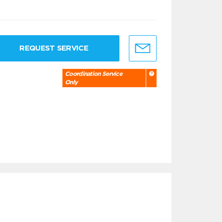
REQUEST SERVICE
Coordination Service
Only