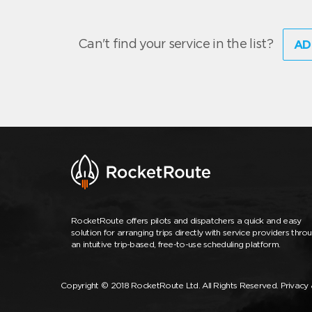
Can't find your service in the list?
AD
RocketRoute offers pilots and dispatchers a quick and easy
solution for arranging trips directly with service providers thro
an intuitive trip-based, free-to-use scheduling platform.
Copyright © 2018 RocketRoute Ltd. All Rights Reserved.
Privacy