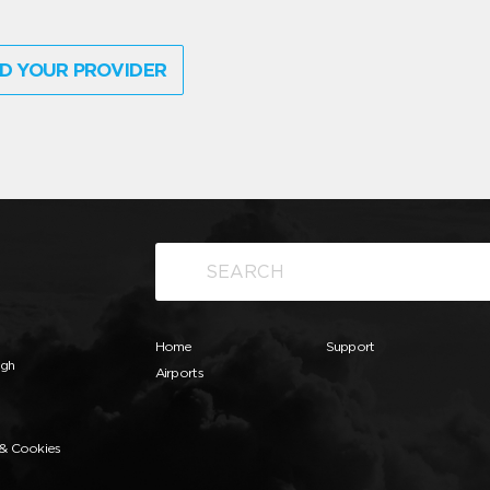
D YOUR PROVIDER
Home
Support
ugh
Airports
 & Cookies