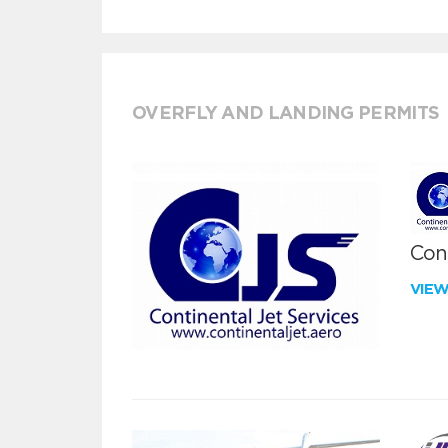
OVERFLY AND LANDING PERMITS
Cont
VIE