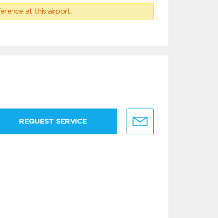
erence at this airport.
REQUEST SERVICE