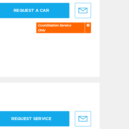
REQUEST A CAR
Coordination Service
Only
REQUEST SERVICE