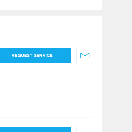
REQUEST SERVICE