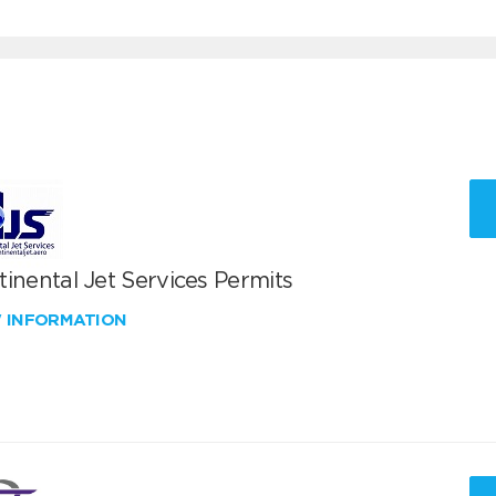
inental Jet Services Permits
W INFORMATION