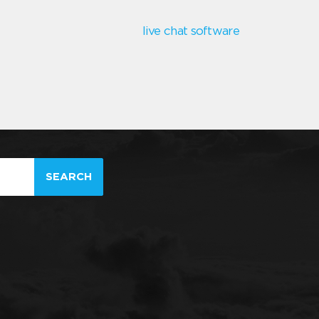
live chat software
SEARCH