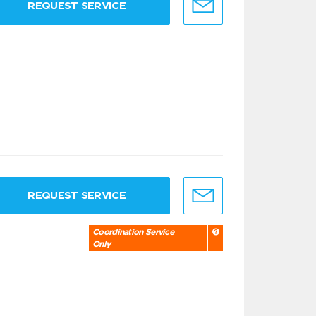
REQUEST SERVICE
REQUEST SERVICE
Coordination Service
Only