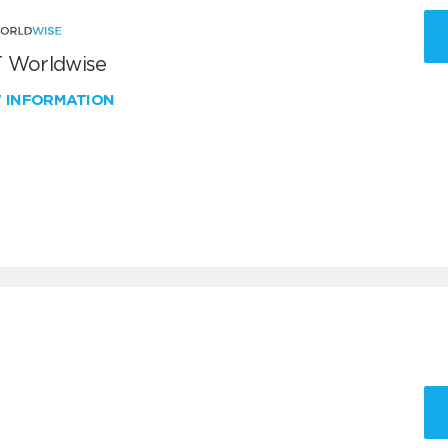
 Worldwise
W INFORMATION