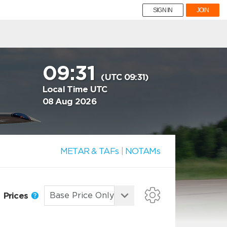
SIGN IN
JOIN
09:31
(UTC 09:31)
Local Time UTC
08 Aug 2026
METAR & TAFs
|
NOTAMs
Prices