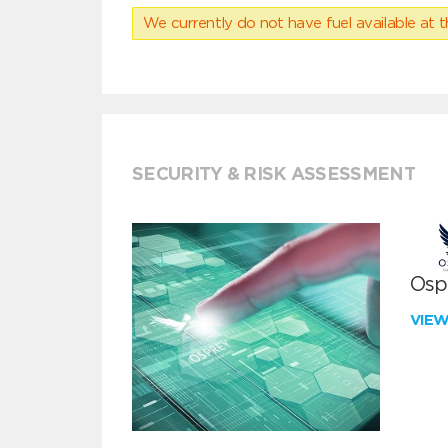
We currently do not have fuel available at t
SECURITY & RISK ASSESSMENT
Ospr
VIE