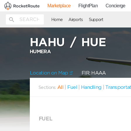
Marketplace
FlightPlan
Concierge
Home
Airports
Support
HAHU
/
HUE
HUMERA
Location on Map
FIR: HAAA
All
|
Fuel
|
Handling
|
Transporta
Sections:
FUEL