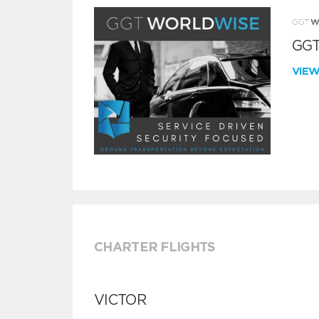
GGT
VIE
CHARTER FLIGHTS
VICTOR