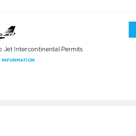
 Jet Intercontinental Permits
W INFORMATION