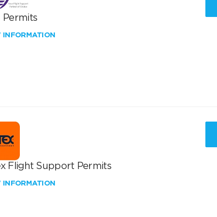
T Permits
W INFORMATION
x Flight Support Permits
W INFORMATION