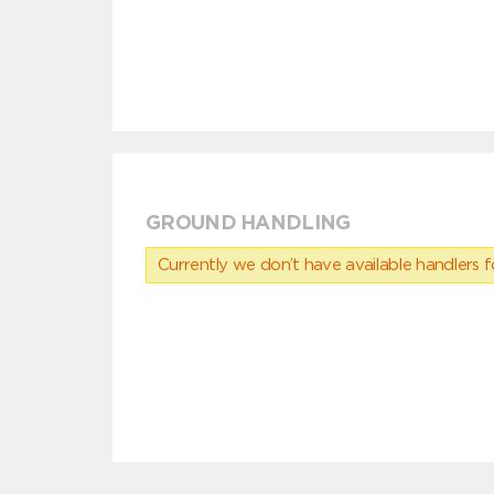
GROUND HANDLING
Currently we don’t have available handlers for