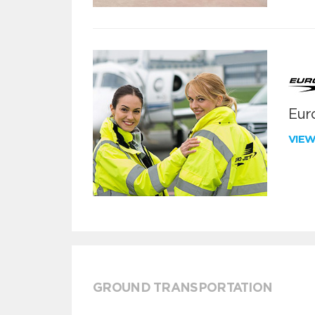
Euro
VIE
GROUND TRANSPORTATION