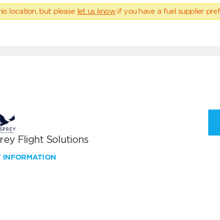
his location, but please
let us know
if you have a fuel supplier pref
ey Flight Solutions
W INFORMATION