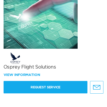
Osprey Flight Solutions
VIEW INFORMATION
REQUEST SERVICE