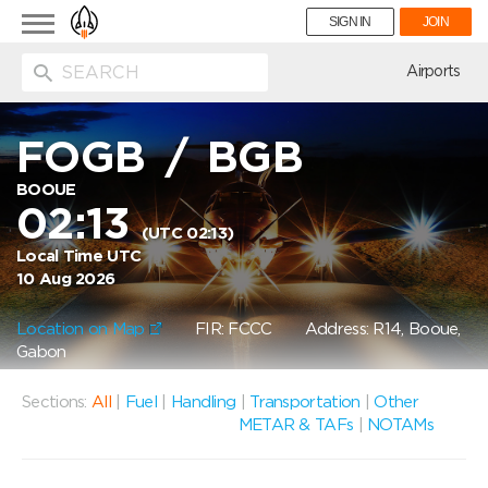
Toggle
SIGN IN
JOIN
navigation
ion
Airports
FOGB
/
BGB
BOOUE
02:13
(UTC 02:13)
Local Time UTC
10 Aug 2026
Location on Map
FIR: FCCC
Address: R14, Booue,
Gabon
Sections:
All
|
Fuel
|
Handling
|
Transportation
|
Other
METAR & TAFs
|
NOTAMs