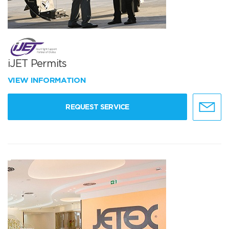
iJET Permits
VIEW INFORMATION
REQUEST SERVICE