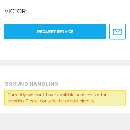
VICTOR
REQUEST SERVICE
GROUND HANDLING
Currently we don’t have available handlers for this
location. Please contact the airport directly.