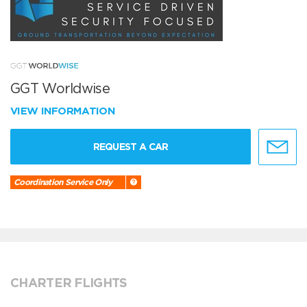
GGT Worldwise
VIEW INFORMATION
REQUEST A CAR
Coordination Service Only
CHARTER FLIGHTS