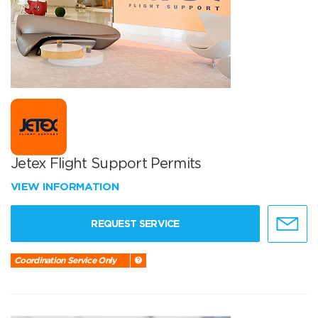
Jetex Flight Support Permits
VIEW INFORMATION
REQUEST SERVICE
Coordination Service Only