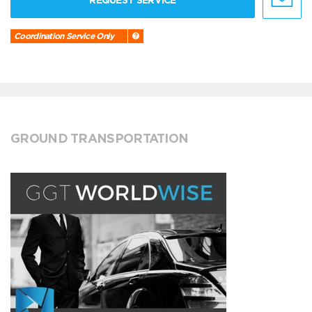
REQUEST SERVICE
Coordination Service Only
GROUND TRANSPORTATION