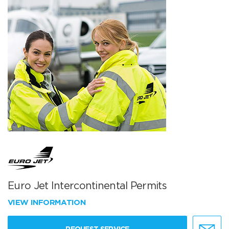
Euro Jet Intercontinental Permits
VIEW INFORMATION