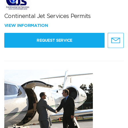
Continental Jet Services Permits
VIEW INFORMATION
REQUEST SERVICE