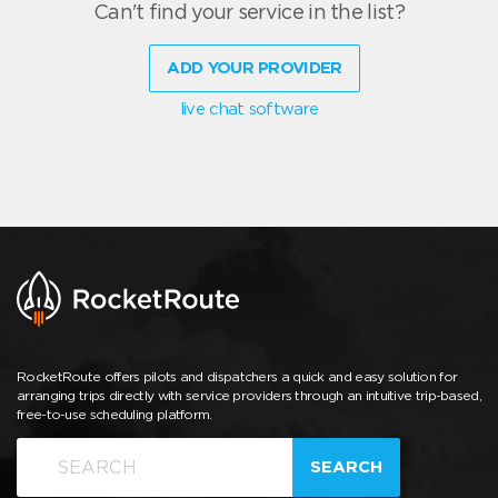
Can't find your service in the list?
ADD YOUR PROVIDER
live chat software
RocketRoute offers pilots and dispatchers a quick and easy solution for
arranging trips directly with service providers through an intuitive trip-based,
free-to-use scheduling platform.
SEARCH