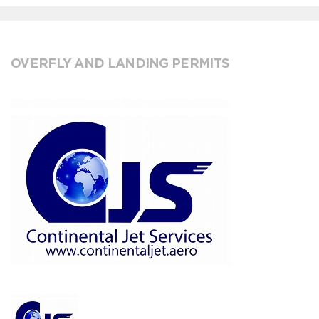
OVERFLY AND LANDING PERMITS