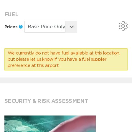
FUEL
Prices
We currently do not have fuel available at this location,
but please
let us know
if you have a fuel supplier
preference at this airport.
SECURITY & RISK ASSESSMENT