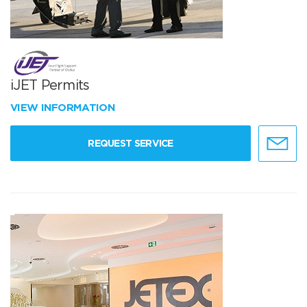
iJET Permits
VIEW INFORMATION
REQUEST SERVICE