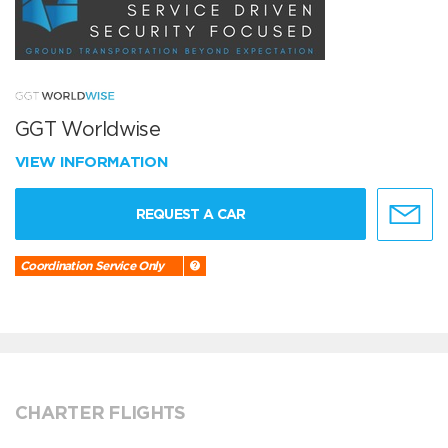
GGT Worldwise
VIEW INFORMATION
REQUEST A CAR
Coordination Service Only
CHARTER FLIGHTS