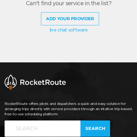
Can't find your service in the list?
ADD YOUR PROVIDER
live chat software
RocketRoute offers pilots and dispatchers a quick and easy solution for
arranging trips directly with service providers through an intuitive trip-based,
free-to-use scheduling platform.
SEARCH