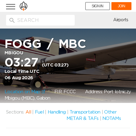
Toggle
SIGN IN
JOIN
navigation
ion
Airports
FOGG
/
MBC
MBIGOU
03:27
(UTC 03:27)
Local Time UTC
06 Aug 2026
Location on Map
FIR: FCCC
Address: Port lotniczy
Mbigou (MBC), Gabon
Sections:
All
|
Fuel
|
Handling
|
Transportation
|
Other
METAR & TAFs
|
NOTAMs