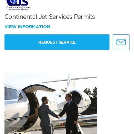
Continental Jet Services Permits
VIEW INFORMATION
REQUEST SERVICE