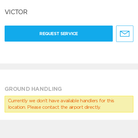
VICTOR
REQUEST SERVICE
GROUND HANDLING
Currently we don’t have available handlers for this
location. Please contact the airport directly.