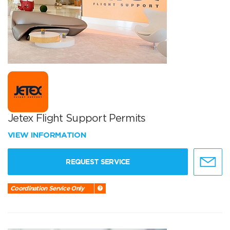
Jetex Flight Support Permits
VIEW INFORMATION
REQUEST SERVICE
Coordination Service Only