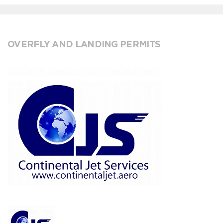
OVERFLY AND LANDING PERMITS