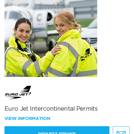
Euro Jet Intercontinental Permits
VIEW INFORMATION