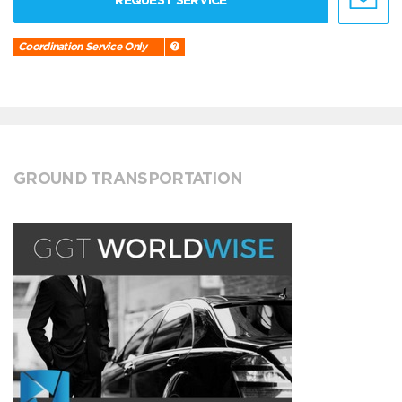
REQUEST SERVICE
Coordination Service Only
GROUND TRANSPORTATION