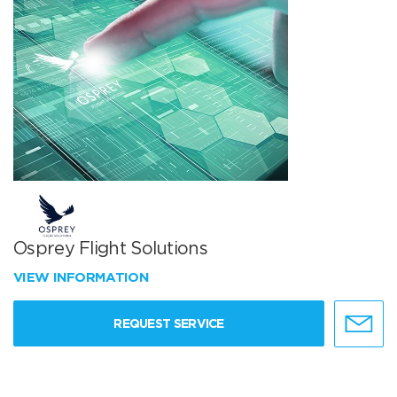
Osprey Flight Solutions
VIEW INFORMATION
REQUEST SERVICE