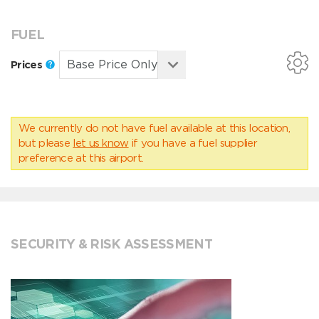
FUEL
Prices
We currently do not have fuel available at this location,
but please
let us know
if you have a fuel supplier
preference at this airport.
SECURITY & RISK ASSESSMENT