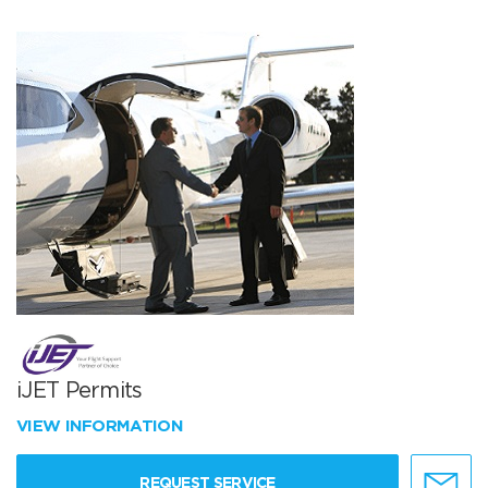
iJET Permits
VIEW INFORMATION
REQUEST SERVICE