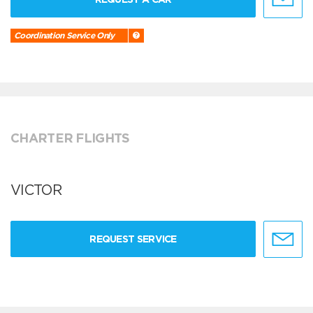
Coordination Service Only
CHARTER FLIGHTS
VICTOR
REQUEST SERVICE