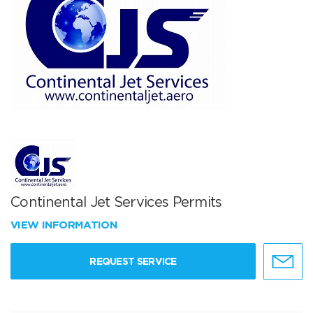
Continental Jet Services Permits
VIEW INFORMATION
REQUEST SERVICE