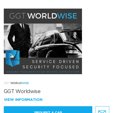
GGT Worldwise
VIEW INFORMATION
REQUEST A CAR