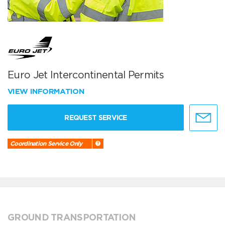
Euro Jet Intercontinental Permits
VIEW INFORMATION
REQUEST SERVICE
Coordination Service Only
GROUND TRANSPORTATION