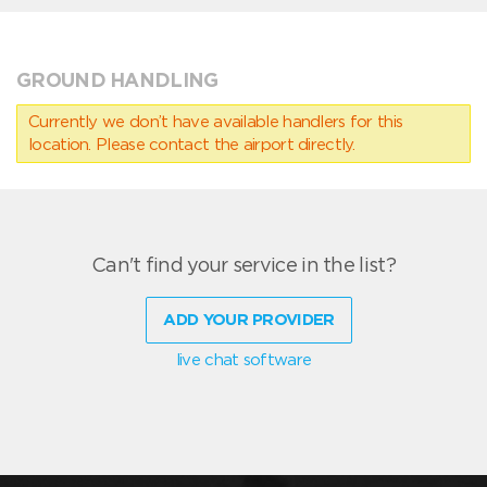
GROUND HANDLING
Currently we don’t have available handlers for this
location. Please contact the airport directly.
Can't find your service in the list?
ADD YOUR PROVIDER
live chat software