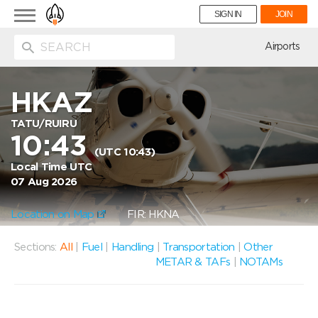
Toggle
SIGN IN
JOIN
navigation
ion
Airports
HKAZ
TATU/RUIRU
10:43
(UTC 10:43)
Local Time UTC
07 Aug 2026
Location on Map
FIR: HKNA
Sections:
All
|
Fuel
|
Handling
|
Transportation
|
Other
METAR & TAFs
|
NOTAMs