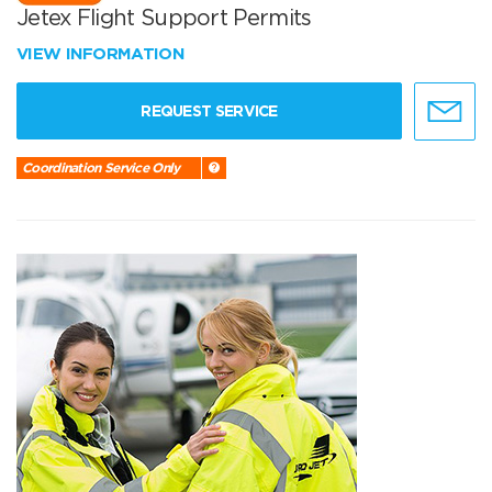
Jetex Flight Support Permits
VIEW INFORMATION
REQUEST SERVICE
Coordination Service Only