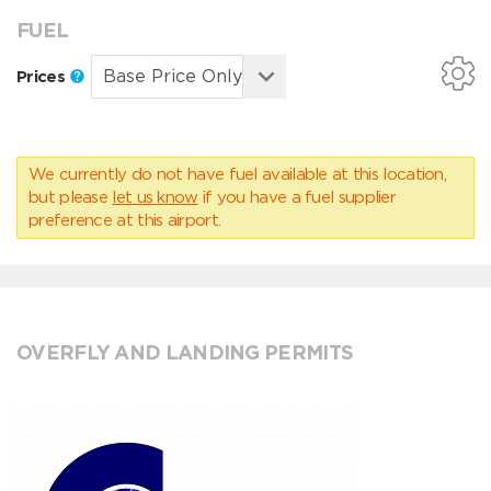
FUEL
Prices
We currently do not have fuel available at this location,
but please
let us know
if you have a fuel supplier
preference at this airport.
OVERFLY AND LANDING PERMITS