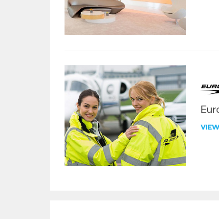
Euro
VIE