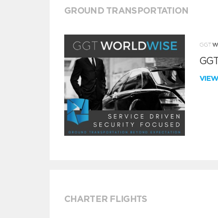
GROUND TRANSPORTATION
GGT
VIE
CHARTER FLIGHTS