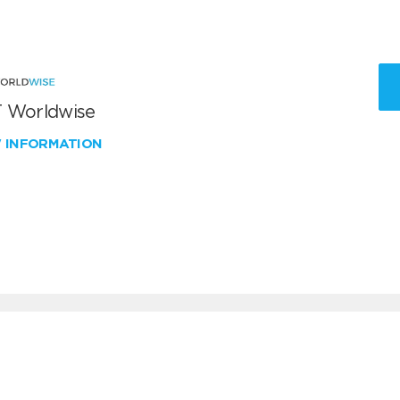
 Worldwise
W INFORMATION