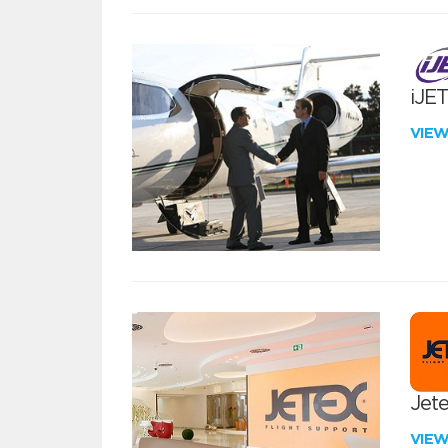
iJE
VIE
Jete
VIE