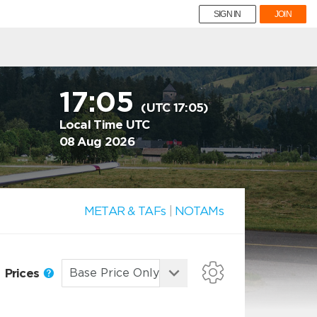
SIGN IN
JOIN
17:05
(UTC 17:05)
Local Time UTC
08 Aug 2026
METAR & TAFs
|
NOTAMs
Prices