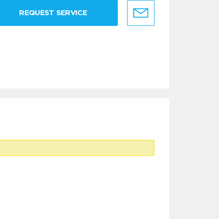
REQUEST SERVICE