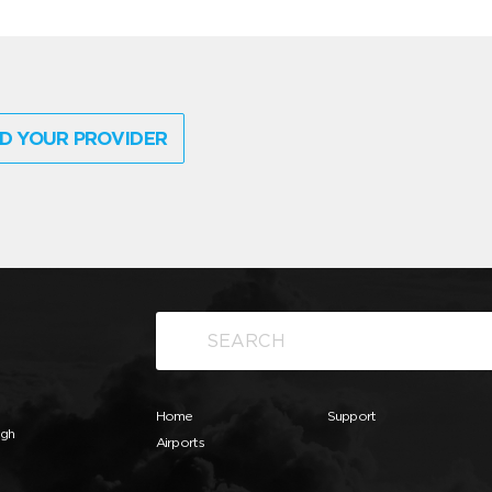
D YOUR PROVIDER
Home
Support
ugh
Airports