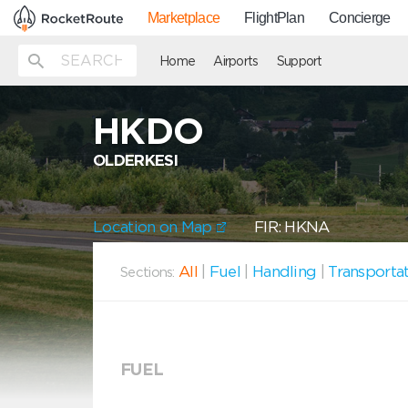
Marketplace
FlightPlan
Concierge
Home
Airports
Support
HKDO
OLDERKESI
Location on Map
FIR: HKNA
All
|
Fuel
|
Handling
|
Transporta
Sections:
FUEL