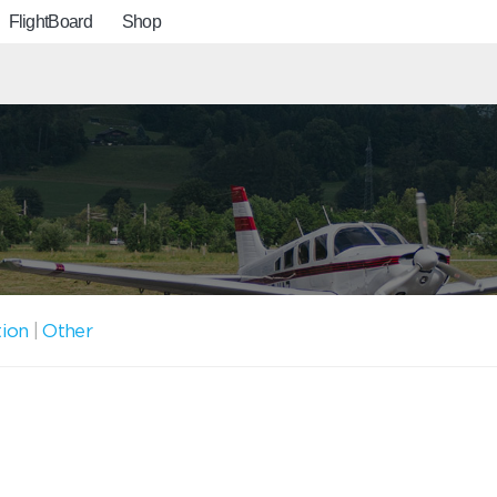
FlightBoard
Shop
tion
|
Other