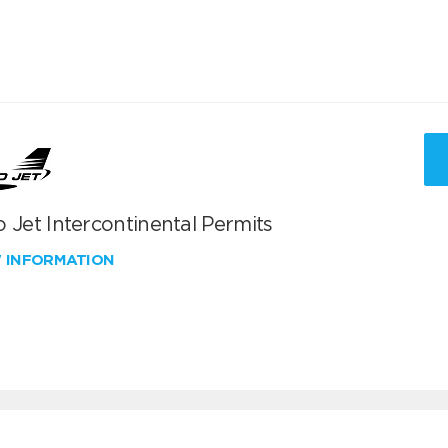
 Jet Intercontinental Permits
W INFORMATION