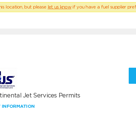
his location, but please
let us know
if you have a fuel supplier pref
inental Jet Services Permits
W INFORMATION