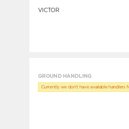
VICTOR
GROUND HANDLING
Currently we don’t have available handlers for