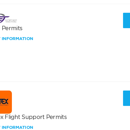
T Permits
W INFORMATION
x Flight Support Permits
W INFORMATION