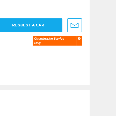
REQUEST A CAR
Coordination Service
Only