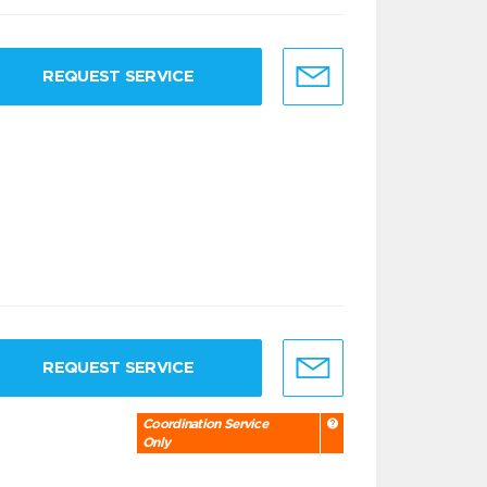
REQUEST SERVICE
REQUEST SERVICE
Coordination Service
Only