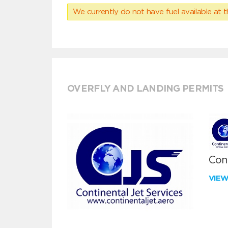
We currently do not have fuel available at t
OVERFLY AND LANDING PERMITS
Cont
VIE