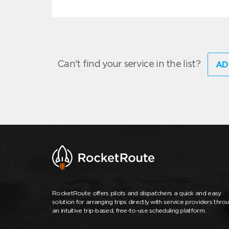
Can't find your service in the list?
AD
RocketRoute offers pilots and dispatchers a quick and easy
solution for arranging trips directly with service providers thro
an intuitive trip-based, free-to-use scheduling platform.