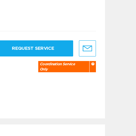
REQUEST SERVICE
Coordination Service
Only