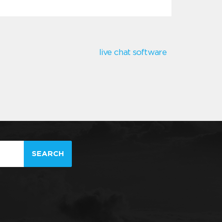
live chat software
SEARCH