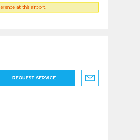
erence at this airport.
REQUEST SERVICE