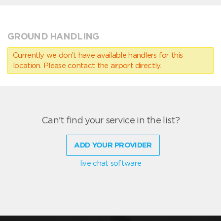
GROUND HANDLING
Currently we don’t have available handlers for this
location. Please contact the airport directly.
Can't find your service in the list?
ADD YOUR PROVIDER
live chat software