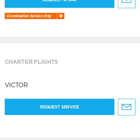
Coordination Service Only
CHARTER FLIGHTS
VICTOR
REQUEST SERVICE