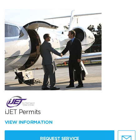
iJET Permits
VIEW INFORMATION
REQUEST SERVICE