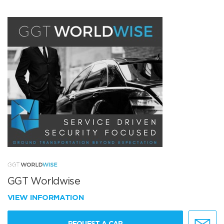
GGT Worldwise
VIEW INFORMATION
REQUEST A CAR