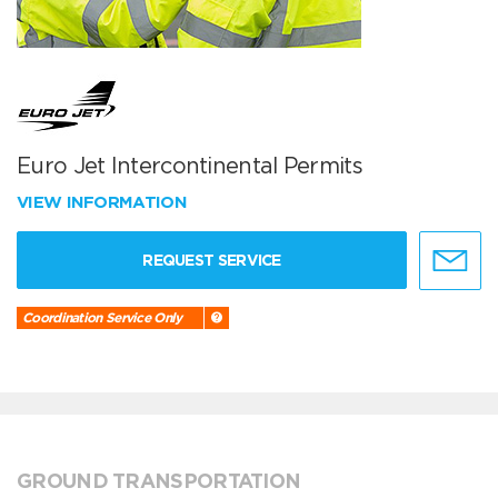
Euro Jet Intercontinental Permits
VIEW INFORMATION
REQUEST SERVICE
Coordination Service Only
GROUND TRANSPORTATION