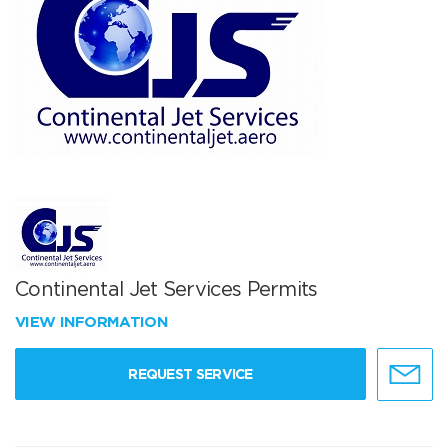
Continental Jet Services Permits
VIEW INFORMATION
REQUEST SERVICE