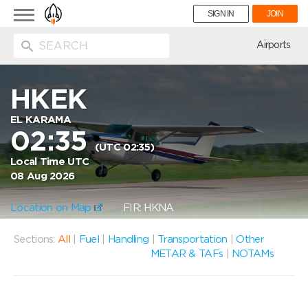
Toggle
SIGN IN
JOIN
navigation
ion
Airports
HKEK
EL KARAMA
02:35
(UTC 02:35)
Local Time UTC
08 Aug 2026
Location on Map
FIR: HKNA
Sections:
All
|
Fuel
|
Handling
|
Transportation
|
Other
METAR & TAFs
|
NOTAMs