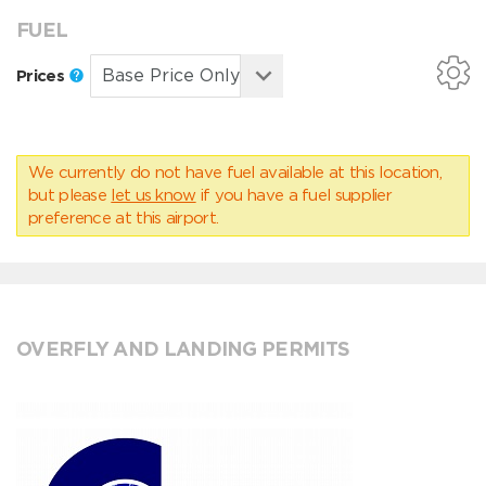
FUEL
Prices
We currently do not have fuel available at this location,
but please
let us know
if you have a fuel supplier
preference at this airport.
OVERFLY AND LANDING PERMITS