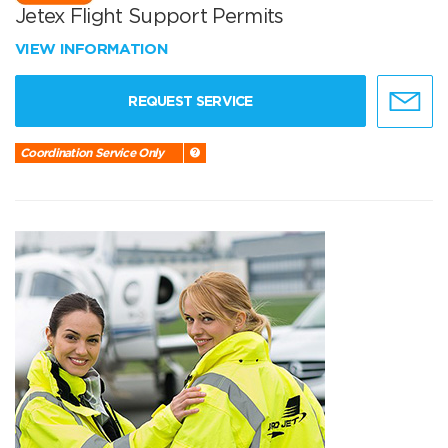
Jetex Flight Support Permits
VIEW INFORMATION
REQUEST SERVICE
Coordination Service Only