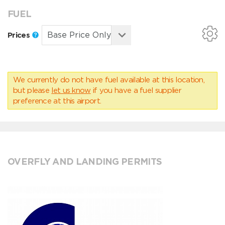
FUEL
Prices
We currently do not have fuel available at this location,
but please
let us know
if you have a fuel supplier
preference at this airport.
OVERFLY AND LANDING PERMITS