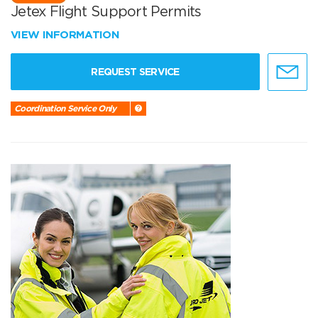
Jetex Flight Support Permits
VIEW INFORMATION
REQUEST SERVICE
Coordination Service Only