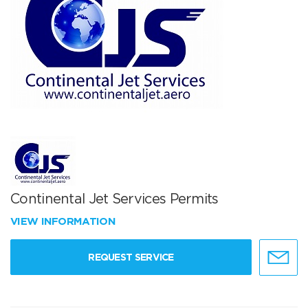
Continental Jet Services Permits
VIEW INFORMATION
REQUEST SERVICE