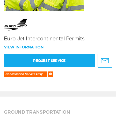
Euro Jet Intercontinental Permits
VIEW INFORMATION
REQUEST SERVICE
Coordination Service Only
GROUND TRANSPORTATION