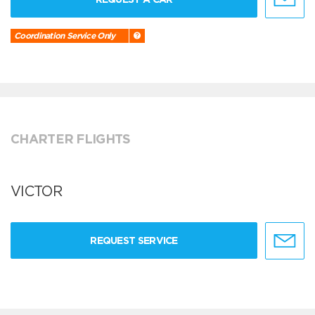
Coordination Service Only
CHARTER FLIGHTS
VICTOR
REQUEST SERVICE