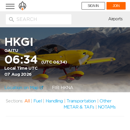
Toggle
SIGN IN
JOIN
navigation
ion
Airports
HKGI
GAITU
06:34
(UTC 06:34)
Local Time UTC
07 Aug 2026
Location on Map
FIR: HKNA
Sections:
All
|
Fuel
|
Handling
|
Transportation
|
Other
METAR & TAFs
|
NOTAMs