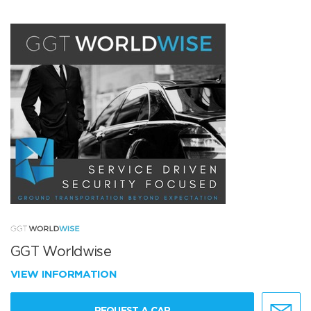
GGT Worldwise
VIEW INFORMATION
REQUEST A CAR