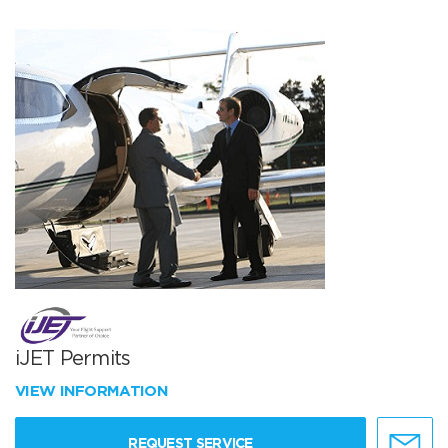
iJET Permits
VIEW INFORMATION
REQUEST SERVICE