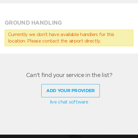
GROUND HANDLING
Currently we don’t have available handlers for this
location. Please contact the airport directly.
Can't find your service in the list?
ADD YOUR PROVIDER
live chat software