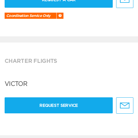
Coordination Service Only
CHARTER FLIGHTS
VICTOR
REQUEST SERVICE