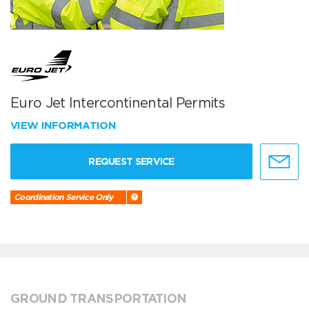
Euro Jet Intercontinental Permits
VIEW INFORMATION
REQUEST SERVICE
Coordination Service Only
GROUND TRANSPORTATION