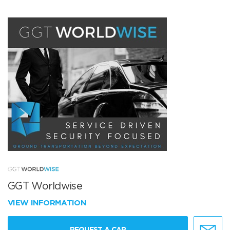
GGT Worldwise
VIEW INFORMATION
REQUEST A CAR