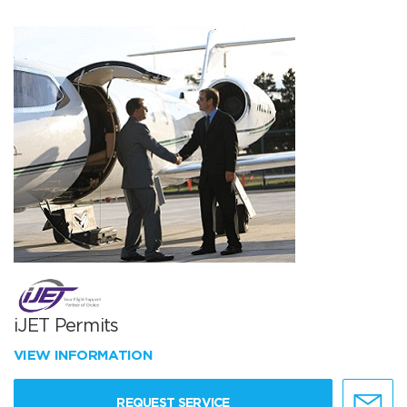
iJET Permits
VIEW INFORMATION
REQUEST SERVICE