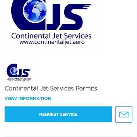
Continental Jet Services Permits
VIEW INFORMATION
REQUEST SERVICE