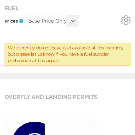
FUEL
Prices
We currently do not have fuel available at this location,
but please
let us know
if you have a fuel supplier
preference at this airport.
OVERFLY AND LANDING PERMITS