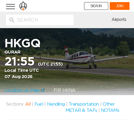
Toggle
SIGN IN
JOIN
navigation
ion
Airports
HKGQ
GURAR
21:55
(UTC 21:55)
Local Time UTC
07 Aug 2026
Location on Map
FIR: HKNA
Sections:
All
|
Fuel
|
Handling
|
Transportation
|
Other
METAR & TAFs
|
NOTAMs