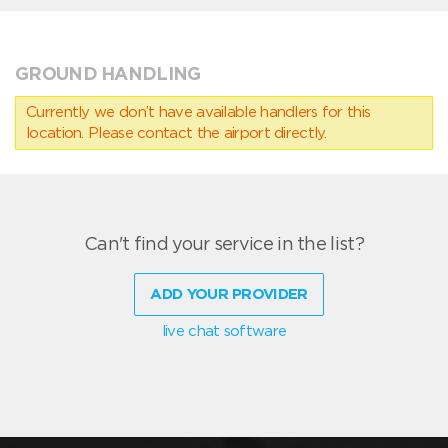
GROUND HANDLING
Currently we don’t have available handlers for this
location. Please contact the airport directly.
Can't find your service in the list?
ADD YOUR PROVIDER
live chat software