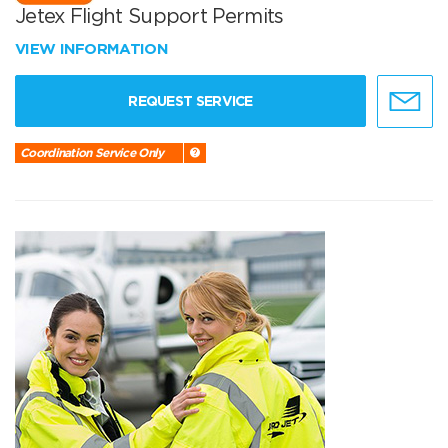
Jetex Flight Support Permits
VIEW INFORMATION
REQUEST SERVICE
Coordination Service Only