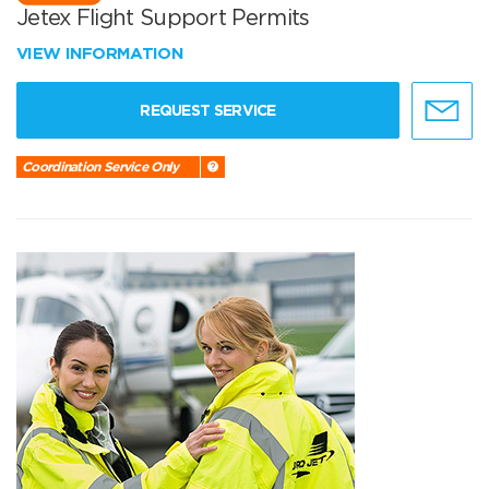
Jetex Flight Support Permits
VIEW INFORMATION
REQUEST SERVICE
Coordination Service Only