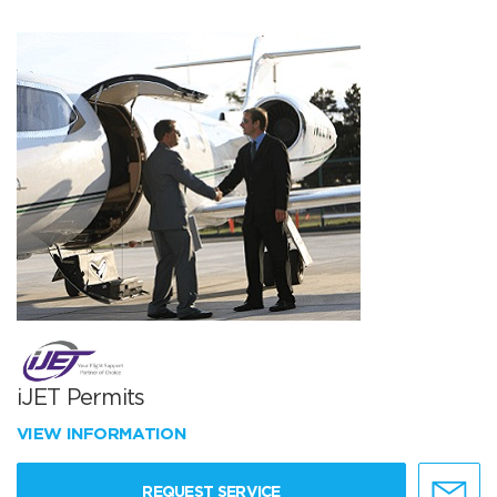
iJET Permits
VIEW INFORMATION
REQUEST SERVICE