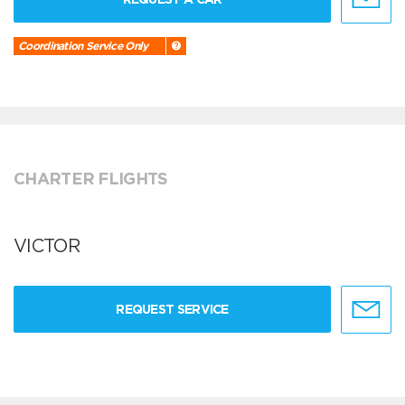
Coordination Service Only
CHARTER FLIGHTS
VICTOR
REQUEST SERVICE