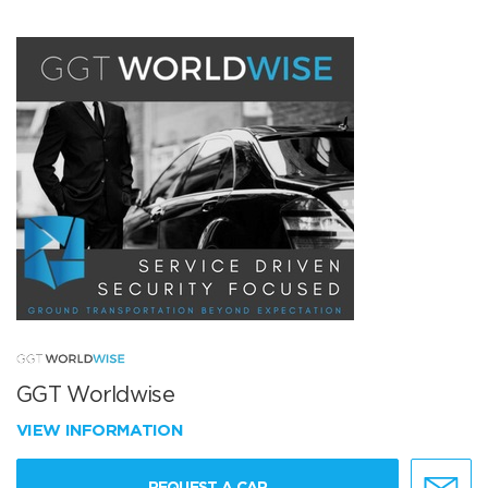
GGT Worldwise
VIEW INFORMATION
REQUEST A CAR