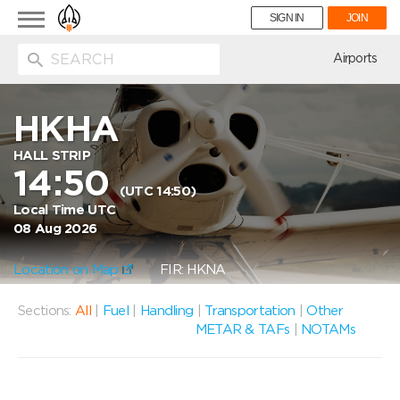
Toggle
SIGN IN
JOIN
navigation
ion
Airports
HKHA
HALL STRIP
14:50
(UTC 14:50)
Local Time UTC
08 Aug 2026
Location on Map
FIR: HKNA
Sections:
All
|
Fuel
|
Handling
|
Transportation
|
Other
METAR & TAFs
|
NOTAMs