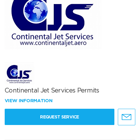
Continental Jet Services Permits
VIEW INFORMATION
REQUEST SERVICE