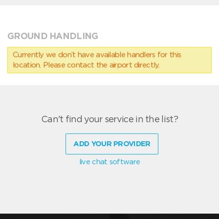
GROUND HANDLING
Currently we don’t have available handlers for this
location. Please contact the airport directly.
Can't find your service in the list?
ADD YOUR PROVIDER
live chat software