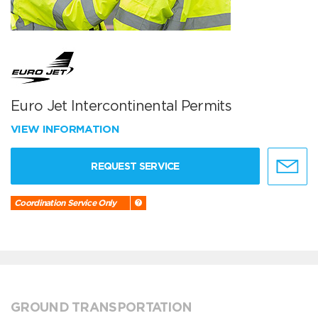
Euro Jet Intercontinental Permits
VIEW INFORMATION
REQUEST SERVICE
Coordination Service Only
GROUND TRANSPORTATION