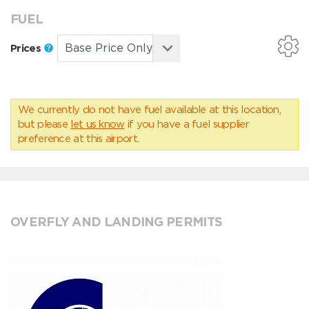
FUEL
Prices
We currently do not have fuel available at this location,
but please
let us know
if you have a fuel supplier
preference at this airport.
OVERFLY AND LANDING PERMITS