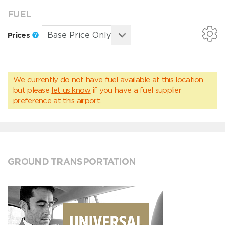
FUEL
Prices
We currently do not have fuel available at this location,
but please
let us know
if you have a fuel supplier
preference at this airport.
GROUND TRANSPORTATION