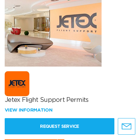
Jetex Flight Support Permits
VIEW INFORMATION
REQUEST SERVICE