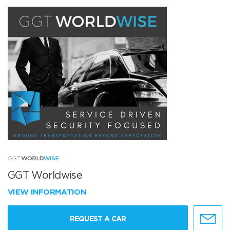
GGT Worldwise
VIEW INFORMATION
REQUEST A CAR