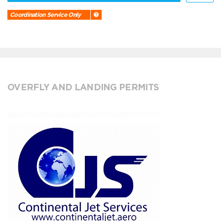
Coordination Service Only
OVERFLY AND LANDING PERMITS