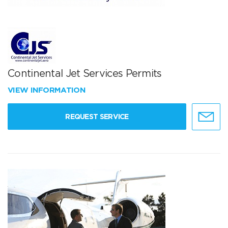
Continental Jet Services Permits
VIEW INFORMATION
REQUEST SERVICE