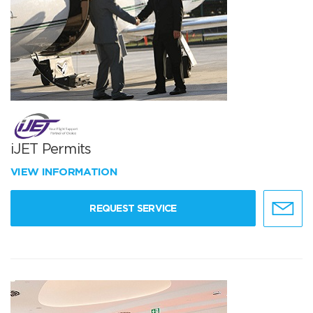
iJET Permits
VIEW INFORMATION
REQUEST SERVICE