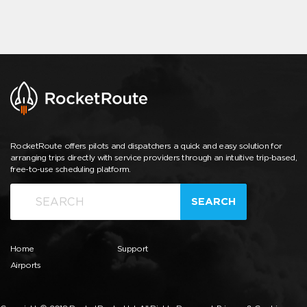
RocketRoute offers pilots and dispatchers a quick and easy solution for
arranging trips directly with service providers through an intuitive trip-based,
free-to-use scheduling platform.
SEARCH
Home
Support
Airports