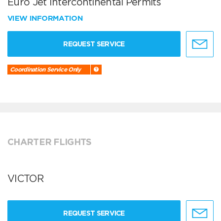
Euro Jet Intercontinental Permits
VIEW INFORMATION
REQUEST SERVICE
Coordination Service Only
CHARTER FLIGHTS
VICTOR
REQUEST SERVICE