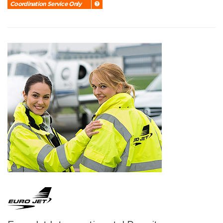
Coordination Service Only