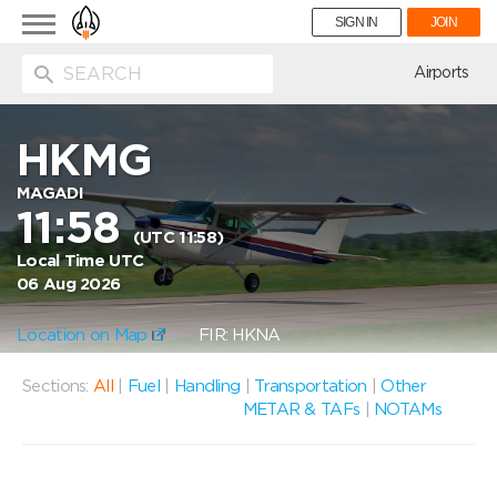
Toggle
SIGN IN
JOIN
navigation
ion
Airports
HKMG
MAGADI
11:58
(UTC 11:58)
Local Time UTC
06 Aug 2026
Location on Map
FIR: HKNA
Sections:
All
|
Fuel
|
Handling
|
Transportation
|
Other
METAR & TAFs
|
NOTAMs