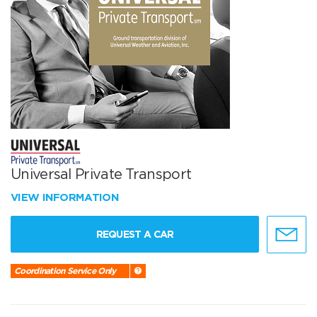
Universal Private Transport
VIEW INFORMATION
REQUEST A CAR
Coordination Service Only