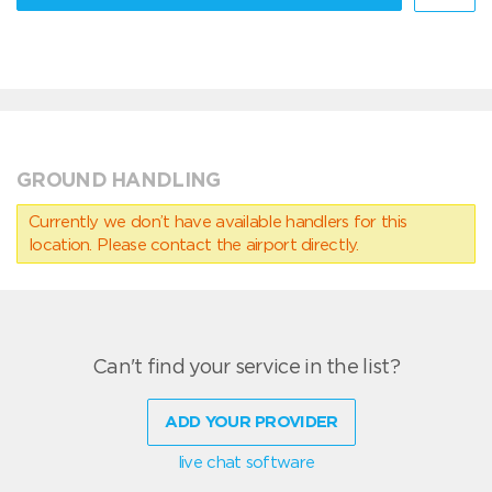
GROUND HANDLING
Currently we don’t have available handlers for this
location. Please contact the airport directly.
Can't find your service in the list?
ADD YOUR PROVIDER
live chat software