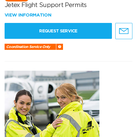
Jetex Flight Support Permits
VIEW INFORMATION
REQUEST SERVICE
Coordination Service Only