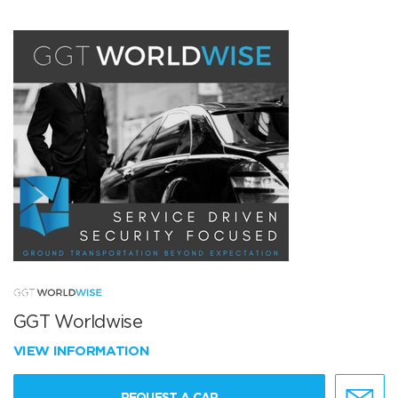
GGT Worldwise
VIEW INFORMATION
REQUEST A CAR