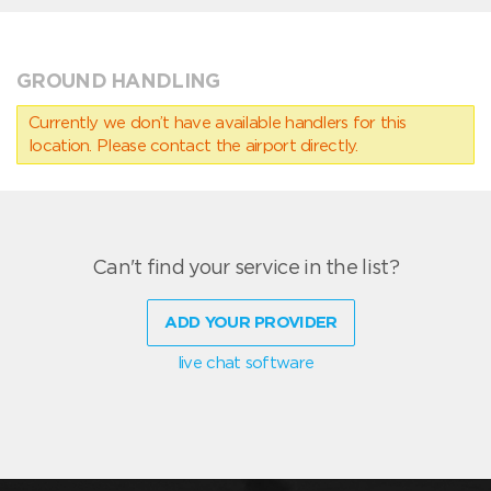
GROUND HANDLING
Currently we don’t have available handlers for this
location. Please contact the airport directly.
Can't find your service in the list?
ADD YOUR PROVIDER
live chat software