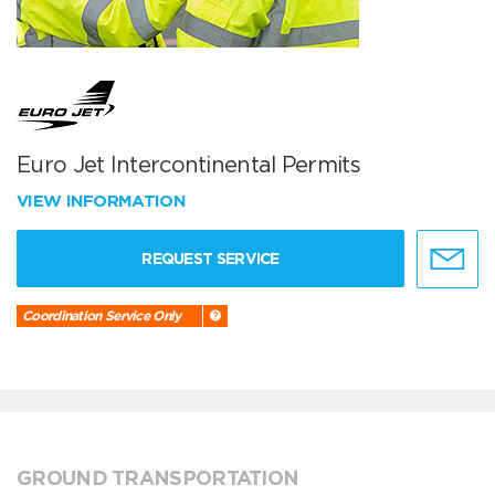
Euro Jet Intercontinental Permits
VIEW INFORMATION
REQUEST SERVICE
Coordination Service Only
GROUND TRANSPORTATION