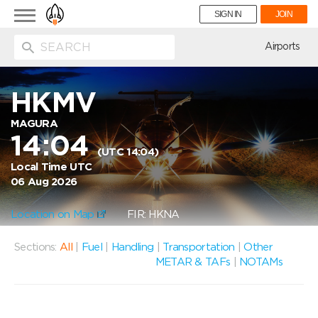
Toggle
SIGN IN
JOIN
navigation
ion
Airports
HKMV
MAGURA
14:04
(UTC 14:04)
Local Time UTC
06 Aug 2026
Location on Map
FIR: HKNA
Sections:
All
|
Fuel
|
Handling
|
Transportation
|
Other
METAR & TAFs
|
NOTAMs