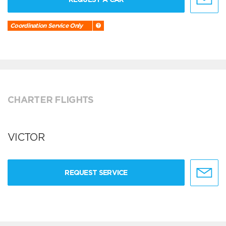
Coordination Service Only
CHARTER FLIGHTS
VICTOR
REQUEST SERVICE