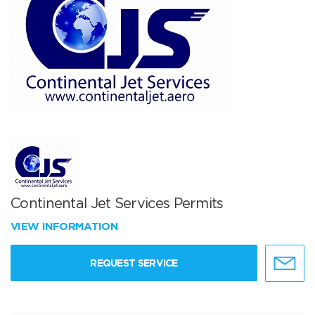
Continental Jet Services Permits
VIEW INFORMATION
REQUEST SERVICE