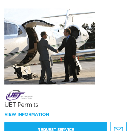
iJET Permits
VIEW INFORMATION
REQUEST SERVICE