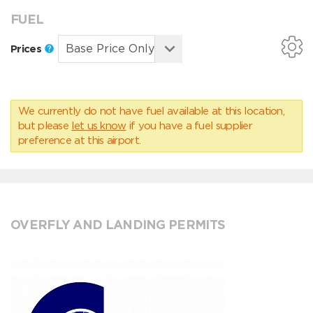
FUEL
Prices
We currently do not have fuel available at this location,
but please
let us know
if you have a fuel supplier
preference at this airport.
OVERFLY AND LANDING PERMITS