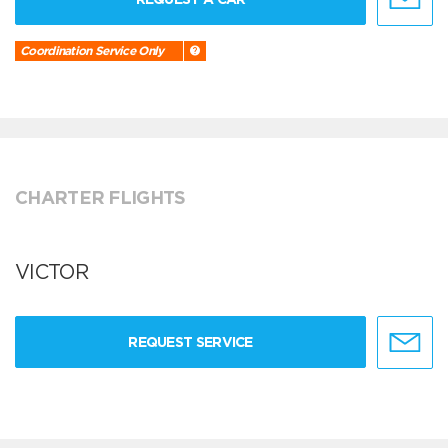
Coordination Service Only
CHARTER FLIGHTS
VICTOR
REQUEST SERVICE