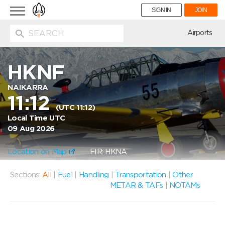
Toggle
SIGN IN
JOIN
navigation
ion
Airports
HKNF
NAIKARRA
11:12
(UTC 11:12)
Local Time UTC
09 Aug 2026
Location on Map
FIR: HKNA
Sections:
All
|
Fuel
|
Handling
|
Transportation
|
Other
METAR & TAFs
|
NOTAMs