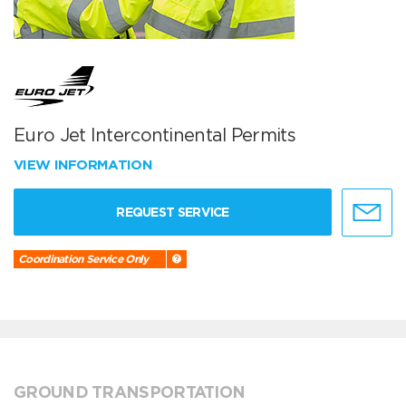
Euro Jet Intercontinental Permits
VIEW INFORMATION
REQUEST SERVICE
Coordination Service Only
GROUND TRANSPORTATION