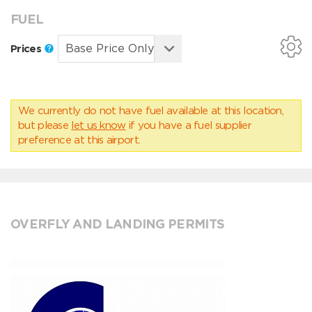
FUEL
Prices
We currently do not have fuel available at this location,
but please
let us know
if you have a fuel supplier
preference at this airport.
OVERFLY AND LANDING PERMITS