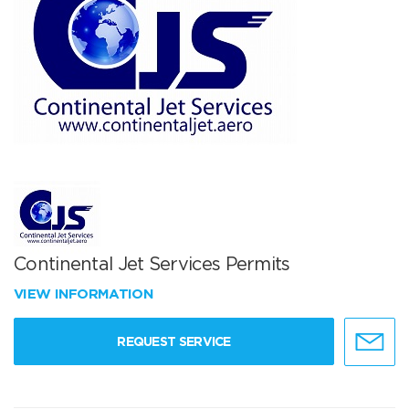
Continental Jet Services Permits
VIEW INFORMATION
REQUEST SERVICE