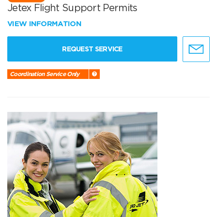
Jetex Flight Support Permits
VIEW INFORMATION
REQUEST SERVICE
Coordination Service Only