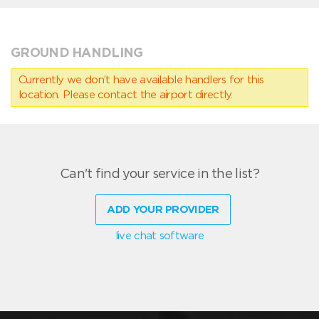
GROUND HANDLING
Currently we don’t have available handlers for this
location. Please contact the airport directly.
Can't find your service in the list?
ADD YOUR PROVIDER
live chat software