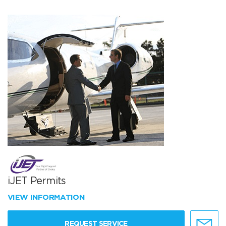
iJET Permits
VIEW INFORMATION
REQUEST SERVICE