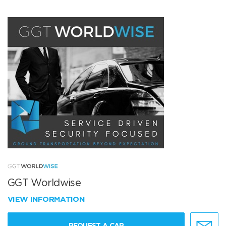
GGT Worldwise
VIEW INFORMATION
REQUEST A CAR