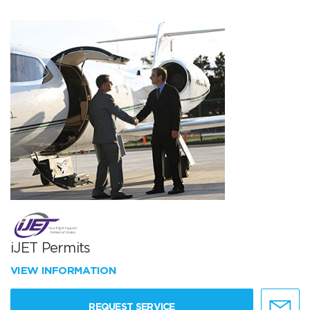
iJET Permits
VIEW INFORMATION
REQUEST SERVICE