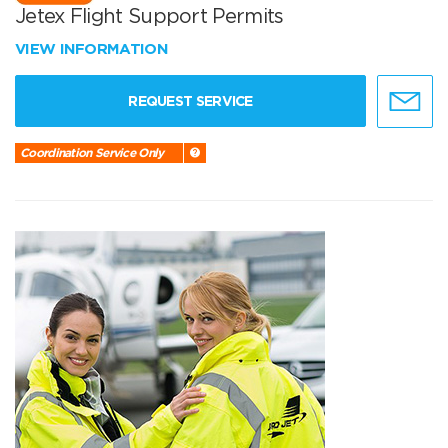
Jetex Flight Support Permits
VIEW INFORMATION
REQUEST SERVICE
Coordination Service Only