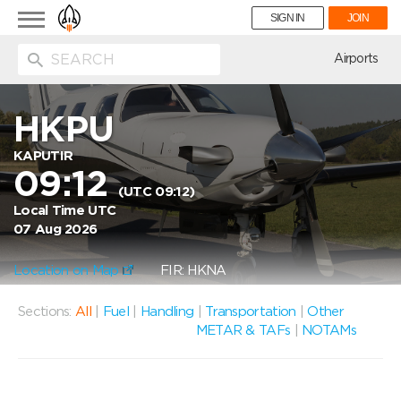
Toggle
SIGN IN
JOIN
navigation
ion
Airports
HKPU
KAPUTIR
09:12
(UTC 09:12)
Local Time UTC
07 Aug 2026
Location on Map
FIR: HKNA
Sections:
All
|
Fuel
|
Handling
|
Transportation
|
Other
METAR & TAFs
|
NOTAMs