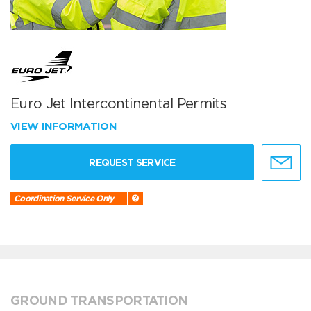
Euro Jet Intercontinental Permits
VIEW INFORMATION
REQUEST SERVICE
Coordination Service Only
GROUND TRANSPORTATION