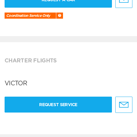
Coordination Service Only
CHARTER FLIGHTS
VICTOR
REQUEST SERVICE