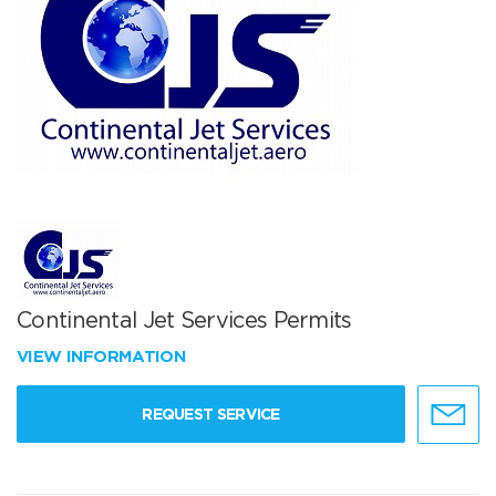
Continental Jet Services Permits
VIEW INFORMATION
REQUEST SERVICE