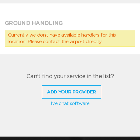
GROUND HANDLING
Currently we don’t have available handlers for this
location. Please contact the airport directly.
Can't find your service in the list?
ADD YOUR PROVIDER
live chat software