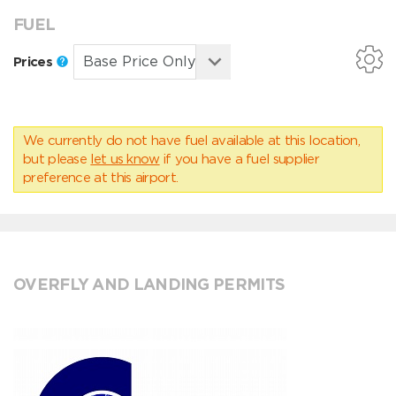
FUEL
Prices
We currently do not have fuel available at this location,
but please
let us know
if you have a fuel supplier
preference at this airport.
OVERFLY AND LANDING PERMITS