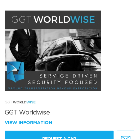
GGT Worldwise
VIEW INFORMATION
REQUEST A CAR