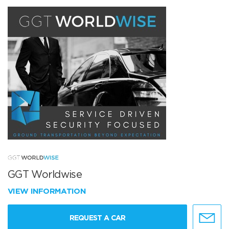
GGT Worldwise
VIEW INFORMATION
REQUEST A CAR