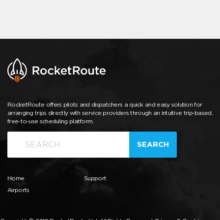
RocketRoute offers pilots and dispatchers a quick and easy solution for
arranging trips directly with service providers through an intuitive trip-based,
free-to-use scheduling platform.
SEARCH
Home
Support
Airports