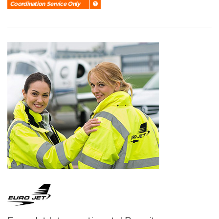
Coordination Service Only