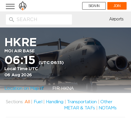
Toggle
SIGN IN
JOIN
navigation
ion
Airports
HKRE
MOI AIR BASE
06:15
(UTC 06:15)
Local Time UTC
06 Aug 2026
Location on Map
FIR: HKNA
Sections:
All
|
Fuel
|
Handling
|
Transportation
|
Other
METAR & TAFs
|
NOTAMs