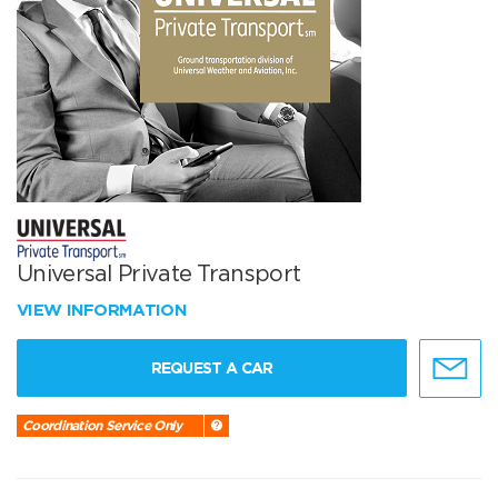
Universal Private Transport
VIEW INFORMATION
REQUEST A CAR
Coordination Service Only