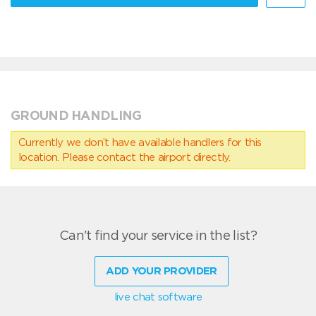
GROUND HANDLING
Currently we don’t have available handlers for this
location. Please contact the airport directly.
Can't find your service in the list?
ADD YOUR PROVIDER
live chat software