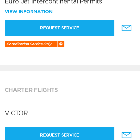
Euro Jet Intercontinental Permits
VIEW INFORMATION
REQUEST SERVICE
Coordination Service Only
CHARTER FLIGHTS
VICTOR
REQUEST SERVICE