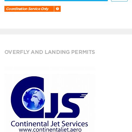
Coordination Service Only
OVERFLY AND LANDING PERMITS