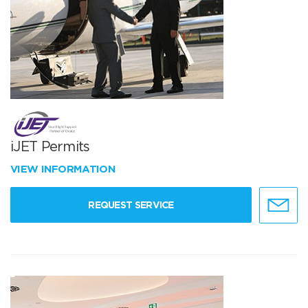
iJET Permits
VIEW INFORMATION
REQUEST SERVICE