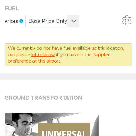
FUEL
Prices
We currently do not have fuel available at this location,
but please
let us know
if you have a fuel supplier
preference at this airport.
GROUND TRANSPORTATION