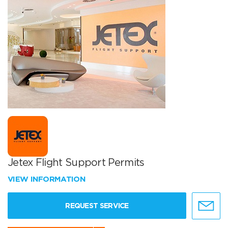
Jetex Flight Support Permits
VIEW INFORMATION
REQUEST SERVICE