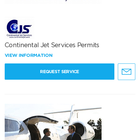
Continental Jet Services Permits
VIEW INFORMATION
REQUEST SERVICE