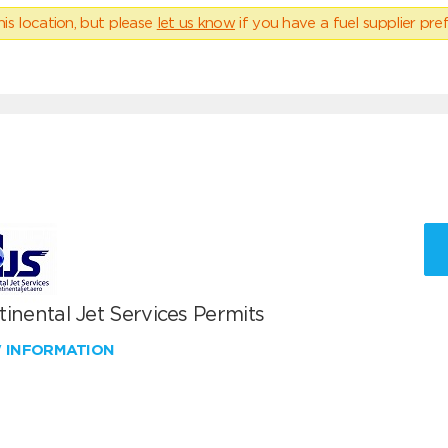
his location, but please
let us know
if you have a fuel supplier pref
inental Jet Services Permits
W INFORMATION