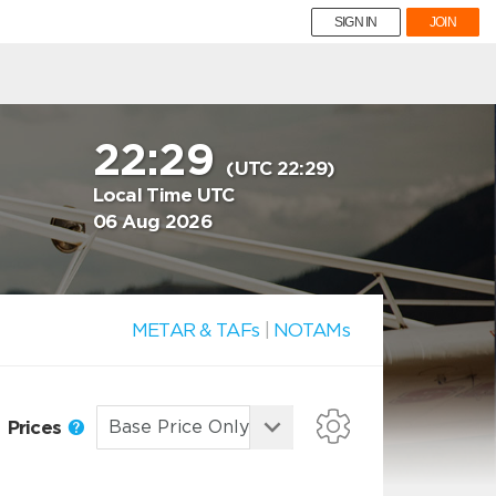
SIGN IN
JOIN
22:29
(UTC 22:29)
Local Time UTC
06 Aug 2026
METAR & TAFs
|
NOTAMs
Prices