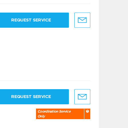
REQUEST SERVICE
REQUEST SERVICE
Coordination Service
Only