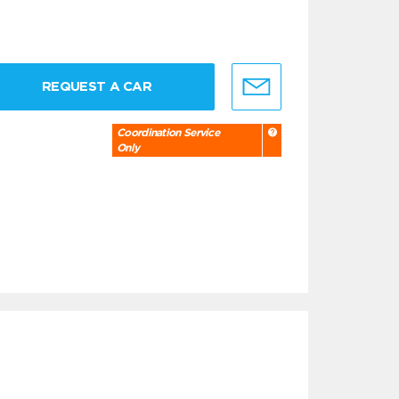
REQUEST A CAR
Coordination Service
Only