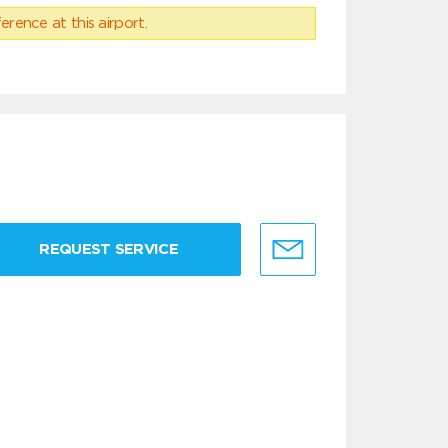
erence at this airport.
REQUEST SERVICE