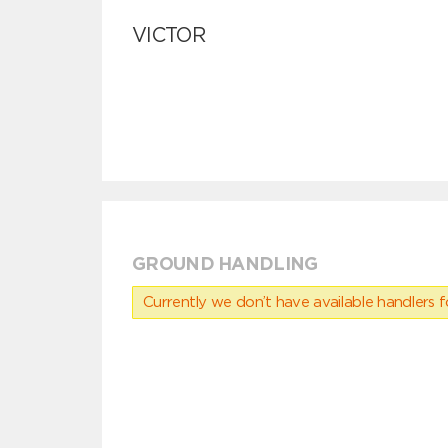
VICTOR
GROUND HANDLING
Currently we don’t have available handlers for