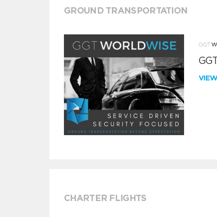
GROUND TRANSPORTATION
GGT
VIE
CHARTER FLIGHTS