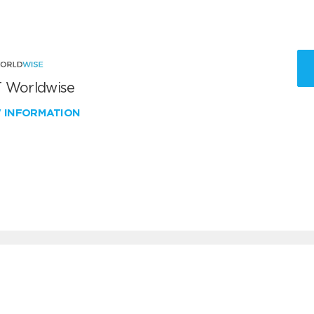
 Worldwise
W INFORMATION