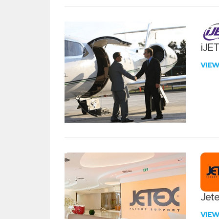
iJE
VIE
Jete
VIE