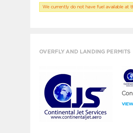
We currently do not have fuel available at t
OVERFLY AND LANDING PERMITS
Cont
VIE