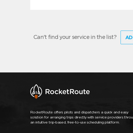
Can't find your service in the list?
AD
RocketRoute offers pilots and dispatchers a quick and easy
solution for arranging trips directly with service providers thro
an intuitive trip-based, free-to-use scheduling platform.