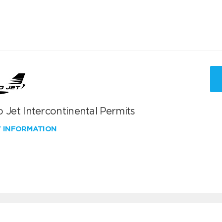
 Jet Intercontinental Permits
W INFORMATION