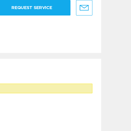
REQUEST SERVICE