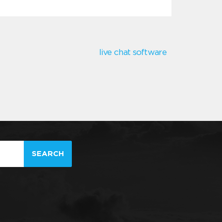
live chat software
SEARCH