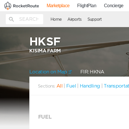
Marketplace
FlightPlan
Concierge
Home
Airports
Support
HKSF
KISIMA FARM
Location on Map
FIR: HKNA
All
|
Fuel
|
Handling
|
Transporta
Sections:
FUEL