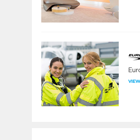
Euro
VIE