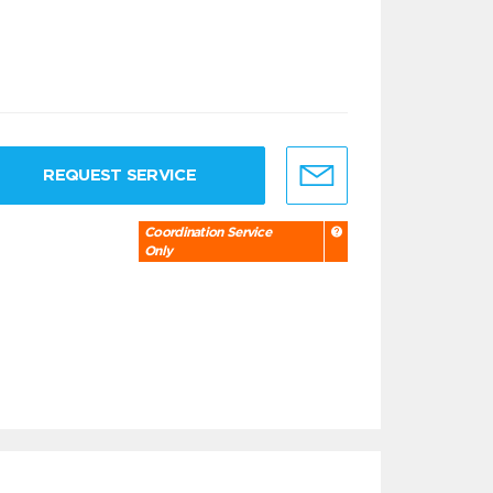
REQUEST SERVICE
Coordination Service
Only