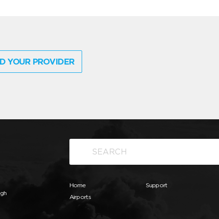
D YOUR PROVIDER
Home
Support
ugh
Airports