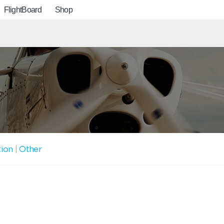
FlightBoard
Shop
tion
|
Other