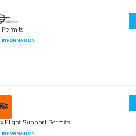
T Permits
W INFORMATION
x Flight Support Permits
W INFORMATION