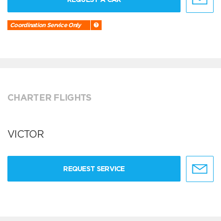
Coordination Service Only
CHARTER FLIGHTS
VICTOR
REQUEST SERVICE