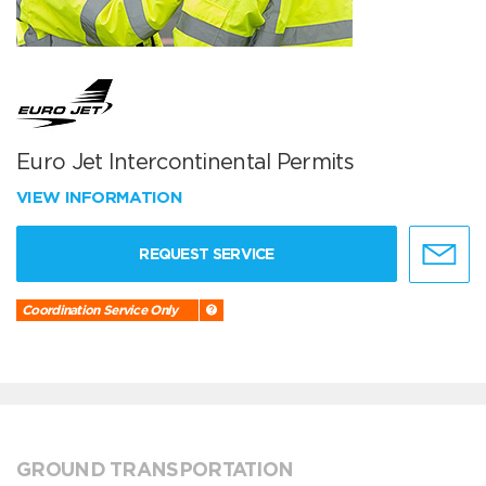
Euro Jet Intercontinental Permits
VIEW INFORMATION
REQUEST SERVICE
Coordination Service Only
GROUND TRANSPORTATION