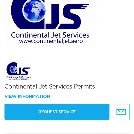
Continental Jet Services Permits
VIEW INFORMATION
REQUEST SERVICE