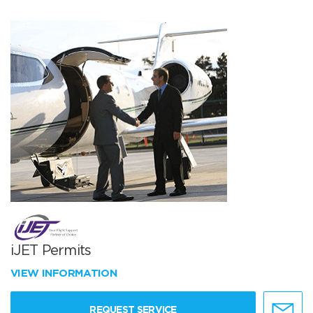
iJET Permits
VIEW INFORMATION
REQUEST SERVICE