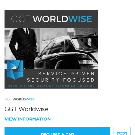
GGT Worldwise
VIEW INFORMATION
REQUEST A CAR