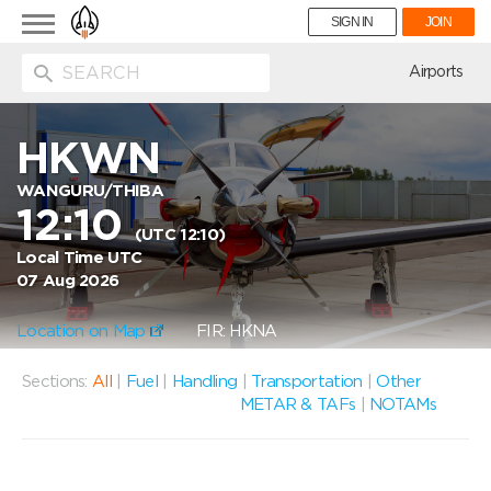
Toggle
SIGN IN
JOIN
navigation
ion
Airports
HKWN
WANGURU/THIBA
12:10
(UTC 12:10)
Local Time UTC
07 Aug 2026
Location on Map
FIR: HKNA
Sections:
All
|
Fuel
|
Handling
|
Transportation
|
Other
METAR & TAFs
|
NOTAMs