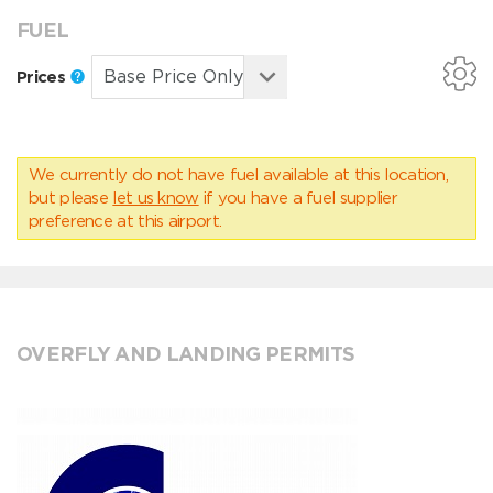
FUEL
Prices
We currently do not have fuel available at this location,
but please
let us know
if you have a fuel supplier
preference at this airport.
OVERFLY AND LANDING PERMITS