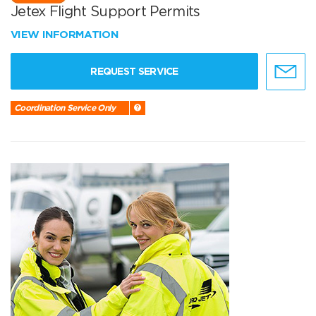
Jetex Flight Support Permits
VIEW INFORMATION
REQUEST SERVICE
Coordination Service Only