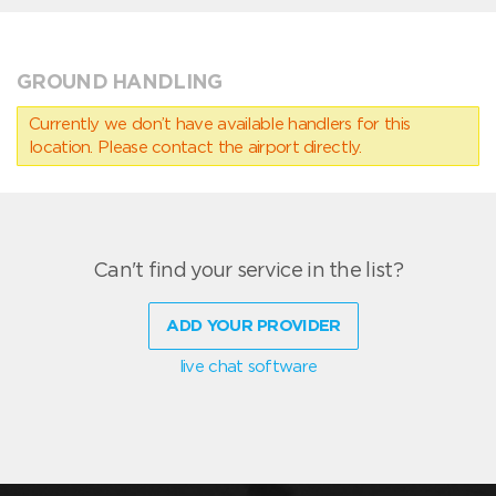
GROUND HANDLING
Currently we don’t have available handlers for this
location. Please contact the airport directly.
Can't find your service in the list?
ADD YOUR PROVIDER
live chat software