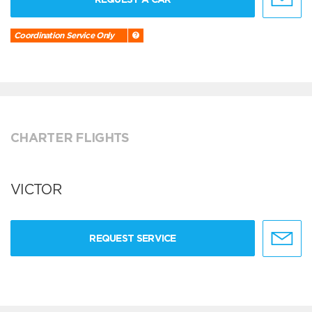
Coordination Service Only
CHARTER FLIGHTS
VICTOR
REQUEST SERVICE