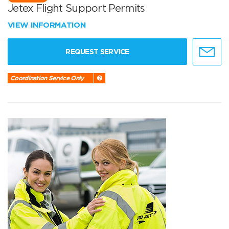
Jetex Flight Support Permits
VIEW INFORMATION
REQUEST SERVICE
Coordination Service Only