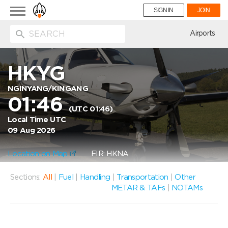
Toggle
SIGN IN
JOIN
navigation
ion
Airports
HKYG
NGINYANG/KINGANG
01:46
(UTC 01:46)
Local Time UTC
09 Aug 2026
Location on Map
FIR: HKNA
Sections:
All
|
Fuel
|
Handling
|
Transportation
|
Other
METAR & TAFs
|
NOTAMs