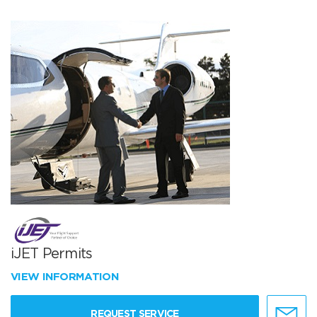
iJET Permits
VIEW INFORMATION
REQUEST SERVICE