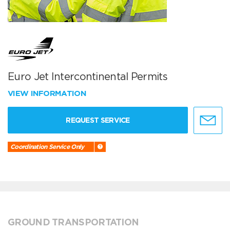
Euro Jet Intercontinental Permits
VIEW INFORMATION
REQUEST SERVICE
Coordination Service Only
GROUND TRANSPORTATION