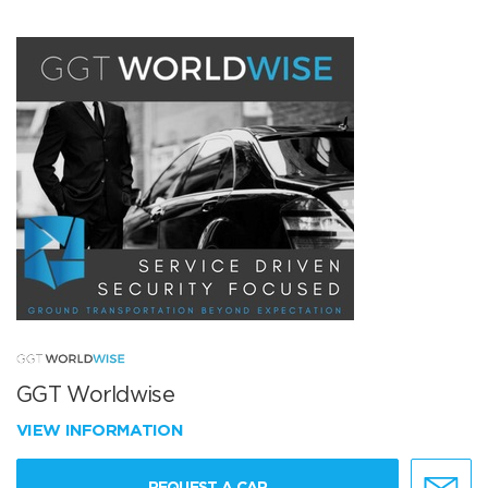
GGT Worldwise
VIEW INFORMATION
REQUEST A CAR