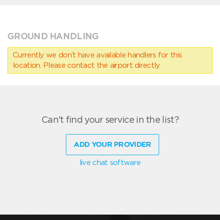
GROUND HANDLING
Currently we don’t have available handlers for this
location. Please contact the airport directly.
Can't find your service in the list?
ADD YOUR PROVIDER
live chat software