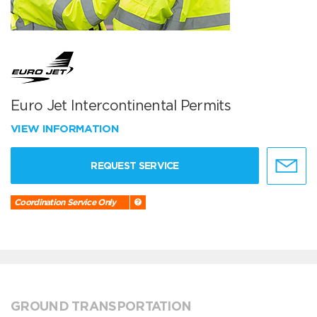
Euro Jet Intercontinental Permits
VIEW INFORMATION
REQUEST SERVICE
Coordination Service Only
GROUND TRANSPORTATION