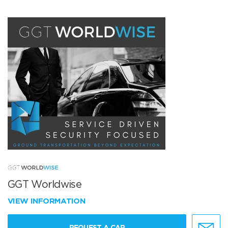
GGT Worldwise
VIEW INFORMATION
REQUEST A CAR