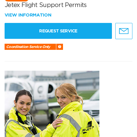
Jetex Flight Support Permits
VIEW INFORMATION
REQUEST SERVICE
Coordination Service Only