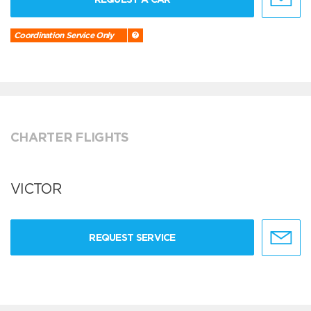
Coordination Service Only
CHARTER FLIGHTS
VICTOR
REQUEST SERVICE