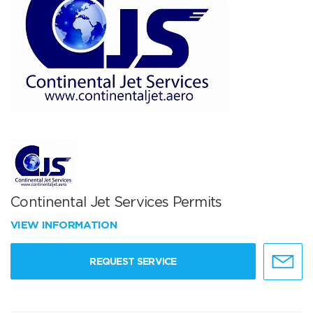
Continental Jet Services Permits
VIEW INFORMATION
REQUEST SERVICE