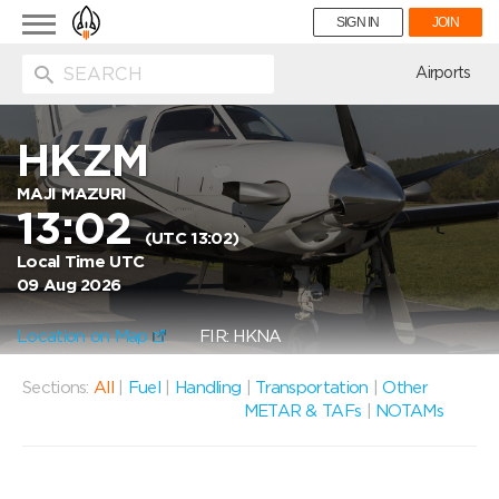
Toggle
SIGN IN
JOIN
navigation
ion
Airports
HKZM
MAJI MAZURI
13:02
(UTC 13:02)
Local Time UTC
09 Aug 2026
Location on Map
FIR: HKNA
Sections:
All
|
Fuel
|
Handling
|
Transportation
|
Other
METAR & TAFs
|
NOTAMs