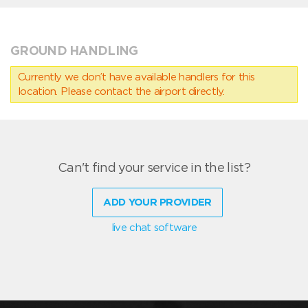
GROUND HANDLING
Currently we don’t have available handlers for this
location. Please contact the airport directly.
Can't find your service in the list?
ADD YOUR PROVIDER
live chat software