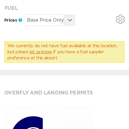
FUEL
Prices
We currently do not have fuel available at this location,
but please
let us know
if you have a fuel supplier
preference at this airport.
OVERFLY AND LANDING PERMITS