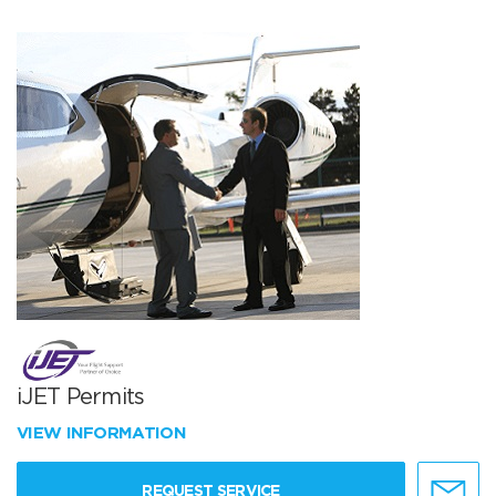
iJET Permits
VIEW INFORMATION
REQUEST SERVICE