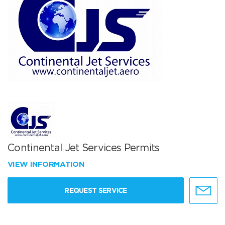
Continental Jet Services Permits
VIEW INFORMATION
REQUEST SERVICE