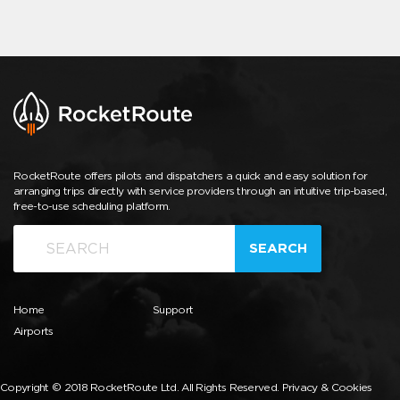
RocketRoute offers pilots and dispatchers a quick and easy solution for
arranging trips directly with service providers through an intuitive trip-based,
free-to-use scheduling platform.
SEARCH
Home
Support
Airports
Copyright © 2018 RocketRoute Ltd. All Rights Reserved.
Privacy & Cookies