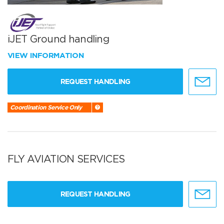
iJET Ground handling
VIEW INFORMATION
REQUEST HANDLING
Coordination Service Only
FLY AVIATION SERVICES
REQUEST HANDLING