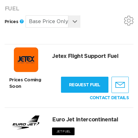
FUEL
Prices
Jetex Flight Support Fuel
Prices Coming
REQUEST FUEL
Soon
CONTACT DETAILS
Euro Jet Intercontinental
JET FUEL