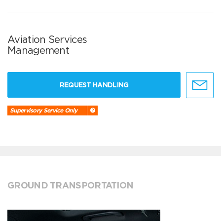
Aviation Services
Management
REQUEST HANDLING
Supervisory Service Only
GROUND TRANSPORTATION