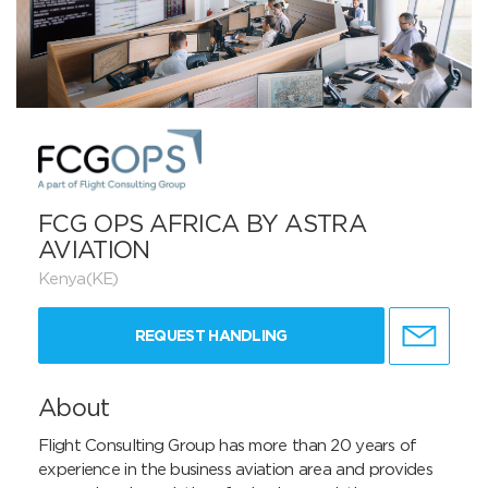
FCG OPS AFRICA BY ASTRA
AVIATION
Kenya(KE)
REQUEST HANDLING
About
Flight Consulting Group has more than 20 years of 
experience in the business aviation area and provides 