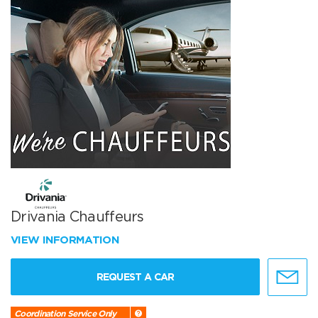
Drivania Chauffeurs
VIEW INFORMATION
REQUEST A CAR
Coordination Service Only