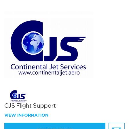
CJS Flight Support
VIEW INFORMATION