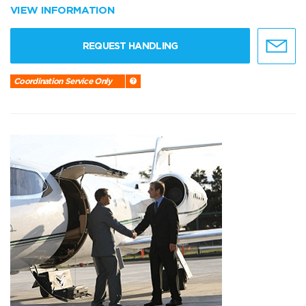
VIEW INFORMATION
REQUEST HANDLING
Coordination Service Only