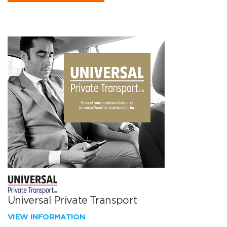
Universal Private Transport
VIEW INFORMATION