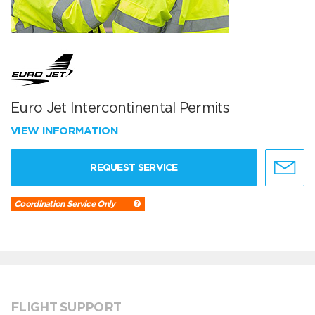
Euro Jet Intercontinental Permits
VIEW INFORMATION
REQUEST SERVICE
Coordination Service Only
FLIGHT SUPPORT