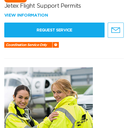
Jetex Flight Support Permits
VIEW INFORMATION
REQUEST SERVICE
Coordination Service Only