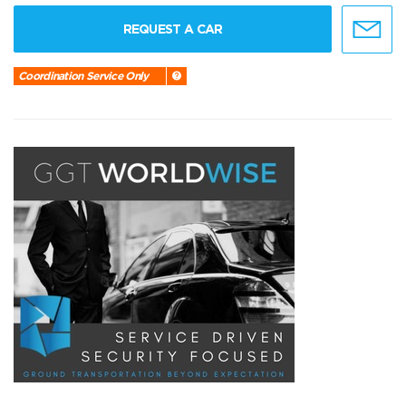
REQUEST A CAR
Coordination Service Only