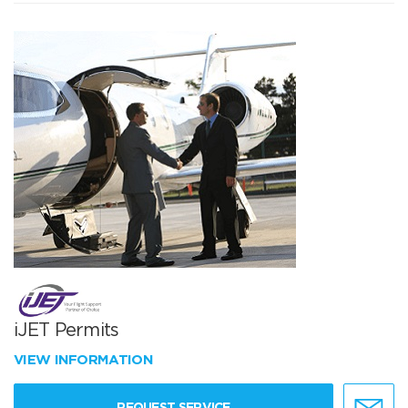
iJET Permits
VIEW INFORMATION
REQUEST SERVICE