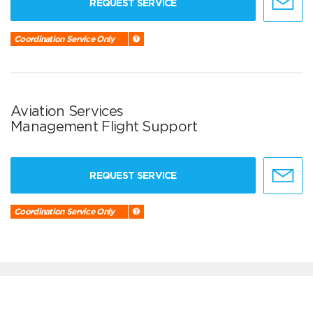
REQUEST SERVICE
Coordination Service Only
Aviation Services
Management Flight Support
REQUEST SERVICE
Coordination Service Only