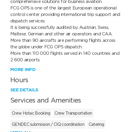
comprehensive solutions for business aviation.

FCG OPS is one of the largest European operational 
control center providing international trip support and 
dispatch services.

It is being successfully audited by Austrian, Swiss, 
Maltese, German and other air operators and CAA. 

More than 90 aircrafts are performing flights across 
the globe under FCG OPS dispatch.

More than 110 000 flights served in 140 countries and 
2 600 airports.
MORE INFO
Hours
SEE DETAILS
Services and Amenities
Crew Hotac Booking
Crew Transportation
GENDEC submission / CIQ coordination
Catering