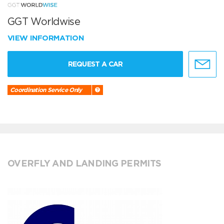
GGT Worldwise
VIEW INFORMATION
REQUEST A CAR
Coordination Service Only
OVERFLY AND LANDING PERMITS