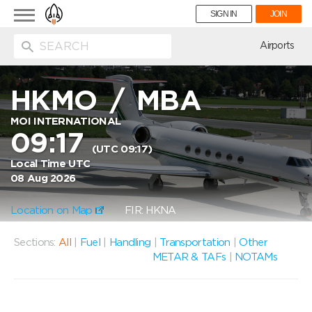
Toggle
SIGN IN
JOIN
navigation
ion
Airports
HKMO
/
MBA
MOI INTERNATIONAL
09:17
(UTC 09:17)
Local Time UTC
08 Aug 2026
Location on Map
FIR: HKNA
Sections:
All
|
Fuel
|
Handling
|
Transportation
|
Other
METAR & TAFs
|
NOTAMs