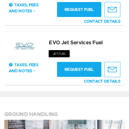
TAXES, FEES
REQUEST FUEL
AND NOTES
CONTACT DETAILS
EVO Jet Services Fuel
JET FUEL
TAXES, FEES
REQUEST FUEL
AND NOTES
CONTACT DETAILS
GROUND HANDLING