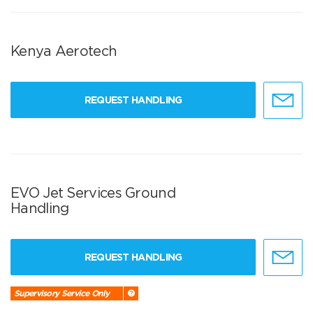
Kenya Aerotech
REQUEST HANDLING
EVO Jet Services Ground
Handling
REQUEST HANDLING
Supervisory Service Only