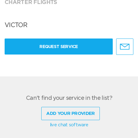
CHARTER FLIGHTS
VICTOR
REQUEST SERVICE
Can't find your service in the list?
ADD YOUR PROVIDER
live chat software