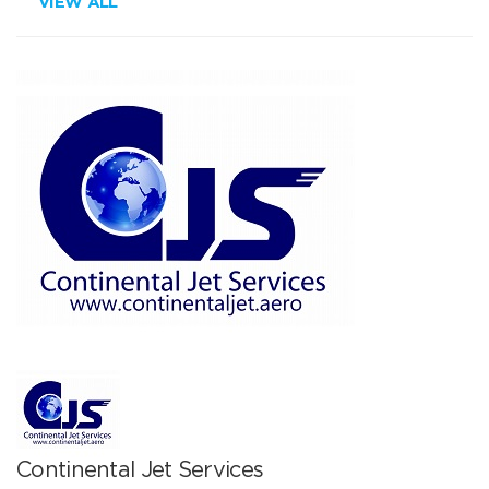
VIEW ALL
Continental Jet Services