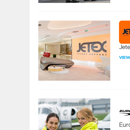
Jete
VIE
Euro