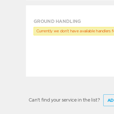
GROUND HANDLING
Currently we don’t have available handlers for
Can't find your service in the list?
AD