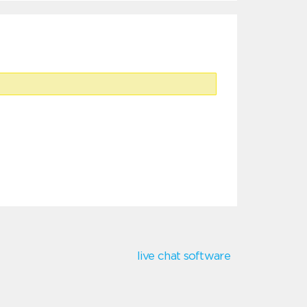
live chat software