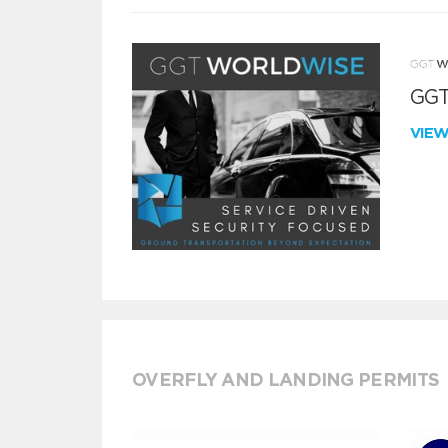
GGT
VIE
OVERFLY AND LANDING PERMITS