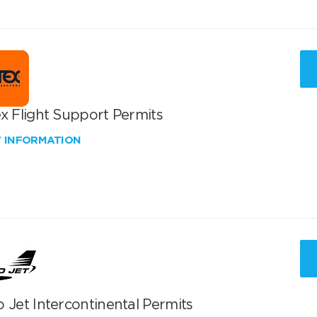
x Flight Support Permits
W INFORMATION
 Jet Intercontinental Permits