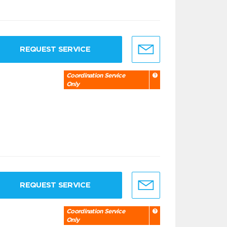
REQUEST SERVICE
Coordination Service
Only
REQUEST SERVICE
Coordination Service
Only