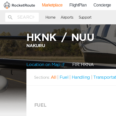
Marketplace
FlightPlan
Concierge
Home
Airports
Support
HKNK
/
NUU
NAKURU
Location on Map
FIR: HKNA
All
|
Fuel
|
Handling
|
Transporta
Sections:
FUEL