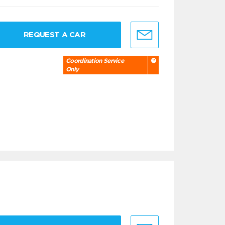
REQUEST A CAR
Coordination Service
Only