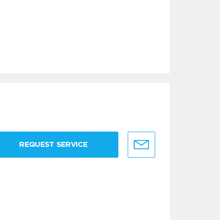
REQUEST SERVICE