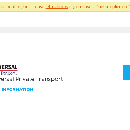
his location, but please
let us know
if you have a fuel supplier pref
ersal Private Transport
W INFORMATION