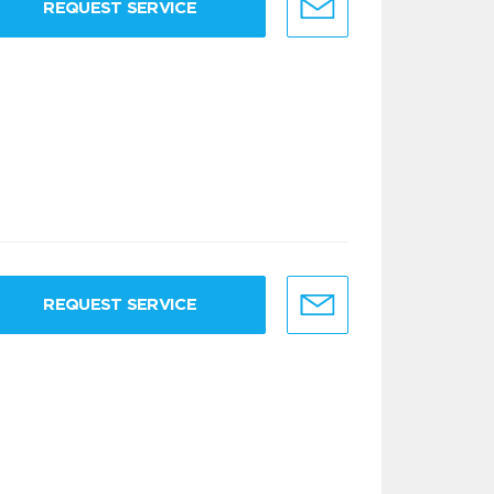
REQUEST SERVICE
REQUEST SERVICE