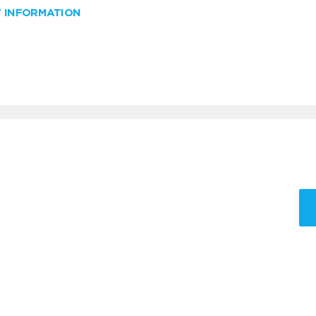
W INFORMATION