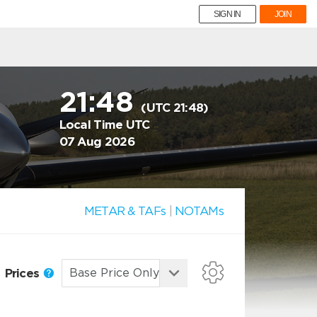
SIGN IN
JOIN
21:48
(UTC 21:48)
Local Time UTC
07 Aug 2026
METAR & TAFs
|
NOTAMs
Prices