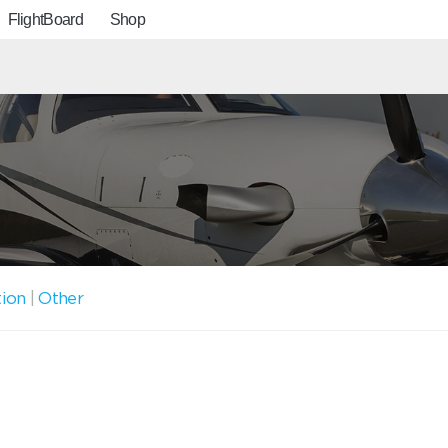
FlightBoard
Shop
tion
|
Other