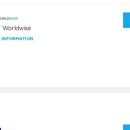
 Worldwise
W INFORMATION