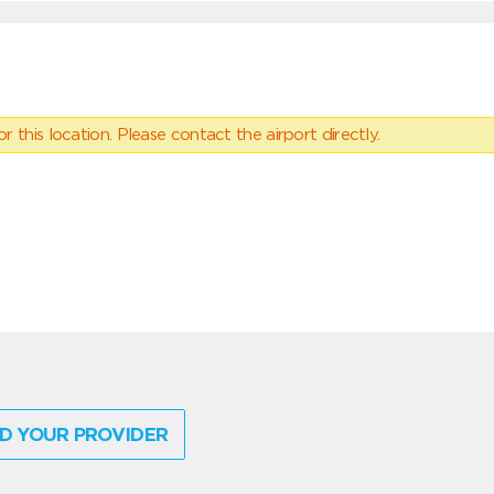
 this location. Please contact the airport directly.
D YOUR PROVIDER