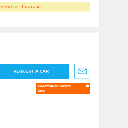
erence at this airport.
REQUEST A CAR
Coordination Service
Only