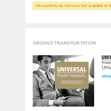
We currently do not have fuel available at t
GROUND TRANSPORTATION
Univ
VIE