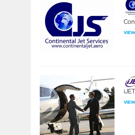
Cont
VIE
iJE
VIE