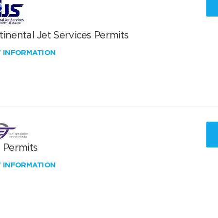
inental Jet Services Permits
W INFORMATION
T Permits
W INFORMATION