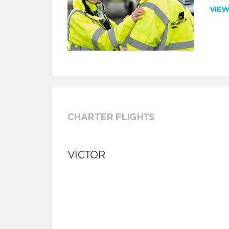
VIE
CHARTER FLIGHTS
VICTOR