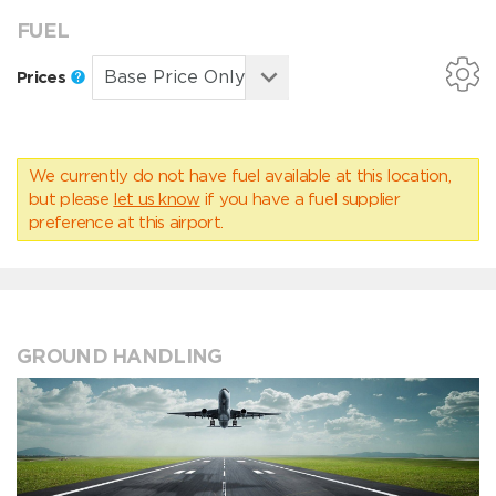
FUEL
Prices
We currently do not have fuel available at this location,
but please
let us know
if you have a fuel supplier
preference at this airport.
GROUND HANDLING