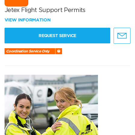
Jetex Flight Support Permits
VIEW INFORMATION
REQUEST SERVICE
Coordination Service Only