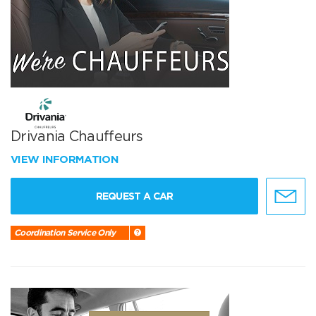
Drivania Chauffeurs
VIEW INFORMATION
REQUEST A CAR
Coordination Service Only