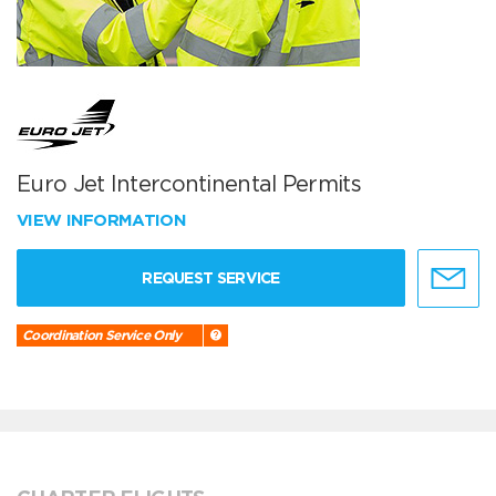
Euro Jet Intercontinental Permits
VIEW INFORMATION
REQUEST SERVICE
Coordination Service Only