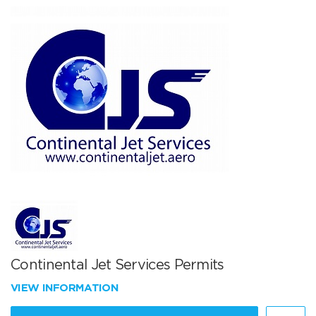
Continental Jet Services Permits
VIEW INFORMATION