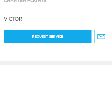
CHARTER FLIGHTS
VICTOR
REQUEST SERVICE
Can't find your service in the list?
ADD YOUR PROVIDER
live chat software