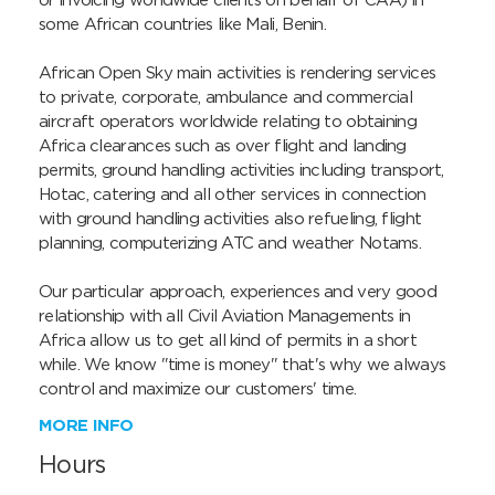
or invoicing worldwide clients on behalf of CAA) in 
some African countries like Mali, Benin.

African Open Sky main activities is rendering services 
to private, corporate, ambulance and commercial 
aircraft operators worldwide relating to obtaining 
Africa clearances such as over flight and landing 
permits, ground handling activities including transport, 
Hotac, catering and all other services in connection 
with ground handling activities also refueling, flight 
planning, computerizing ATC and weather Notams.

Our particular approach, experiences and very good 
relationship with all Civil Aviation Managements in 
Africa allow us to get all kind of permits in a short 
while. We know "time is money" that's why we always 
control and maximize our customers' time.
MORE INFO
Hours