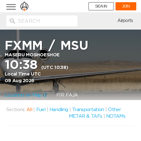
Toggle
SIGN IN
JOIN
navigation
ion
Airports
FXMM
/
MSU
MASERU MOSHOESHOE
10:38
(UTC 10:38)
Local Time UTC
09 Aug 2026
Location on Map
FIR: FAJA
Sections:
All
|
Fuel
|
Handling
|
Transportation
|
Other
METAR & TAFs
|
NOTAMs