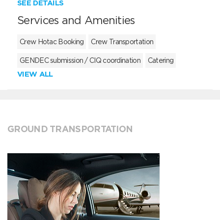
SEE DETAILS
Services and Amenities
Crew Hotac Booking
Crew Transportation
GENDEC submission / CIQ coordination
Catering
VIEW ALL
GROUND TRANSPORTATION