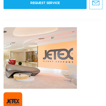
REQUEST SERVICE