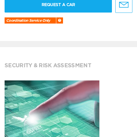
REQUEST A CAR
Coordination Service Only
SECURITY & RISK ASSESSMENT