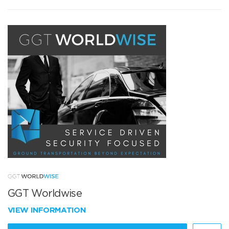
GGT Worldwise
VIEW INFORMATION