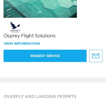
Osprey Flight Solutions
VIEW INFORMATION
REQUEST SERVICE
OVERFLY AND LANDING PERMITS