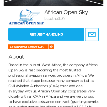
African Open Sky
Lesotho(LS)
REQUEST HANDLING
Coordination Service Only
About
Based in the hub of West Africa, the company African 
Open Sky is fast becoming the most trusted 
professional aviation services providers in Africa. We 
reached that stage because many companies just as 
Civil Aviation Authorities (CAA) trust and deal 
everyday with us. African Open Sky cooperates very 
closely with all CAA in Africa and we are very proud 
to have exclusive assistance contract (granting permits 