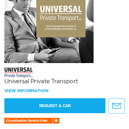
Universal Private Transport
VIEW INFORMATION
REQUEST A CAR
Coordination Service Only