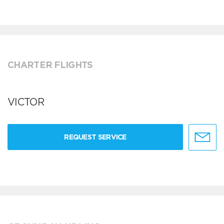
CHARTER FLIGHTS
VICTOR
REQUEST SERVICE