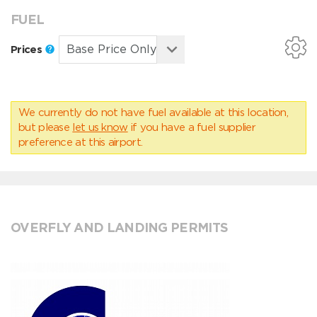
FUEL
Prices
We currently do not have fuel available at this location,
but please
let us know
if you have a fuel supplier
preference at this airport.
OVERFLY AND LANDING PERMITS