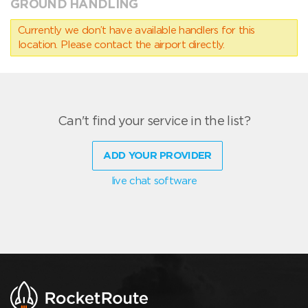
GROUND HANDLING
Currently we don’t have available handlers for this
location. Please contact the airport directly.
Can't find your service in the list?
ADD YOUR PROVIDER
live chat software