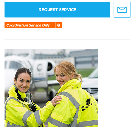
REQUEST SERVICE
Coordination Service Only