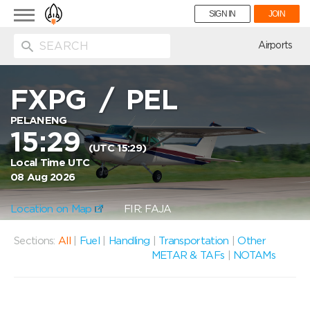
Toggle
SIGN IN
JOIN
navigation
ion
Airports
FXPG
/
PEL
PELANENG
15:29
(UTC 15:29)
Local Time UTC
08 Aug 2026
Location on Map
FIR: FAJA
Sections:
All
|
Fuel
|
Handling
|
Transportation
|
Other
METAR & TAFs
|
NOTAMs