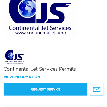
Continental Jet Services Permits
VIEW INFORMATION
REQUEST SERVICE