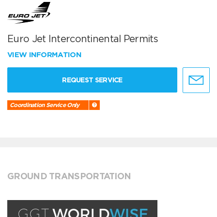
Euro Jet Intercontinental Permits
VIEW INFORMATION
REQUEST SERVICE
Coordination Service Only
GROUND TRANSPORTATION