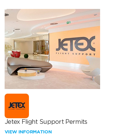
Jetex Flight Support Permits
VIEW INFORMATION