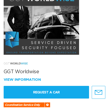
GGT Worldwise
VIEW INFORMATION
REQUEST A CAR
Coordination Service Only