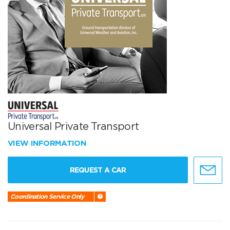
Universal Private Transport
VIEW INFORMATION
REQUEST A CAR
Coordination Service Only