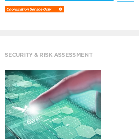
Coordination Service Only
SECURITY & RISK ASSESSMENT