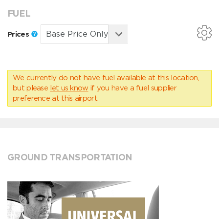
FUEL
Prices
We currently do not have fuel available at this location,
but please
let us know
if you have a fuel supplier
preference at this airport.
GROUND TRANSPORTATION