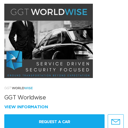
GGT Worldwise
VIEW INFORMATION
REQUEST A CAR