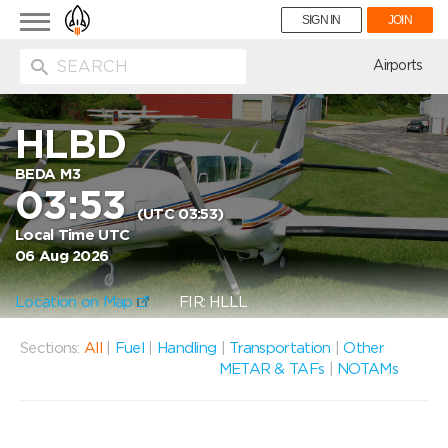
Toggle
SIGN IN
JOIN
navigation
ion
Airports
HLBD
BEDA M3
03:53
(UTC 03:53)
Local Time UTC
06 Aug 2026
Location on Map
FIR: HLLL
Sections:
All
|
Fuel
|
Handling
|
Transportation
|
Other
METAR & TAFs
|
NOTAMs