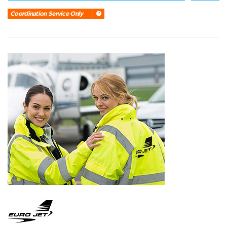
Coordination Service Only