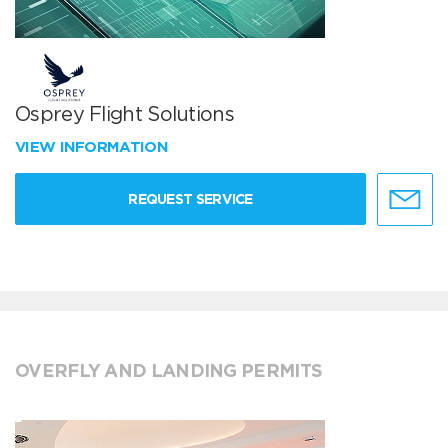
Osprey Flight Solutions
VIEW INFORMATION
REQUEST SERVICE
OVERFLY AND LANDING PERMITS