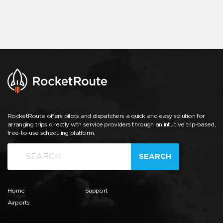
RocketRoute offers pilots and dispatchers a quick and easy solution for
arranging trips directly with service providers through an intuitive trip-based,
free-to-use scheduling platform.
SEARCH
Home
Support
Airports