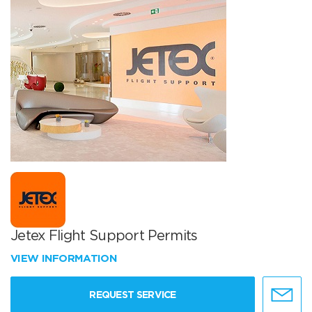
Jetex Flight Support Permits
VIEW INFORMATION
REQUEST SERVICE