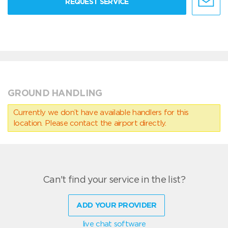
REQUEST SERVICE
GROUND HANDLING
Currently we don’t have available handlers for this
location. Please contact the airport directly.
Can't find your service in the list?
ADD YOUR PROVIDER
live chat software