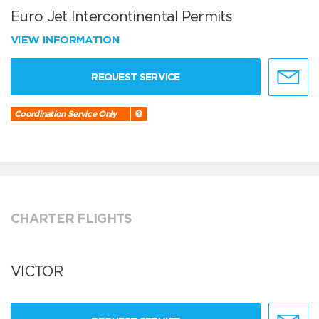
Euro Jet Intercontinental Permits
VIEW INFORMATION
REQUEST SERVICE
Coordination Service Only
CHARTER FLIGHTS
VICTOR