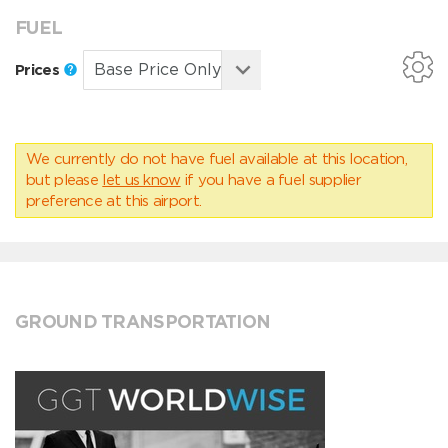
FUEL
Prices
We currently do not have fuel available at this location,
but please
let us know
if you have a fuel supplier
preference at this airport.
GROUND TRANSPORTATION