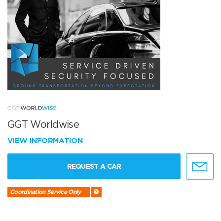
GGT Worldwise
VIEW INFORMATION
REQUEST A CAR
Coordination Service Only