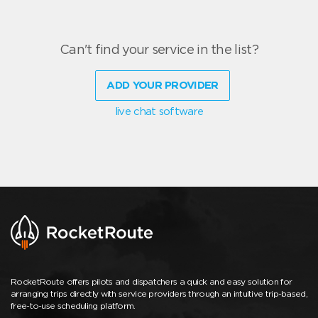
Can't find your service in the list?
ADD YOUR PROVIDER
live chat software
RocketRoute offers pilots and dispatchers a quick and easy solution for
arranging trips directly with service providers through an intuitive trip-based,
free-to-use scheduling platform.