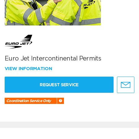
Euro Jet Intercontinental Permits
VIEW INFORMATION
REQUEST SERVICE
Coordination Service Only