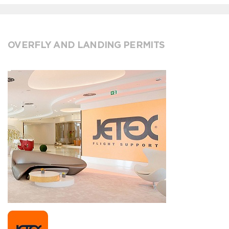
OVERFLY AND LANDING PERMITS