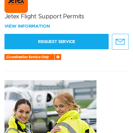
Jetex Flight Support Permits
VIEW INFORMATION
REQUEST SERVICE
Coordination Service Only