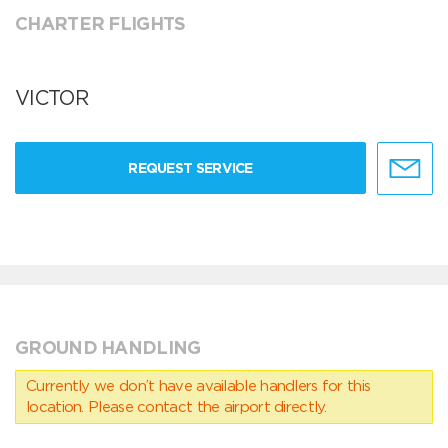
CHARTER FLIGHTS
VICTOR
REQUEST SERVICE
GROUND HANDLING
Currently we don’t have available handlers for this
location. Please contact the airport directly.