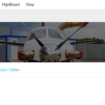
FlightBoard
Shop
tion
|
Other