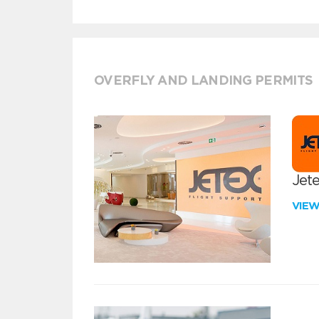
OVERFLY AND LANDING PERMITS
Jete
VIE