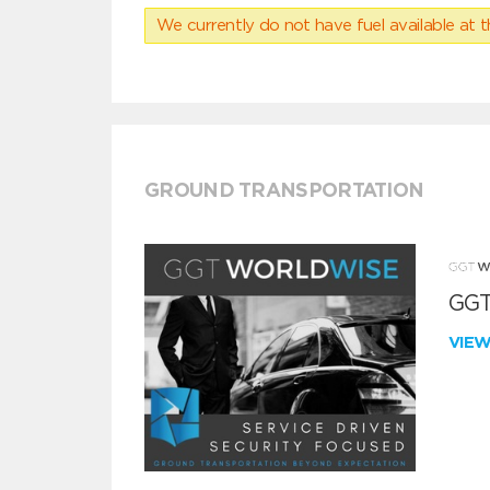
We currently do not have fuel available at t
GROUND TRANSPORTATION
GGT
VIE