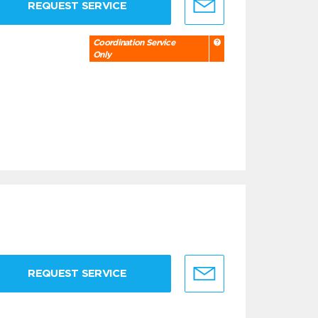
REQUEST SERVICE
Coordination Service
Only
REQUEST SERVICE