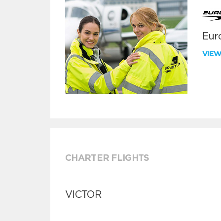
Euro
VIE
CHARTER FLIGHTS
VICTOR