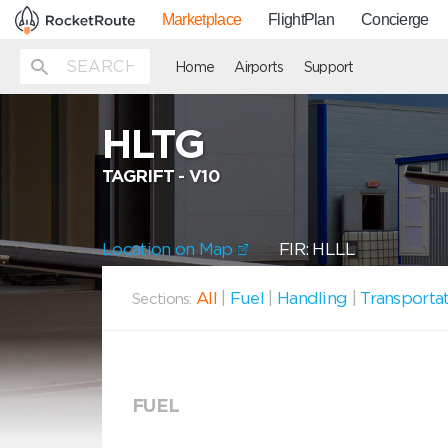
Marketplace
FlightPlan
Concierge
Home
Airports
Support
HLTG
TAGRIFT - V10
Location on Map
FIR: HLLL
All
|
Fuel
|
Handling
|
Transporta
Sections:
FUEL