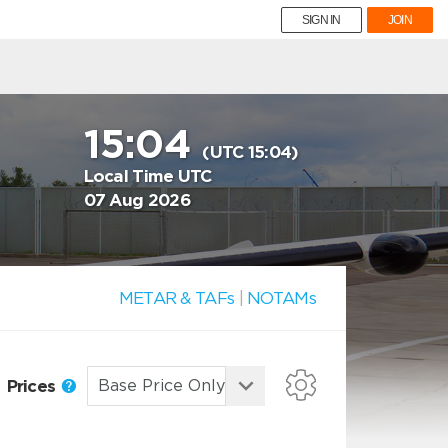
SIGN IN
JOIN
15:04
(UTC 15:04)
Local Time UTC
07 Aug 2026
METAR & TAFs
|
NOTAMs
Prices