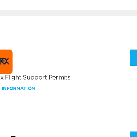
x Flight Support Permits
W INFORMATION