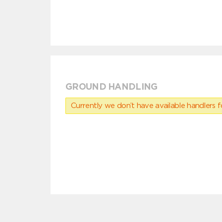
GROUND HANDLING
Currently we don’t have available handlers for