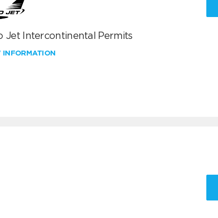
 Jet Intercontinental Permits
W INFORMATION