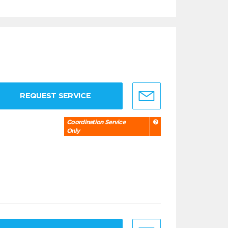
REQUEST SERVICE
Coordination Service
Only