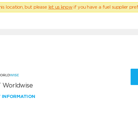
his location, but please
let us know
if you have a fuel supplier pref
 Worldwise
W INFORMATION