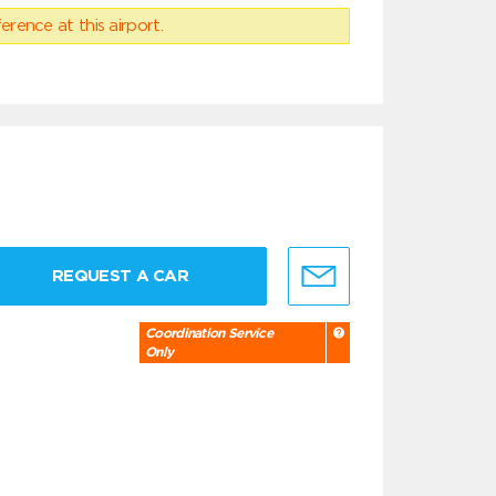
erence at this airport.
REQUEST A CAR
Coordination Service
Only