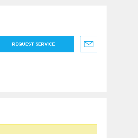
REQUEST SERVICE