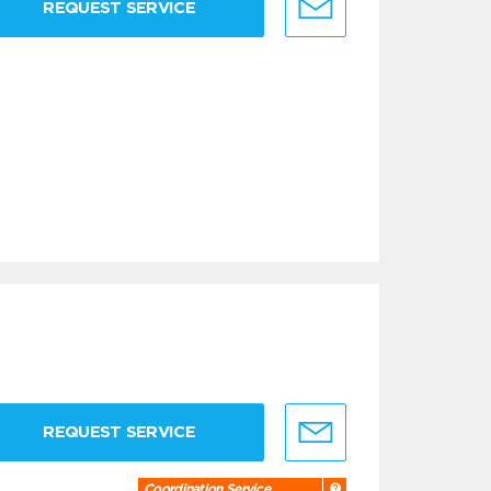
REQUEST SERVICE
REQUEST SERVICE
Coordination Service