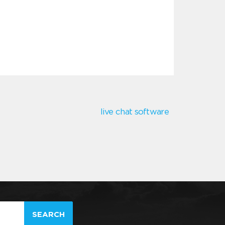
live chat software
SEARCH