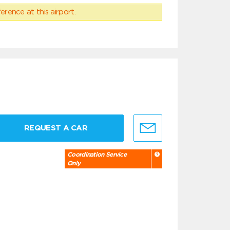
erence at this airport.
REQUEST A CAR
Coordination Service
Only