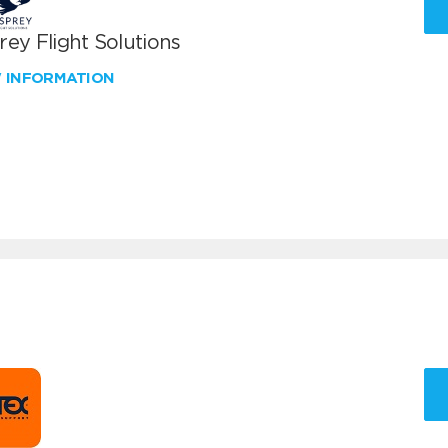
ey Flight Solutions
W INFORMATION