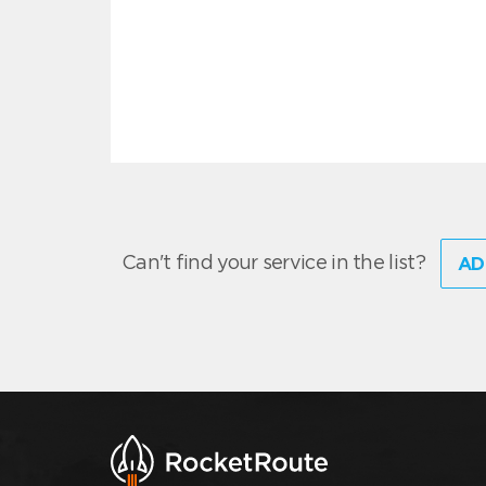
Can't find your service in the list?
AD