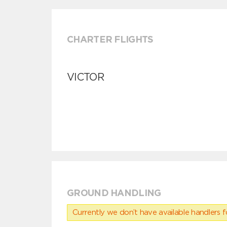
CHARTER FLIGHTS
VICTOR
GROUND HANDLING
Currently we don’t have available handlers for