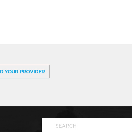
D YOUR PROVIDER