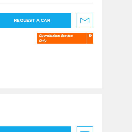
REQUEST A CAR
Coordination Service
Only