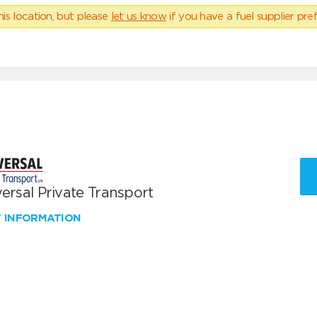
his location, but please
let us know
if you have a fuel supplier pref
ersal Private Transport
W INFORMATION