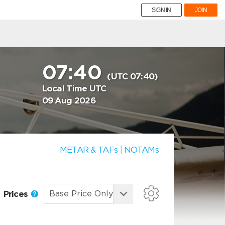
SIGN IN
JOIN
07:40
(UTC 07:40)
Local Time UTC
09 Aug 2026
METAR & TAFs
|
NOTAMs
Prices