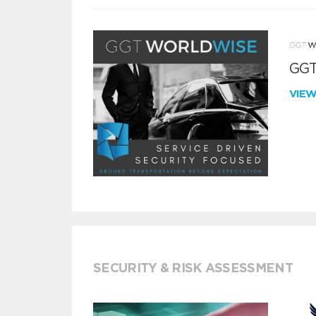
GGT
VIE
SECURITY & RISK ASSESSMENT