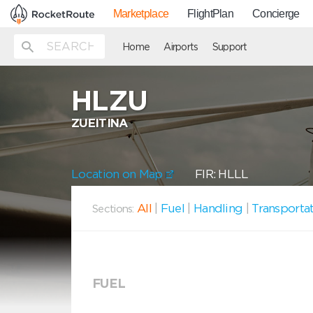
Marketplace
FlightPlan
Concierge
Home
Airports
Support
HLZU
ZUEITINA
Location on Map
FIR: HLLL
All
|
Fuel
|
Handling
|
Transporta
Sections:
FUEL