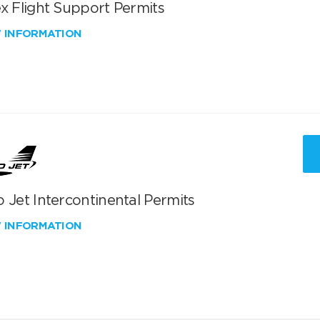
x Flight Support Permits
W INFORMATION
 Jet Intercontinental Permits
W INFORMATION