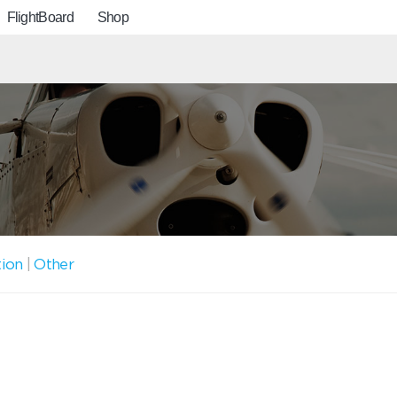
FlightBoard
Shop
tion
|
Other