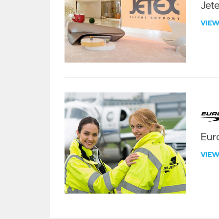
Jete
VIE
Euro
VIE