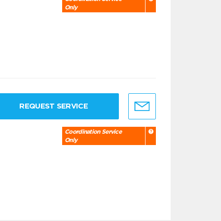
Only
REQUEST SERVICE
Coordination Service
Only