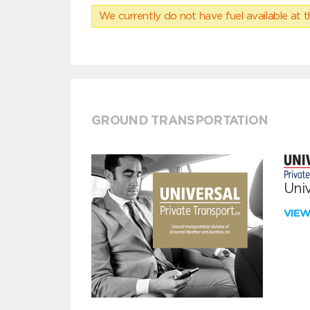
We currently do not have fuel available at t
GROUND TRANSPORTATION
Univ
VIE