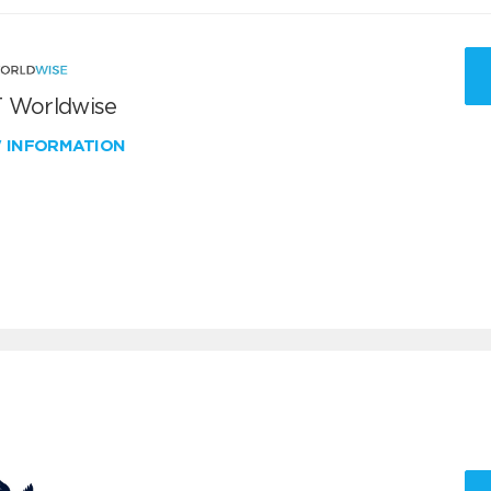
 Worldwise
W INFORMATION