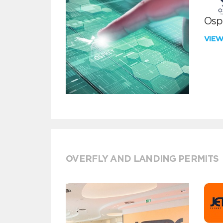
Ospr
VIE
OVERFLY AND LANDING PERMITS