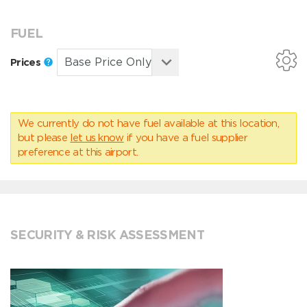
FUEL
Prices
We currently do not have fuel available at this location,
but please
let us know
if you have a fuel supplier
preference at this airport.
SECURITY & RISK ASSESSMENT