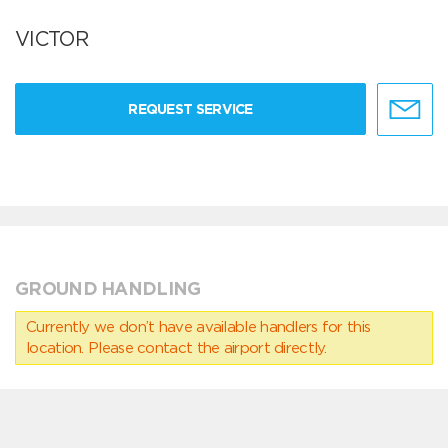
VICTOR
REQUEST SERVICE
GROUND HANDLING
Currently we don’t have available handlers for this
location. Please contact the airport directly.