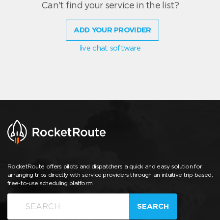
Can't find your service in the list?
ADD YOUR PROVIDER
live chat software
RocketRoute offers pilots and dispatchers a quick and easy solution for
arranging trips directly with service providers through an intuitive trip-based,
free-to-use scheduling platform.
SEARCH