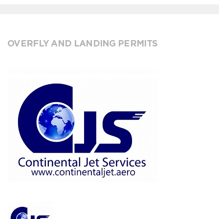
OVERFLY AND LANDING PERMITS