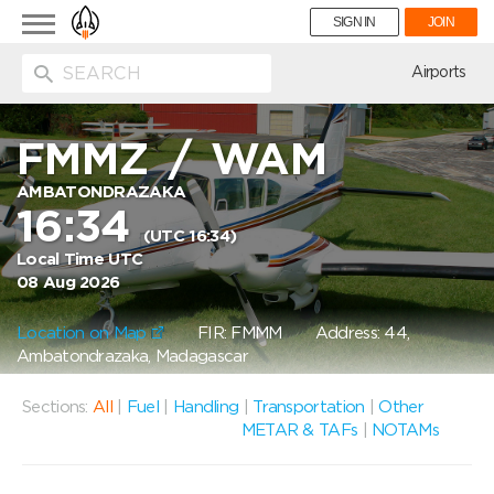
Toggle
SIGN IN
JOIN
navigation
ion
Airports
FMMZ
/
WAM
AMBATONDRAZAKA
16:34
(UTC 16:34)
Local Time UTC
08 Aug 2026
Location on Map
FIR: FMMM
Address: 44,
Ambatondrazaka, Madagascar
Sections:
All
|
Fuel
|
Handling
|
Transportation
|
Other
METAR & TAFs
|
NOTAMs