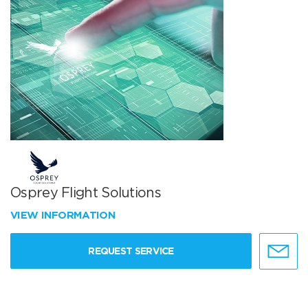
Osprey Flight Solutions
VIEW INFORMATION
REQUEST SERVICE