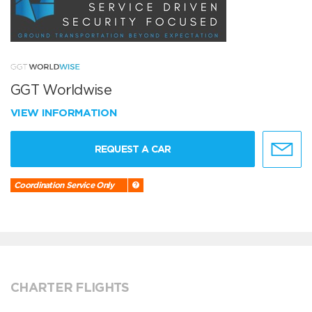
GGT Worldwise
VIEW INFORMATION
REQUEST A CAR
Coordination Service Only
CHARTER FLIGHTS