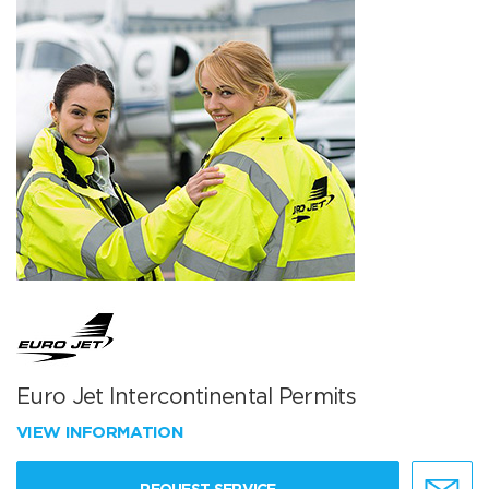
Euro Jet Intercontinental Permits
VIEW INFORMATION