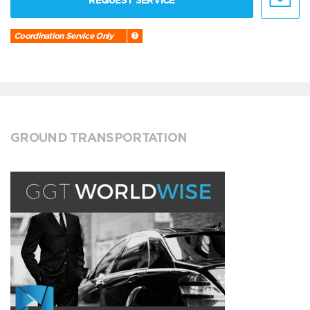
REQUEST SERVICE
Coordination Service Only
GROUND TRANSPORTATION