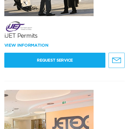
iJET Permits
VIEW INFORMATION
REQUEST SERVICE