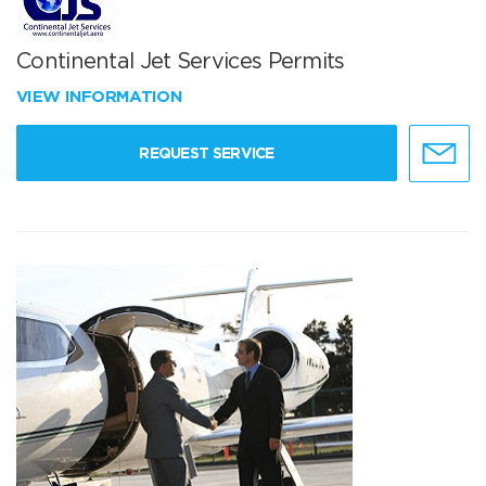
Continental Jet Services Permits
VIEW INFORMATION
REQUEST SERVICE