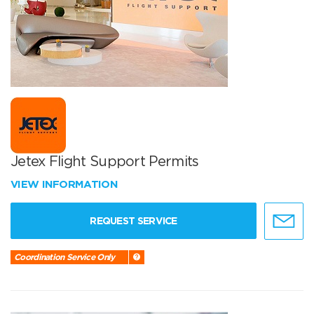
Jetex Flight Support Permits
VIEW INFORMATION
REQUEST SERVICE
Coordination Service Only