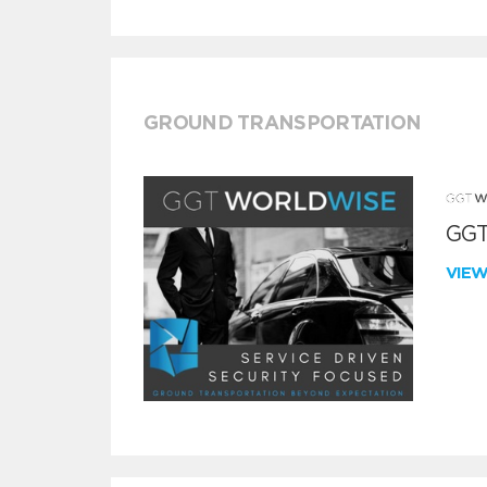
GROUND TRANSPORTATION
GGT
VIE