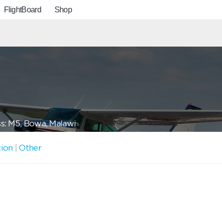
FlightBoard
Shop
s: M5, Bowa, Malawi
tion
|
Other