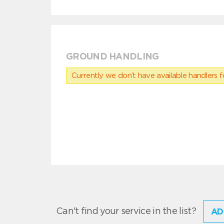
GROUND HANDLING
Currently we don’t have available handlers for
Can't find your service in the list?
AD