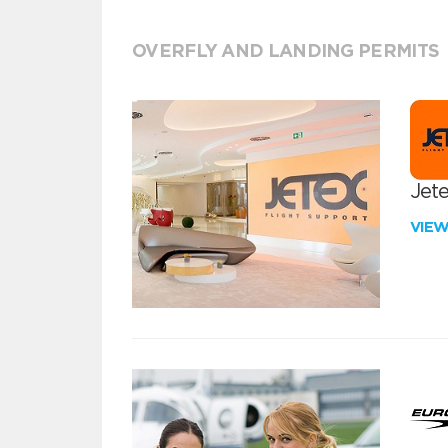
OVERFLY AND LANDING PERMITS
Jete
VIE