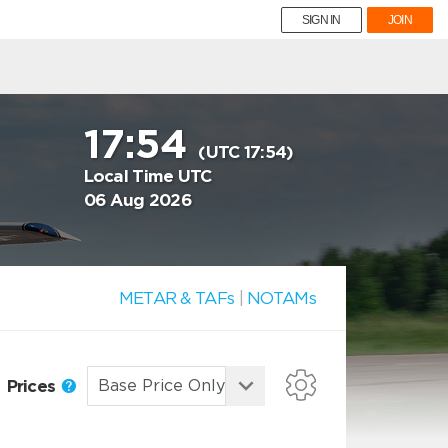
SIGN IN
JOIN
17:54
(UTC 17:54)
Local Time UTC
06 Aug 2026
METAR & TAFs
|
NOTAMs
Prices