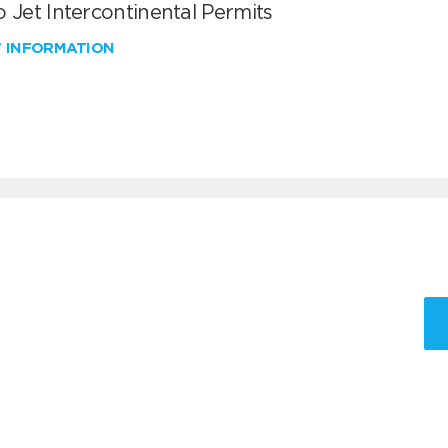
 Jet Intercontinental Permits
W INFORMATION