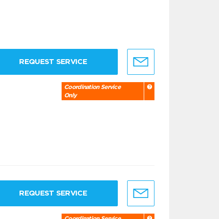
REQUEST SERVICE
Coordination Service
Only
REQUEST SERVICE
Coordination Service