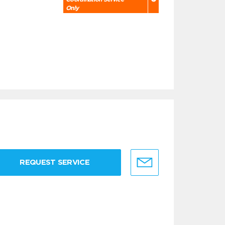
Only
REQUEST SERVICE