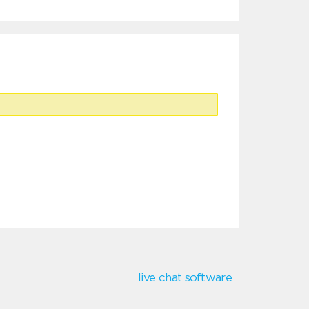
live chat software