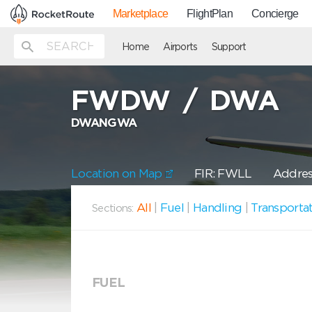
Marketplace
FlightPlan
Concierge
Home
Airports
Support
FWDW
/
DWA
DWANGWA
Location on Map
FIR: FWLL
Addres
All
|
Fuel
|
Handling
|
Transporta
Sections:
FUEL