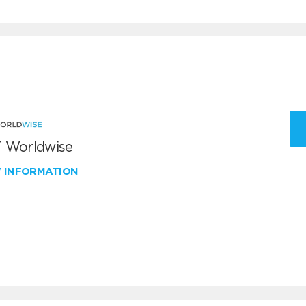
 Worldwise
W INFORMATION