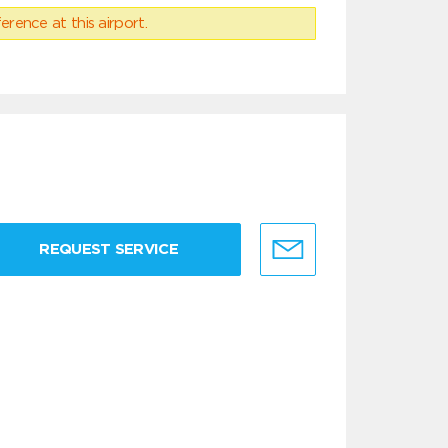
erence at this airport.
REQUEST SERVICE