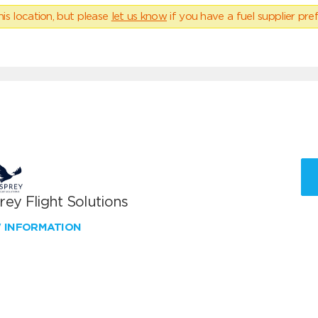
his location, but please
let us know
if you have a fuel supplier pref
ey Flight Solutions
W INFORMATION