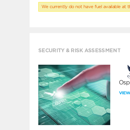
We currently do not have fuel available at t
SECURITY & RISK ASSESSMENT
Ospr
VIE