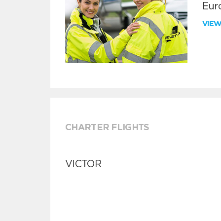
Euro
VIE
CHARTER FLIGHTS
VICTOR