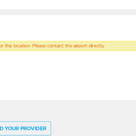
 this location. Please contact the airport directly.
D YOUR PROVIDER