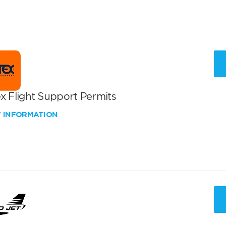
x Flight Support Permits
W INFORMATION