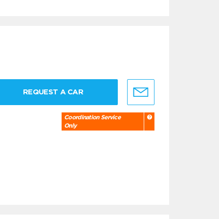
REQUEST A CAR
Coordination Service
Only