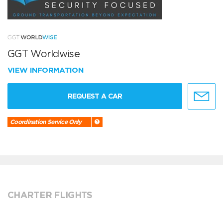
GGT Worldwise
VIEW INFORMATION
REQUEST A CAR
Coordination Service Only
CHARTER FLIGHTS