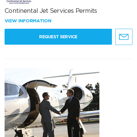
Continental Jet Services Permits
VIEW INFORMATION
REQUEST SERVICE