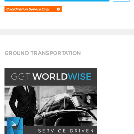
Coordination Service Only
GROUND TRANSPORTATION