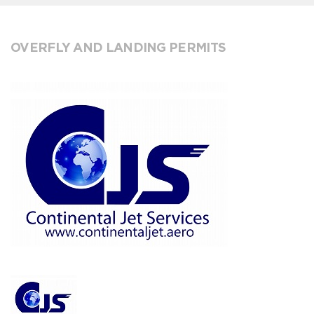
OVERFLY AND LANDING PERMITS