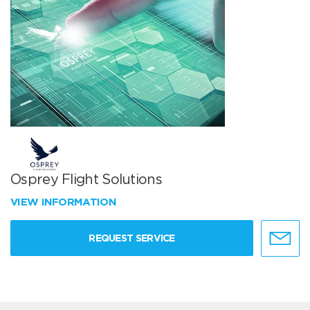
Osprey Flight Solutions
VIEW INFORMATION
REQUEST SERVICE