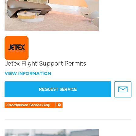
Jetex Flight Support Permits
VIEW INFORMATION
REQUEST SERVICE
Coordination Service Only