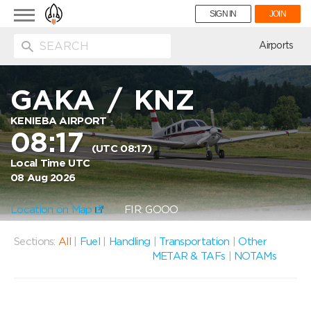
Toggle
SIGN IN
JOIN
navigation
ion
Airports
GAKA
/
KNZ
KENIEBA AIRPORT
08:17
(UTC 08:17)
Local Time UTC
08 Aug 2026
Location on Map
FIR: GOOO
Sections:
All
|
Fuel
|
Handling
|
Transportation
|
Other
METAR & TAFs
|
NOTAMs