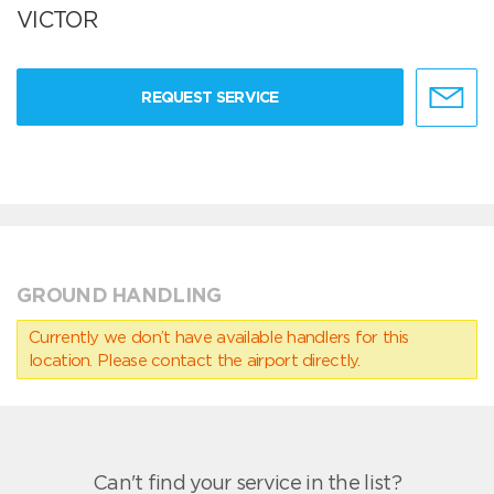
VICTOR
REQUEST SERVICE
GROUND HANDLING
Currently we don’t have available handlers for this
location. Please contact the airport directly.
Can't find your service in the list?