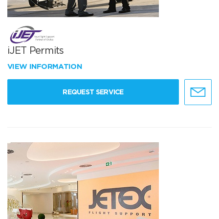
iJET Permits
VIEW INFORMATION
REQUEST SERVICE