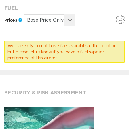
FUEL
Prices
We currently do not have fuel available at this location,
but please
let us know
if you have a fuel supplier
preference at this airport.
SECURITY & RISK ASSESSMENT