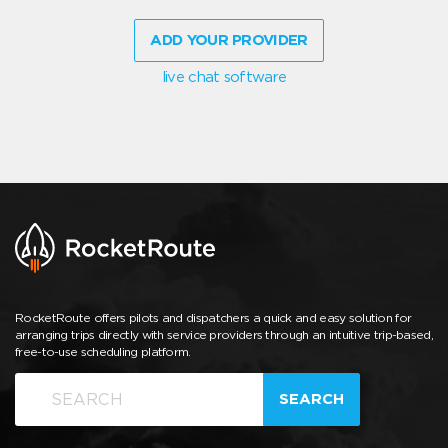
ADD YOUR PROVIDER
live chat software
RocketRoute offers pilots and dispatchers a quick and easy solution for
arranging trips directly with service providers through an intuitive trip-based,
free-to-use scheduling platform.
SEARCH