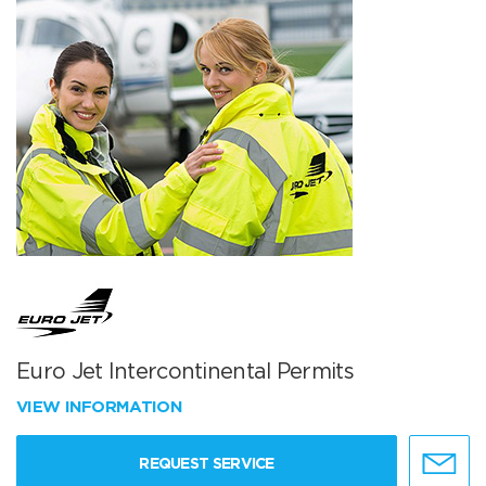
Euro Jet Intercontinental Permits
VIEW INFORMATION
REQUEST SERVICE