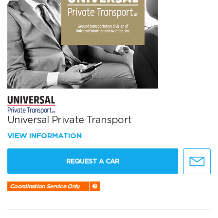
Universal Private Transport
VIEW INFORMATION
REQUEST A CAR
Coordination Service Only