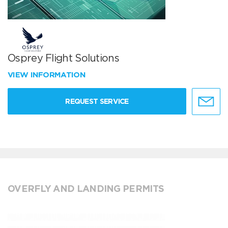
Osprey Flight Solutions
VIEW INFORMATION
REQUEST SERVICE
OVERFLY AND LANDING PERMITS