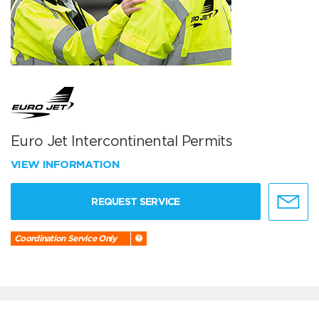
Euro Jet Intercontinental Permits
VIEW INFORMATION
REQUEST SERVICE
Coordination Service Only