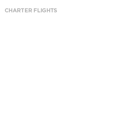
CHARTER FLIGHTS
VICTOR
REQUEST SERVICE
GROUND HANDLING
Currently we don’t have available handlers for this
location. Please contact the airport directly.