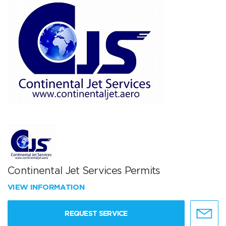
Continental Jet Services Permits
VIEW INFORMATION
REQUEST SERVICE