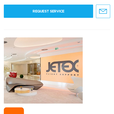
REQUEST SERVICE