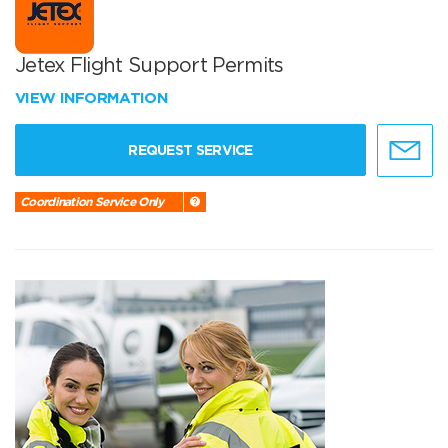
Jetex Flight Support Permits
VIEW INFORMATION
REQUEST SERVICE
Coordination Service Only