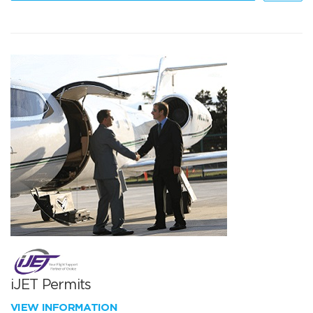
iJET Permits
VIEW INFORMATION