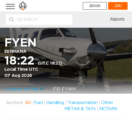
Toggle
SIGN IN
JOIN
navigation
ion
Airports
FYEN
EENHANA
18:22
(UTC 18:22)
Local Time UTC
07 Aug 2026
Location on Map
FIR: FYWH
Sections:
All
|
Fuel
|
Handling
|
Transportation
|
Other
METAR & TAFs
|
NOTAMs