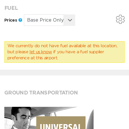
FUEL
Prices
We currently do not have fuel available at this location,
but please
let us know
if you have a fuel supplier
preference at this airport.
GROUND TRANSPORTATION