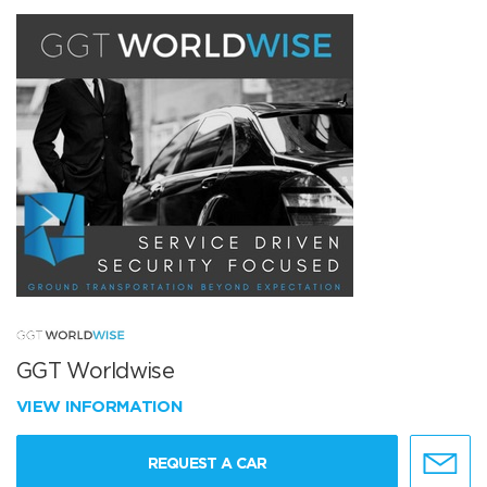
GGT Worldwise
VIEW INFORMATION
REQUEST A CAR