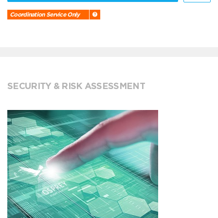
Coordination Service Only
SECURITY & RISK ASSESSMENT