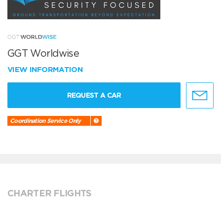
GGT Worldwise
VIEW INFORMATION
REQUEST A CAR
Coordination Service Only
CHARTER FLIGHTS