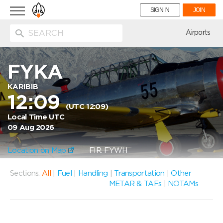
Toggle
SIGN IN
JOIN
navigation
ion
Airports
FYKA
KARIBIB
12:09
(UTC 12:09)
Local Time UTC
09 Aug 2026
Location on Map
FIR: FYWH
Sections:
All
|
Fuel
|
Handling
|
Transportation
|
Other
METAR & TAFs
|
NOTAMs