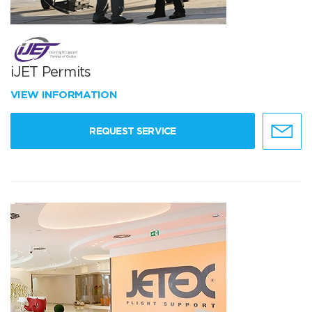
iJET Permits
VIEW INFORMATION
REQUEST SERVICE