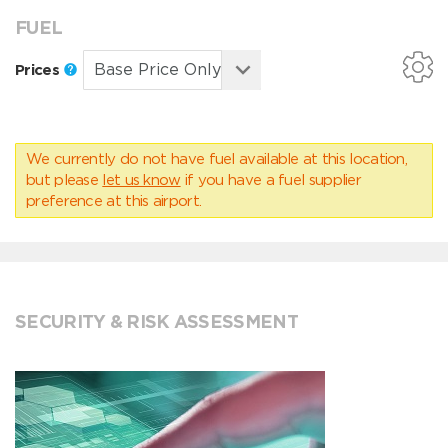
FUEL
Prices
We currently do not have fuel available at this location,
but please
let us know
if you have a fuel supplier
preference at this airport.
SECURITY & RISK ASSESSMENT