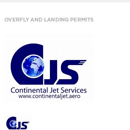
OVERFLY AND LANDING PERMITS