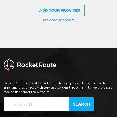
ADD YOUR PROVIDER
live chat software
RocketRoute offers pilots and dispatchers a quick and easy solution for
arranging trips directly with service providers through an intuitive trip-based,
free-to-use scheduling platform.
SEARCH