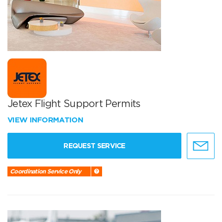
Jetex Flight Support Permits
VIEW INFORMATION
REQUEST SERVICE
Coordination Service Only