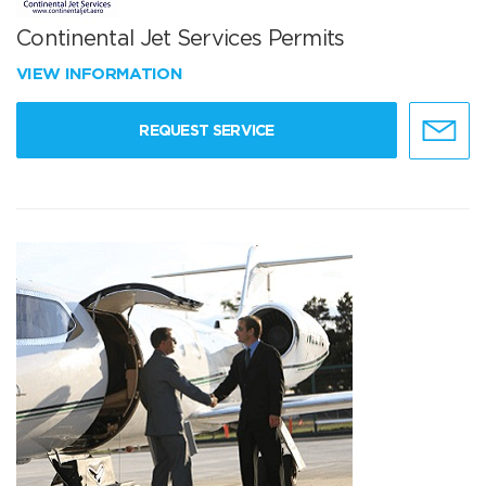
Continental Jet Services Permits
VIEW INFORMATION
REQUEST SERVICE