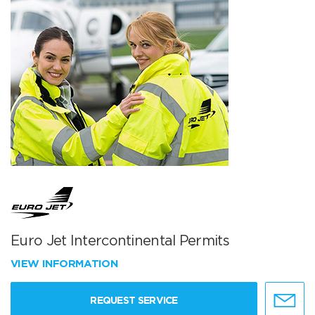
Euro Jet Intercontinental Permits
VIEW INFORMATION
REQUEST SERVICE