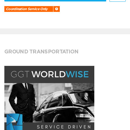
Coordination Service Only
GROUND TRANSPORTATION