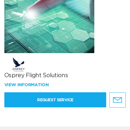
Osprey Flight Solutions
VIEW INFORMATION
REQUEST SERVICE