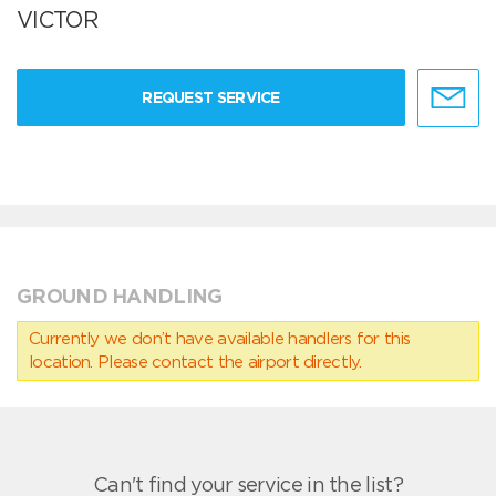
VICTOR
REQUEST SERVICE
GROUND HANDLING
Currently we don’t have available handlers for this
location. Please contact the airport directly.
Can't find your service in the list?