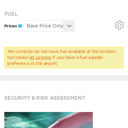
FUEL
Prices
We currently do not have fuel available at this location,
but please
let us know
if you have a fuel supplier
preference at this airport.
SECURITY & RISK ASSESSMENT