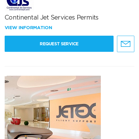
Continental Jet Services Permits
VIEW INFORMATION
REQUEST SERVICE