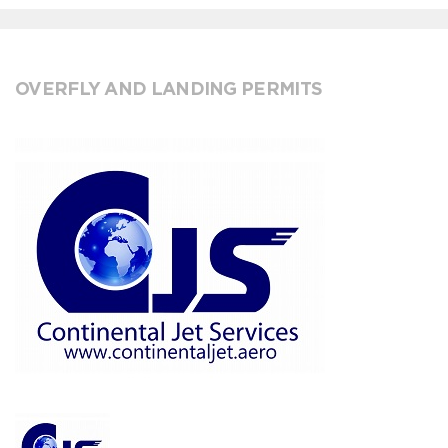
OVERFLY AND LANDING PERMITS