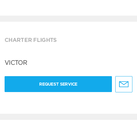
CHARTER FLIGHTS
VICTOR
REQUEST SERVICE