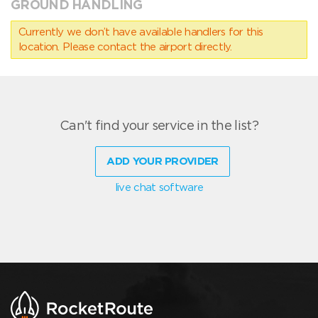
GROUND HANDLING
Currently we don’t have available handlers for this
location. Please contact the airport directly.
Can't find your service in the list?
ADD YOUR PROVIDER
live chat software