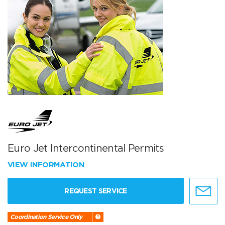
Euro Jet Intercontinental Permits
VIEW INFORMATION
REQUEST SERVICE
Coordination Service Only