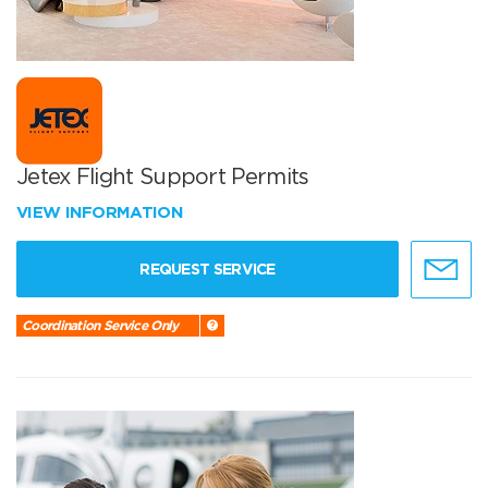
Jetex Flight Support Permits
VIEW INFORMATION
REQUEST SERVICE
Coordination Service Only