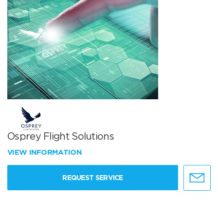
Osprey Flight Solutions
VIEW INFORMATION
REQUEST SERVICE