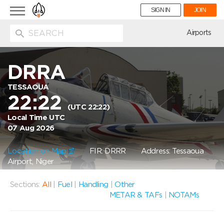
Toggle
SIGN IN
JOIN
navigation
ion
Airports
DRRA
TESSAOUA
22:22
(UTC 22:22)
Local Time UTC
07 Aug 2026
Location on Map
FIR: DRRR
Address: Tessaoua
Airport, Niger
Sections:
All
|
Fuel
|
Handling
|
Other
METAR & TAFs
|
NOTAMs