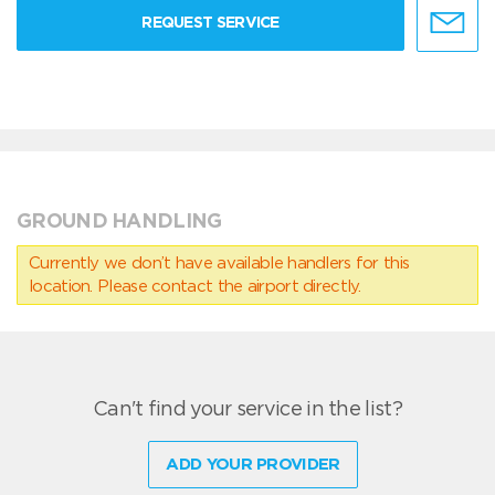
REQUEST SERVICE
GROUND HANDLING
Currently we don’t have available handlers for this
location. Please contact the airport directly.
Can't find your service in the list?
ADD YOUR PROVIDER