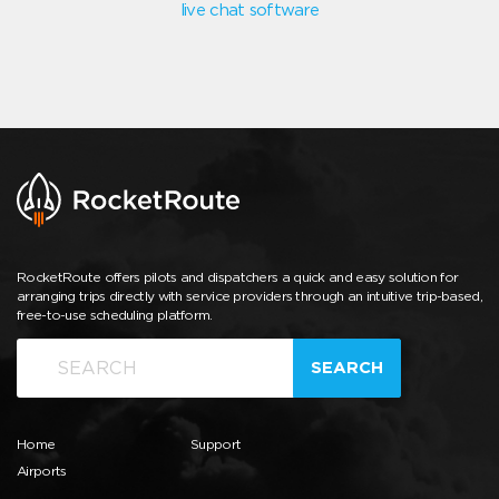
live chat software
RocketRoute offers pilots and dispatchers a quick and easy solution for
arranging trips directly with service providers through an intuitive trip-based,
free-to-use scheduling platform.
SEARCH
Home
Support
Airports