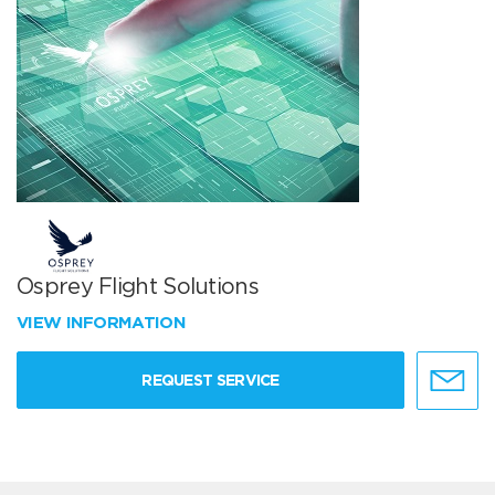
Osprey Flight Solutions
VIEW INFORMATION
REQUEST SERVICE