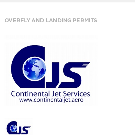
OVERFLY AND LANDING PERMITS