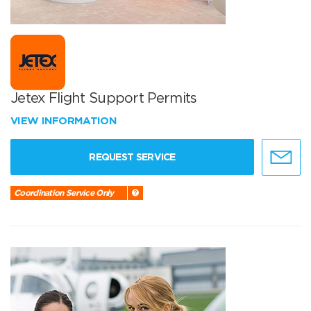
Jetex Flight Support Permits
VIEW INFORMATION
REQUEST SERVICE
Coordination Service Only