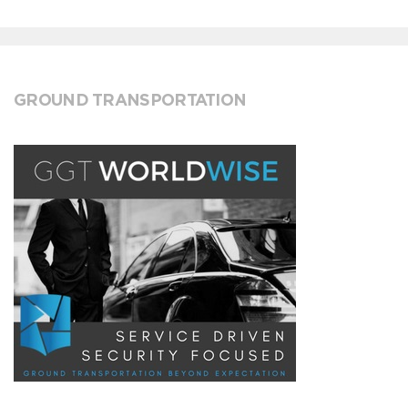
GROUND TRANSPORTATION