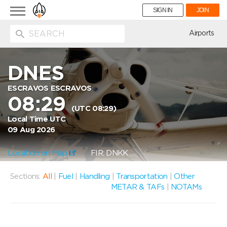
Toggle
SIGN IN
JOIN
navigation
ion
Airports
DNES
ESCRAVOS ESCRAVOS
08:29
(UTC 08:29)
Local Time UTC
09 Aug 2026
Location on Map
FIR: DNKK
Sections:
All
|
Fuel
|
Handling
|
Transportation
|
Other
METAR & TAFs
|
NOTAMs