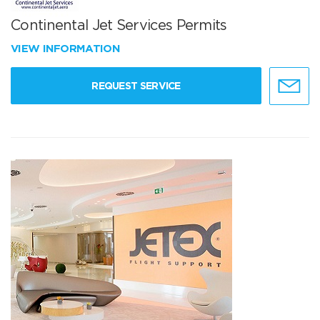
Continental Jet Services Permits
VIEW INFORMATION
REQUEST SERVICE