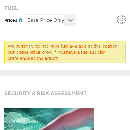
FUEL
Prices
We currently do not have fuel available at this location,
but please
let us know
if you have a fuel supplier
preference at this airport.
SECURITY & RISK ASSESSMENT