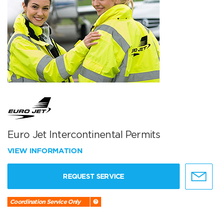
Euro Jet Intercontinental Permits
VIEW INFORMATION
REQUEST SERVICE
Coordination Service Only