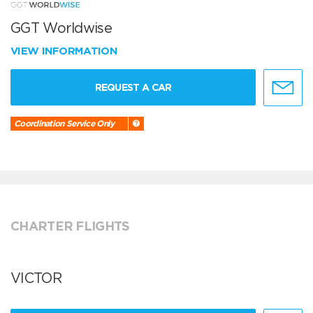
GGT Worldwise
VIEW INFORMATION
REQUEST A CAR
Coordination Service Only
CHARTER FLIGHTS
VICTOR