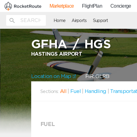
Marketplace
FlightPlan
Concierge
Home
Airports
Support
GFHA
/
HGS
HASTINGS AIRPORT
Location on Map
FIR: GLRB
All
|
Fuel
|
Handling
|
Transporta
Sections:
FUEL