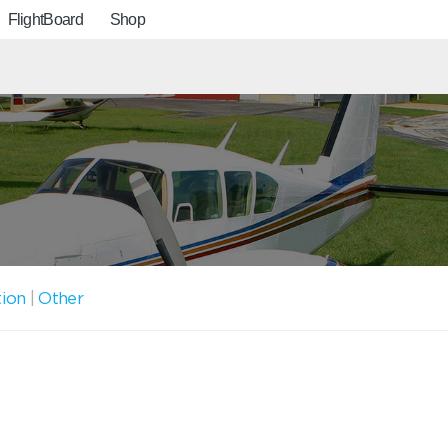
FlightBoard
Shop
tion
|
Other