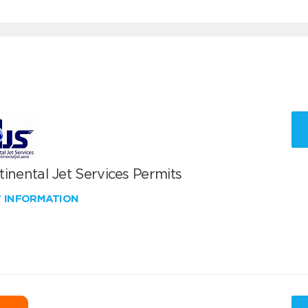
inental Jet Services Permits
W INFORMATION