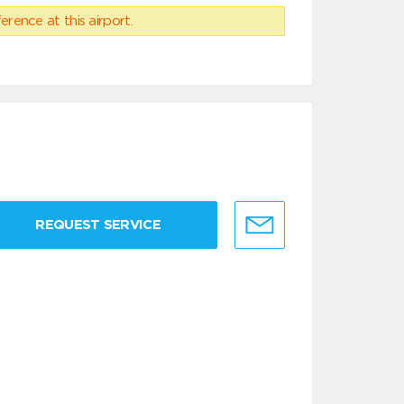
erence at this airport.
REQUEST SERVICE