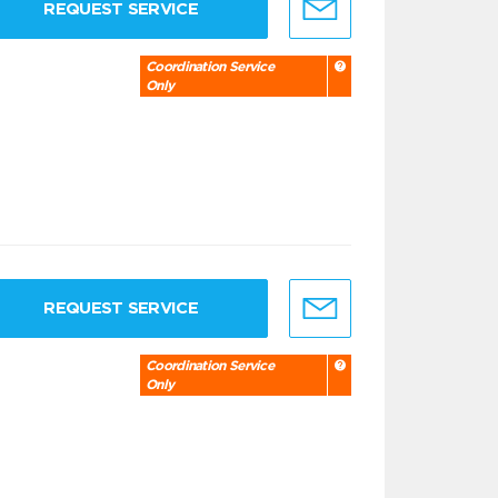
REQUEST SERVICE
Coordination Service
Only
REQUEST SERVICE
Coordination Service
Only