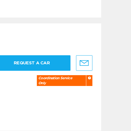
REQUEST A CAR
Coordination Service
Only