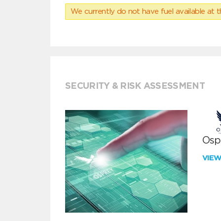
We currently do not have fuel available at t
SECURITY & RISK ASSESSMENT
Ospr
VIE