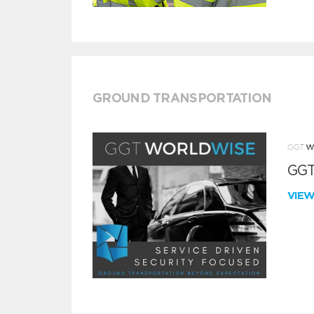
GROUND TRANSPORTATION
GGT
VIE