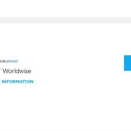
 Worldwise
W INFORMATION