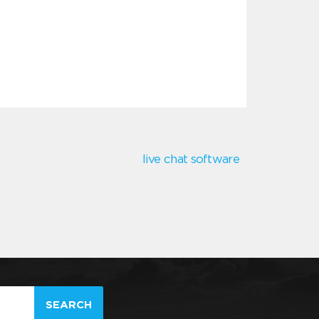
live chat software
SEARCH