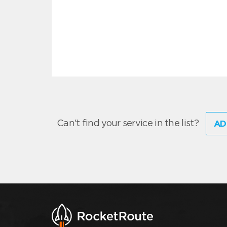
Can't find your service in the list?
AD