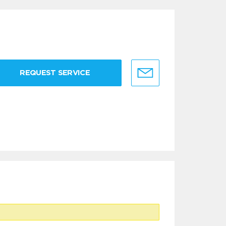
REQUEST SERVICE