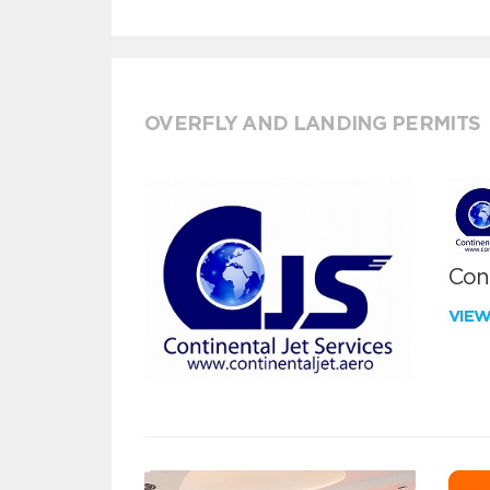
OVERFLY AND LANDING PERMITS
Cont
VIE