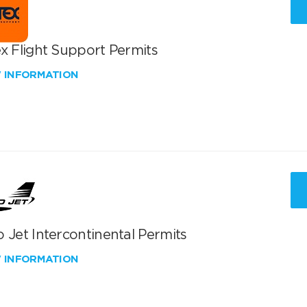
x Flight Support Permits
W INFORMATION
 Jet Intercontinental Permits
W INFORMATION