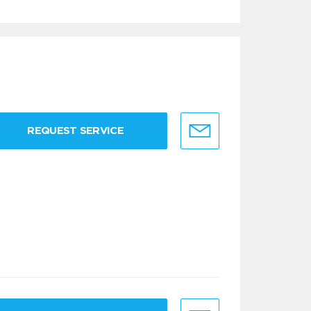
REQUEST SERVICE