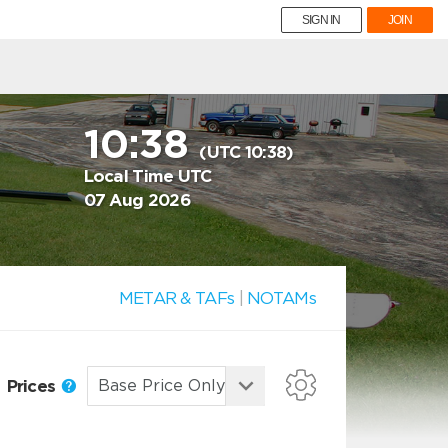
SIGN IN
JOIN
10:38
(UTC 10:38)
Local Time UTC
07 Aug 2026
METAR & TAFs
|
NOTAMs
Prices