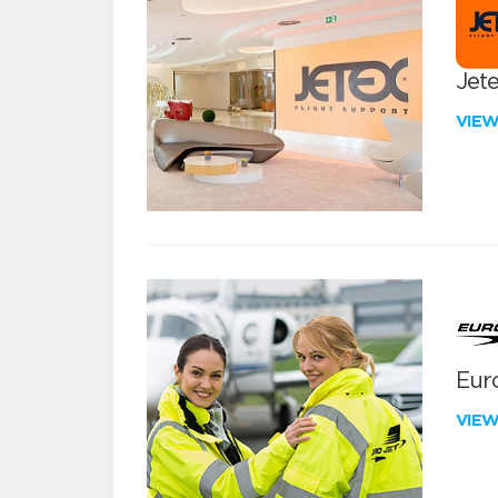
Jete
VIE
Euro
VIE