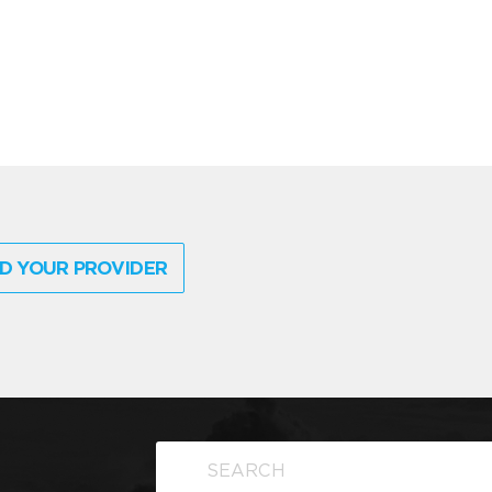
D YOUR PROVIDER