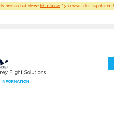
his location, but please
let us know
if you have a fuel supplier pref
ey Flight Solutions
W INFORMATION