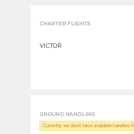
CHARTER FLIGHTS
VICTOR
GROUND HANDLING
Currently we don’t have available handlers for