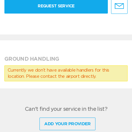
REQUEST SERVICE
GROUND HANDLING
Currently we don’t have available handlers for this
location. Please contact the airport directly.
Can't find your service in the list?
ADD YOUR PROVIDER