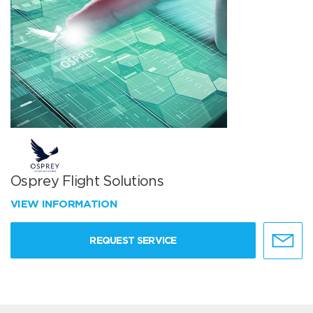
Osprey Flight Solutions
VIEW INFORMATION
REQUEST SERVICE