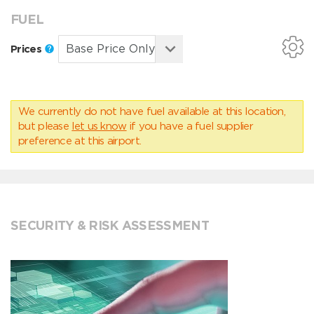
FUEL
Prices
We currently do not have fuel available at this location,
but please
let us know
if you have a fuel supplier
preference at this airport.
SECURITY & RISK ASSESSMENT