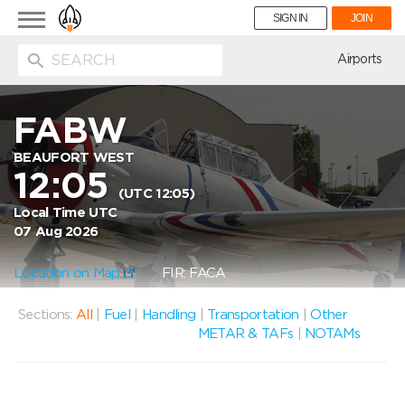
Toggle
SIGN IN
JOIN
navigation
ion
Airports
FABW
BEAUFORT WEST
12:05
(UTC 12:05)
Local Time UTC
07 Aug 2026
Location on Map
FIR: FACA
Sections:
All
|
Fuel
|
Handling
|
Transportation
|
Other
METAR & TAFs
|
NOTAMs