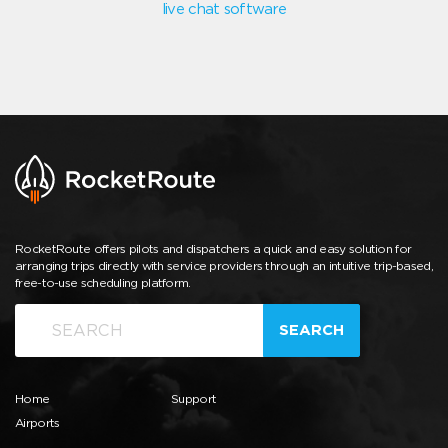
live chat software
RocketRoute offers pilots and dispatchers a quick and easy solution for
arranging trips directly with service providers through an intuitive trip-based,
free-to-use scheduling platform.
SEARCH
Home
Support
Airports