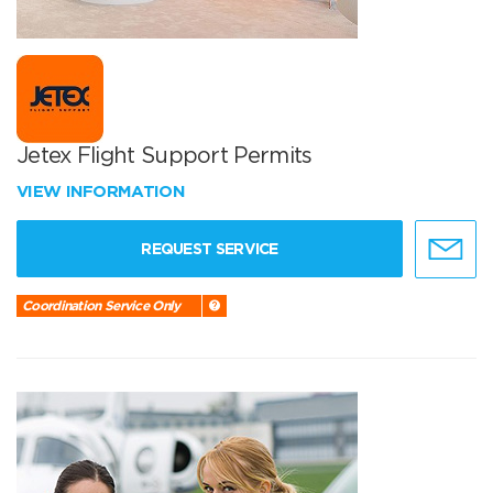
Jetex Flight Support Permits
VIEW INFORMATION
REQUEST SERVICE
Coordination Service Only