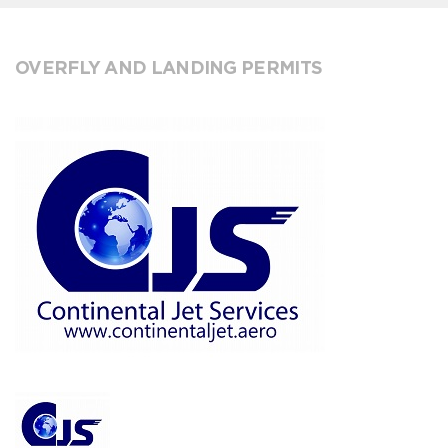
OVERFLY AND LANDING PERMITS