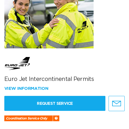
Euro Jet Intercontinental Permits
VIEW INFORMATION
REQUEST SERVICE
Coordination Service Only