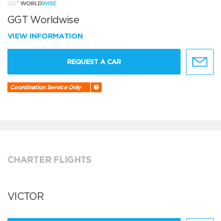
GGT Worldwise
VIEW INFORMATION
REQUEST A CAR
Coordination Service Only
CHARTER FLIGHTS
VICTOR