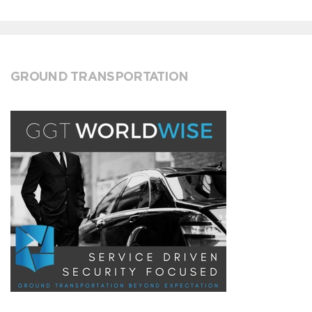
GROUND TRANSPORTATION