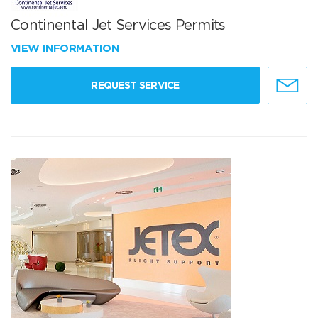
Continental Jet Services Permits
VIEW INFORMATION
REQUEST SERVICE