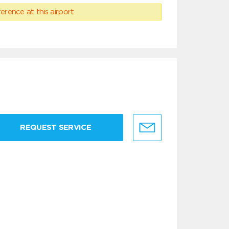
erence at this airport.
REQUEST SERVICE