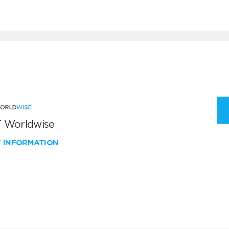
 Worldwise
W INFORMATION