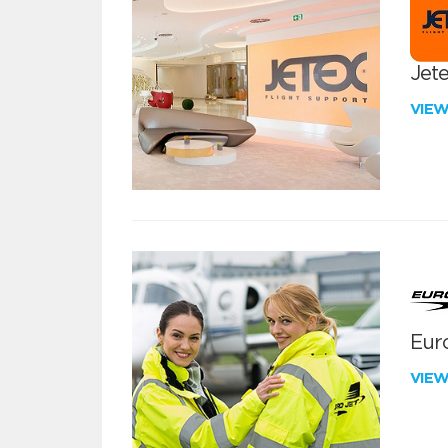
Jete
VIE
Euro
VIE