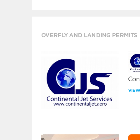
OVERFLY AND LANDING PERMITS
Cont
VIE