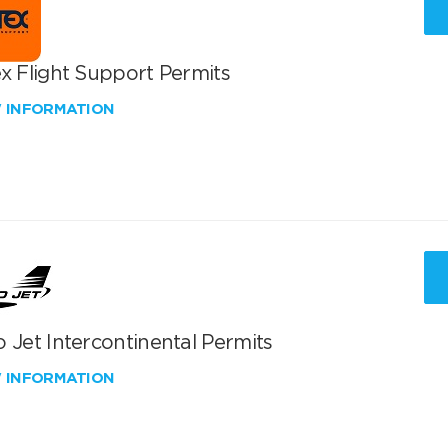
x Flight Support Permits
W INFORMATION
 Jet Intercontinental Permits
W INFORMATION