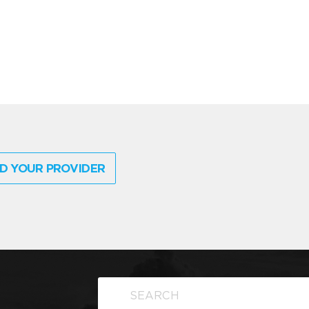
D YOUR PROVIDER