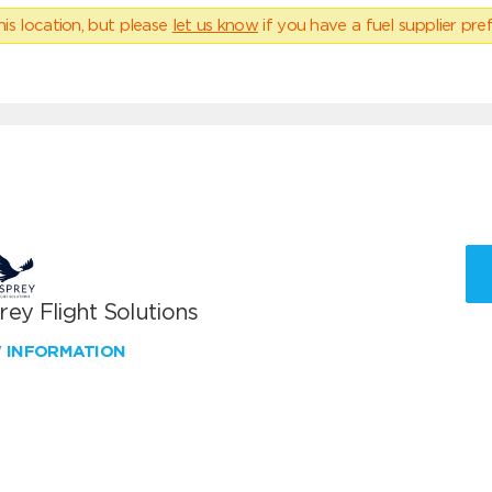
his location, but please
let us know
if you have a fuel supplier pref
ey Flight Solutions
W INFORMATION