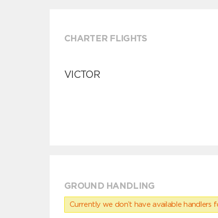
CHARTER FLIGHTS
VICTOR
GROUND HANDLING
Currently we don’t have available handlers for