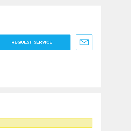
REQUEST SERVICE