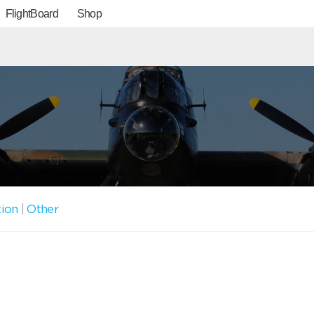
FlightBoard
Shop
tion
|
Other