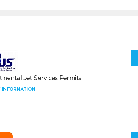
inental Jet Services Permits
W INFORMATION