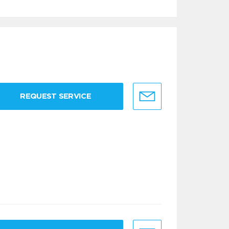
REQUEST SERVICE