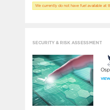
We currently do not have fuel available at t
SECURITY & RISK ASSESSMENT
Ospr
VIE