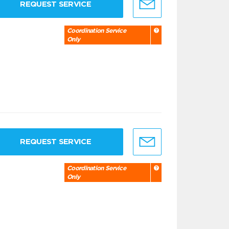
REQUEST SERVICE
Coordination Service
Only
REQUEST SERVICE
Coordination Service
Only