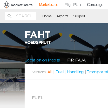
Marketplace
FlightPlan
Concierge
Home
Airports
Support
FAHT
HOEDSPRUIT
Location on Map
FIR: FAJA
All
|
Fuel
|
Handling
|
Transporta
Sections:
FUEL