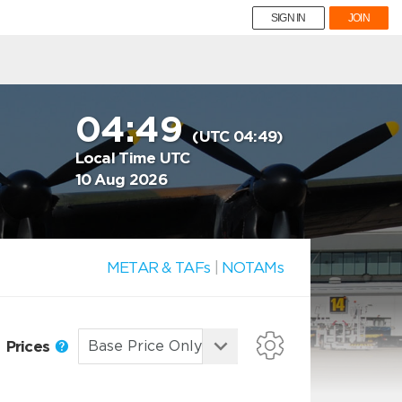
SIGN IN
JOIN
04:49
(UTC 04:49)
Local Time UTC
10 Aug 2026
METAR & TAFs
|
NOTAMs
Prices