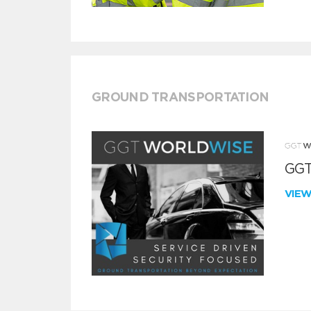
GROUND TRANSPORTATION
GGT
VIE