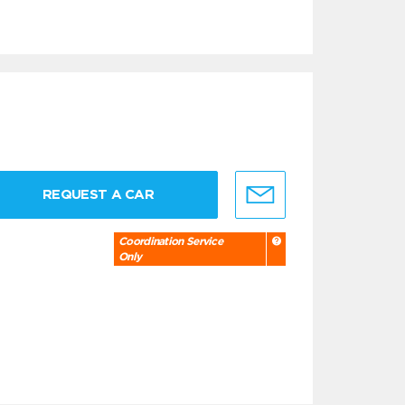
REQUEST A CAR
Coordination Service
Only