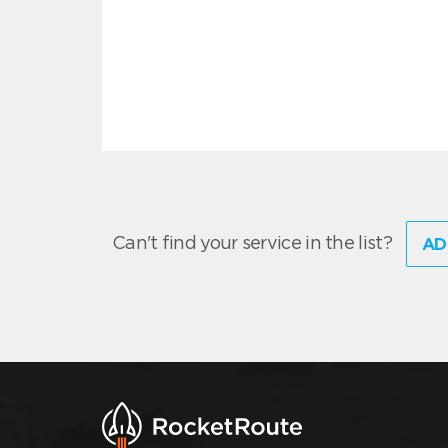
Can't find your service in the list?
AD