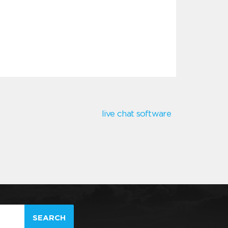
live chat software
SEARCH